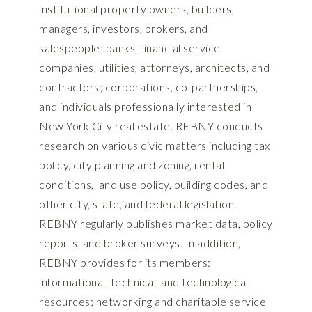
institutional property owners, builders,
managers, investors, brokers, and
salespeople; banks, financial service
companies, utilities, attorneys, architects, and
contractors; corporations, co-partnerships,
and individuals professionally interested in
New York City real estate. REBNY conducts
research on various civic matters including tax
policy, city planning and zoning, rental
conditions, land use policy, building codes, and
other city, state, and federal legislation.
REBNY regularly publishes market data, policy
reports, and broker surveys. In addition,
REBNY provides for its members:
informational, technical, and technological
resources; networking and charitable service