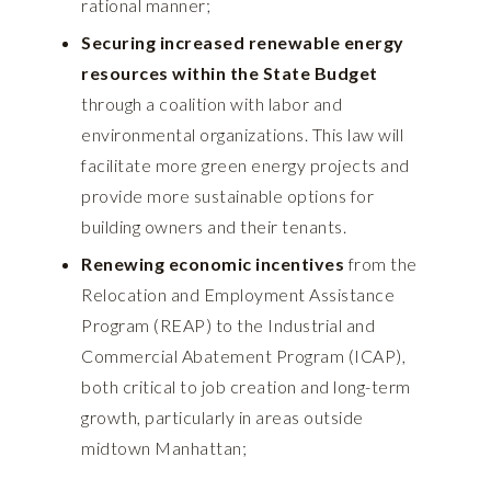
rational manner;
Securing increased renewable energy
resources within the State Budget
through a coalition with labor and
environmental organizations. This law will
facilitate more green energy projects and
provide more sustainable options for
building owners and their tenants.
Renewing economic incentives
from the
Relocation and Employment Assistance
Program (REAP) to the Industrial and
Commercial Abatement Program (ICAP),
both critical to job creation and long-term
growth, particularly in areas outside
midtown Manhattan;