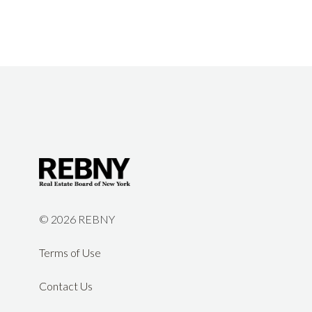
©
2026 REBNY
Terms of Use
Contact Us