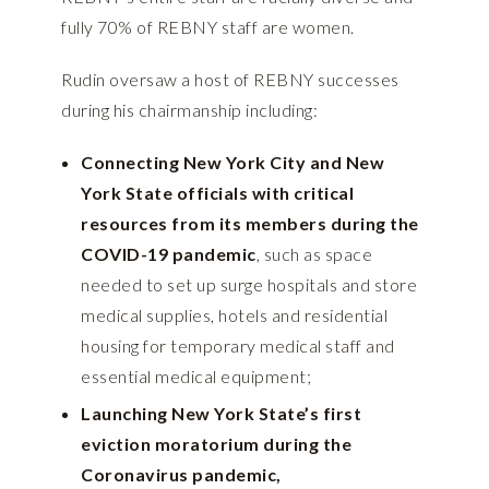
fully 70% of REBNY staff are women.
Rudin oversaw a host of REBNY successes
during his chairmanship including:
Connecting New York City and New
York State officials with critical
resources from its members during the
COVID-19 pandemic
, such as space
needed to set up surge hospitals and store
medical supplies, hotels and residential
housing for temporary medical staff and
essential medical equipment;
Launching New York State’s first
eviction moratorium during the
Coronavirus pandemic,