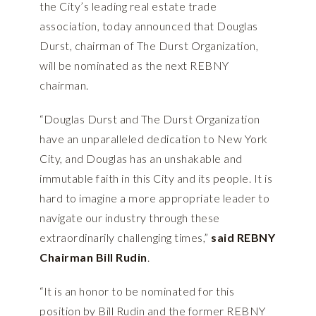
the City’s leading real estate trade
association, today announced that Douglas
Durst, chairman of The Durst Organization,
will be nominated as the next REBNY
chairman.
“Douglas Durst and The Durst Organization
have an unparalleled dedication to New York
City, and Douglas has an unshakable and
immutable faith in this City and its people. It is
hard to imagine a more appropriate leader to
navigate our industry through these
extraordinarily challenging times,”
said REBNY
Chairman Bill Rudin
.
“It is an honor to be nominated for this
position by Bill Rudin and the former REBNY