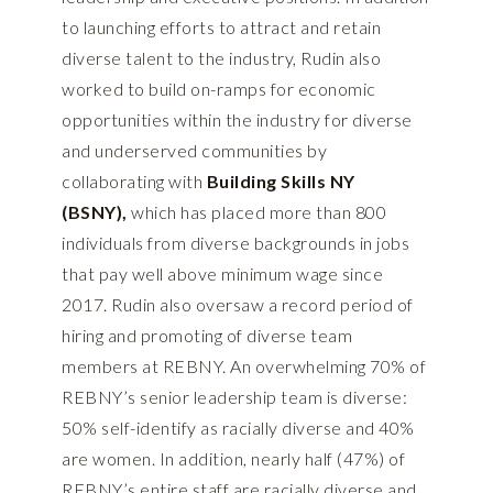
to launching efforts to attract and retain
diverse talent to the industry, Rudin also
worked to build on-ramps for economic
opportunities within the industry for diverse
and underserved communities by
collaborating with
Building Skills NY
(BSNY)
,
which has placed more than 800
individuals from diverse backgrounds in jobs
that pay well above minimum wage since
2017. Rudin also oversaw a record period of
hiring and promoting of diverse team
members at REBNY. An overwhelming 70% of
REBNY’s senior leadership team is diverse:
50% self-identify as racially diverse and 40%
are women. In addition, nearly half (47%) of
REBNY’s entire staff are racially diverse and