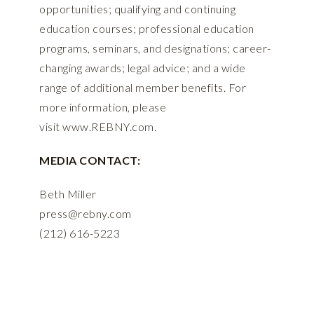
opportunities; qualifying and continuing
education courses; professional education
programs, seminars, and designations; career-
changing awards; legal advice; and a wide
range of additional member benefits. For
more information, please
visit
www.REBNY.com
.
MEDIA CONTACT:
Beth Miller
press@rebny.com
(212) 616-5223