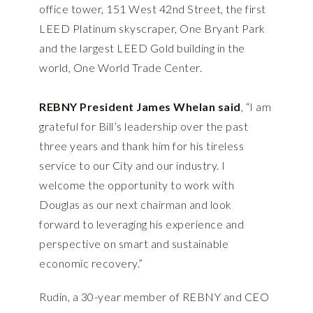
office tower, 151 West 42nd Street, the first
LEED Platinum skyscraper, One Bryant Park
and the largest LEED Gold building in the
world, One World Trade Center.
REBNY President James Whelan said
, “I am
grateful for Bill’s leadership over the past
three years and thank him for his tireless
service to our City and our industry. I
welcome the opportunity to work with
Douglas as our next chairman and look
forward to leveraging his experience and
perspective on smart and sustainable
economic recovery.”
Rudin, a 30-year member of REBNY and CEO