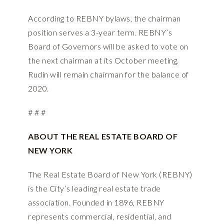
According to REBNY bylaws, the chairman
position serves a 3-year term. REBNY’s
Board of Governors will be asked to vote on
the next chairman at its October meeting.
Rudin will remain chairman for the balance of
2020.
# # #
ABOUT THE REAL ESTATE BOARD OF
NEW YORK
The Real Estate Board of New York (REBNY)
is the City’s leading real estate trade
association. Founded in 1896, REBNY
represents commercial, residential, and