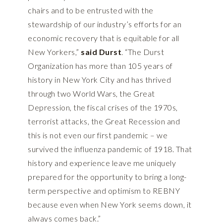
chairs and to be entrusted with the
stewardship of our industry’s efforts for an
economic recovery that is equitable for all
New Yorkers,”
said Durst
. “The Durst
Organization has more than 105 years of
history in New York City and has thrived
through two World Wars, the Great
Depression, the fiscal crises of the 1970s,
terrorist attacks, the Great Recession and
this is not even our first pandemic – we
survived the influenza pandemic of 1918. That
history and experience leave me uniquely
prepared for the opportunity to bring a long-
term perspective and optimism to REBNY
because even when New York seems down, it
always comes back.”