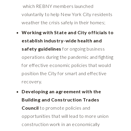
which REBNY members launched
voluntarily to help New York City residents
weather the crisis safely in their homes;
Working with State and City officials to
establish industry-wide health and
safety guidelines
for ongoing business
operations during the pandemic and fighting
for effective economic policies that would
position the City for smart and effective
recovery.
Developing an agreement with the
Building and Construction Trades
Council
to promote policies and
opportunities that will lead to more union
construction work in an economically