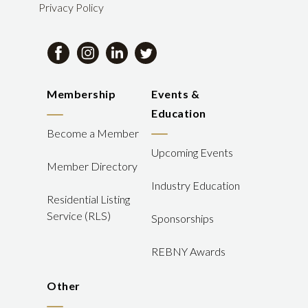
Privacy Policy
Membership
Events &
Education
Become a Member
Upcoming Events
Member Directory
Industry Education
Residential Listing
Service (RLS)
Sponsorships
REBNY Awards
Other