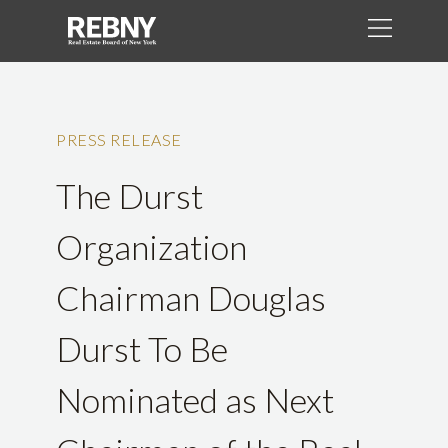
PRESS RELEASE
The Durst
Organization
Chairman Douglas
Durst To Be
Nominated as Next