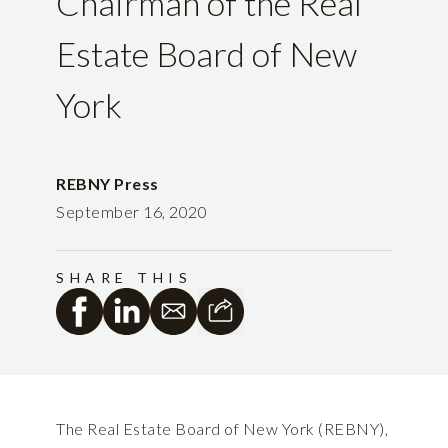
Chairman of the Real
Estate Board of New
York
REBNY Press
September 16, 2020
SHARE THIS
The Real Estate Board of New York (REBNY),