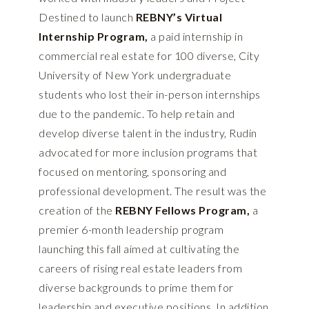
Destined to launch
REBNY’s Virtual
Internship Program
,
a paid internship in
commercial real estate for 100 diverse, City
University of New York undergraduate
students who lost their in-person internships
due to the pandemic. To help retain and
develop diverse talent in the industry, Rudin
advocated for more inclusion programs that
focused on mentoring, sponsoring and
professional development. The result was the
creation of the
REBNY Fellows Program
,
a
premier 6-month leadership program
launching this fall aimed at cultivating the
careers of rising real estate leaders from
diverse backgrounds to prime them for
leadership and executive positions. In addition