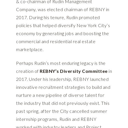
& co-chairman of Rudin Management
Company, was elected chairman of REBNY in
2017. During his tenure, Rudin promoted
policies that helped diversify New York City’s
economy by generating jobs and boosting the
commercial and residential real estate
marketplace.
Perhaps Rudin’s most enduring legacy is the
creation of
REBNY’s Diversity Committee
in
2017. Under his leadership, REBNY launched
innovative recruitment strategies to build and
nurture a new pipeline of diverse talent for
the industry that did not previously exist. This
past spring, after the City cancelled summer
internship programs, Rudin and REBNY
worked with industry leaders and Project