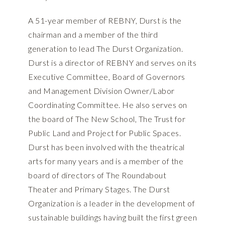
A 51-year member of REBNY, Durst is the
chairman and a member of the third
generation to lead The Durst Organization.
Durst is a director of REBNY and serves on its
Executive Committee, Board of Governors
and Management Division Owner/Labor
Coordinating Committee. He also serves on
the board of The New School, The Trust for
Public Land and Project for Public Spaces.
Durst has been involved with the theatrical
arts for many years and is a member of the
board of directors of The Roundabout
Theater and Primary Stages. The Durst
Organization is a leader in the development of
sustainable buildings having built the first green