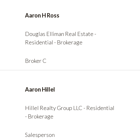
Aaron H Ross
Douglas Elliman Real Estate -
Residential - Brokerage
Broker C
Aaron Hillel
Hillel Realty Group LLC - Residential
- Brokerage
Salesperson