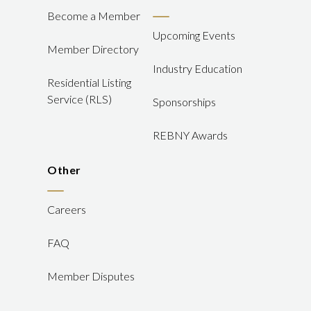
Become a Member
Upcoming Events
Member Directory
Industry Education
Residential Listing
Service (RLS)
Sponsorships
REBNY Awards
Other
Careers
FAQ
Member Disputes