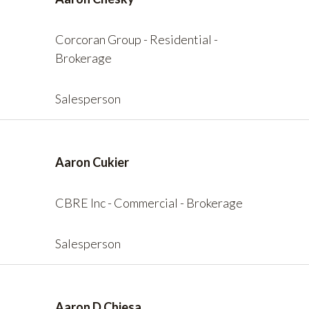
Corcoran Group - Residential -
Brokerage
Salesperson
Aaron Cukier
CBRE Inc - Commercial - Brokerage
Salesperson
Aaron D Chiesa