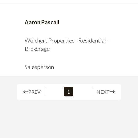
Aaron Pascall
Weichert Properties - Residential -
Brokerage
Salesperson
PREV
1
NEXT