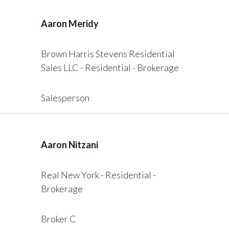
Aaron Meridy
Brown Harris Stevens Residential
Sales LLC - Residential - Brokerage
Salesperson
Aaron Nitzani
Real New York - Residential -
Brokerage
Broker C