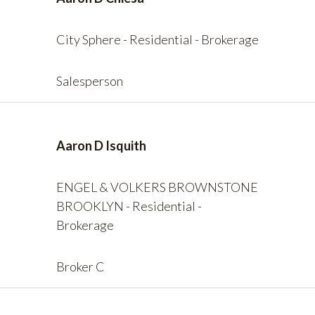
City Sphere - Residential - Brokerage
Salesperson
Aaron D Isquith
ENGEL & VOLKERS BROWNSTONE
BROOKLYN - Residential -
Brokerage
Broker C