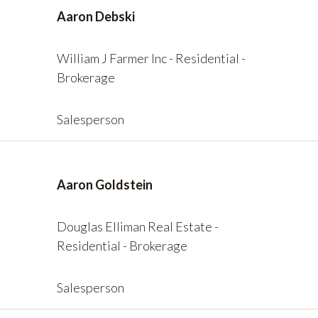
Aaron Debski
William J Farmer Inc - Residential -
Brokerage
Salesperson
Aaron Goldstein
Douglas Elliman Real Estate -
Residential - Brokerage
Salesperson