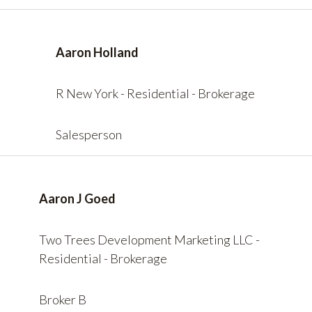
Aaron Holland
R New York - Residential - Brokerage
Salesperson
Aaron J Goed
Two Trees Development Marketing LLC -
Residential - Brokerage
Broker B