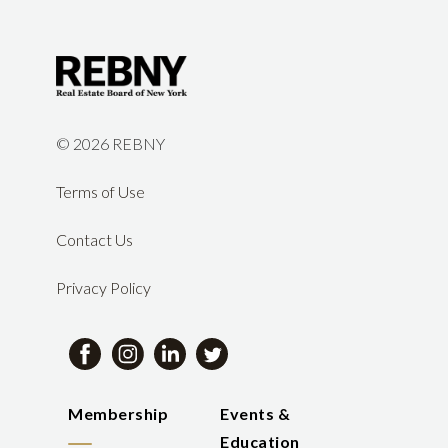
©
2026 REBNY
Terms of Use
Contact Us
Privacy Policy
Membership
Events &
Education