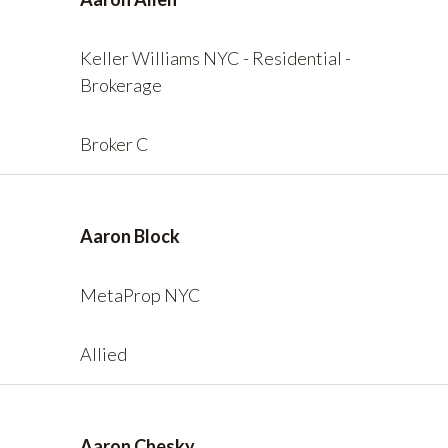
Keller Williams NYC - Residential -
Brokerage
Broker C
Aaron Block
MetaProp NYC
Allied
Aaron Chesky