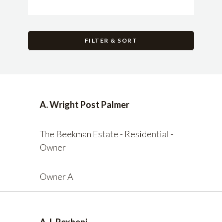
FILTER & SORT
A. Wright Post Palmer
The Beekman Estate - Residential -
Owner
Owner A