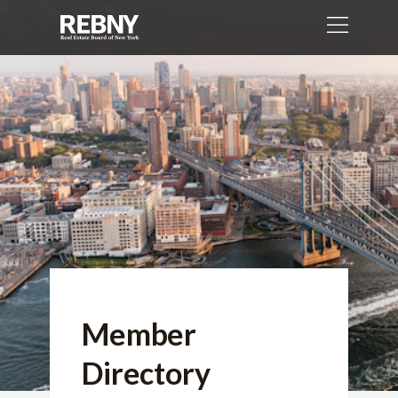
Member
Directory