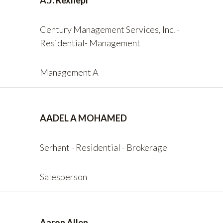
A.J. Rexhepi
Century Management Services, Inc. -
Residential- Management
Management A
AADEL A MOHAMED
Serhant - Residential - Brokerage
Salesperson
Aaron Allen