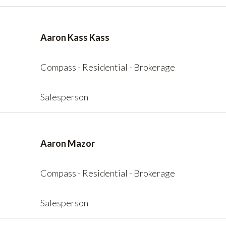
Aaron Kass Kass
Compass - Residential - Brokerage
Salesperson
Aaron Mazor
Compass - Residential - Brokerage
Salesperson