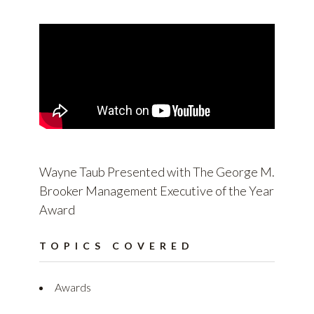
Wayne Taub Presented with The George M.
Brooker Management Executive of the Year
Award
TOPICS COVERED
Awards