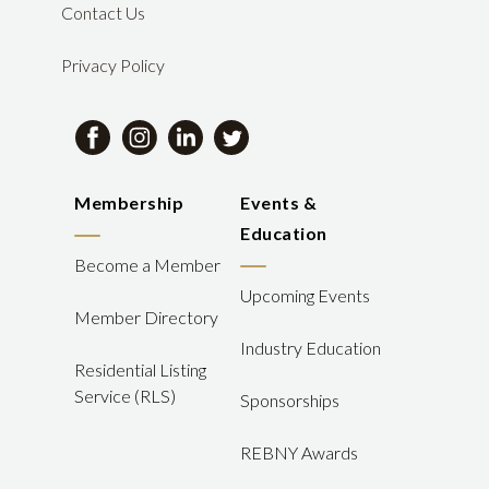
Contact Us
Privacy Policy
Membership
Events &
Education
Become a Member
Upcoming Events
Member Directory
Industry Education
Residential Listing
Service (RLS)
Sponsorships
REBNY Awards