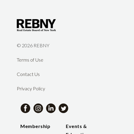
©
2026 REBNY
Terms of Use
Contact Us
Privacy Policy
Membership
Events &