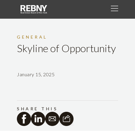
GENERAL
Skyline of Opportunity
January 15, 2025
SHARE THIS