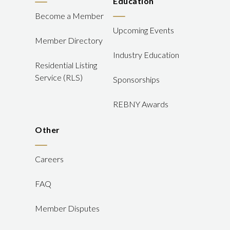
Education
Become a Member
Upcoming Events
Member Directory
Industry Education
Residential Listing
Service (RLS)
Sponsorships
REBNY Awards
Other
Careers
FAQ
Member Disputes