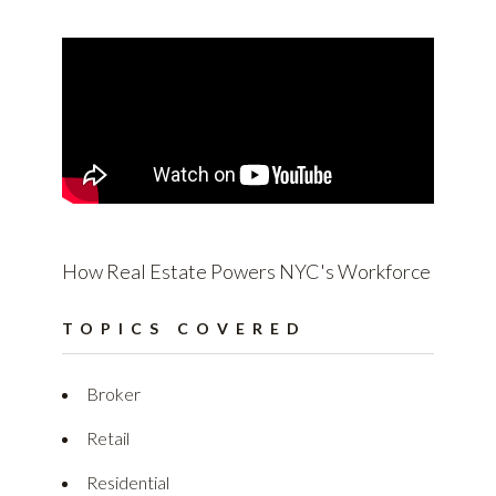
How Real Estate Powers NYC's Workforce
TOPICS COVERED
Broker
Retail
Residential