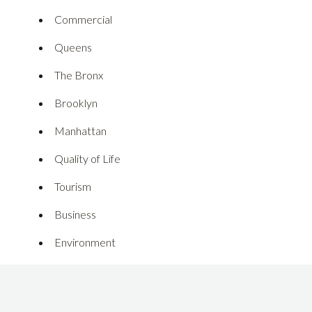
Commercial
Queens
The Bronx
Brooklyn
Manhattan
Quality of Life
Tourism
Business
Environment