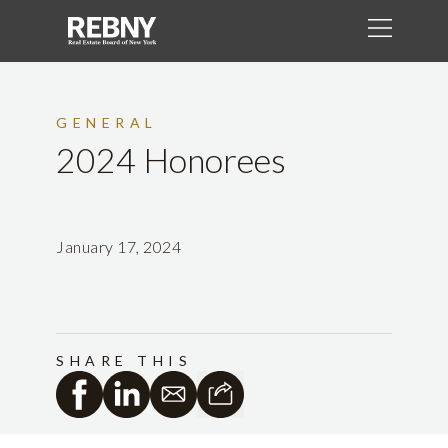
GENERAL
2024 Honorees
January 17, 2024
SHARE THIS