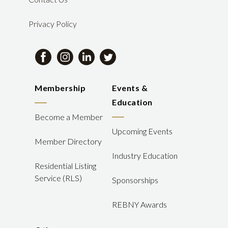
Privacy Policy
Membership
Events &
Education
Become a Member
Upcoming Events
Member Directory
Industry Education
Residential Listing
Service (RLS)
Sponsorships
REBNY Awards