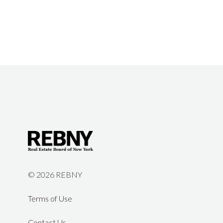
©
2026 REBNY
Terms of Use
Contact Us