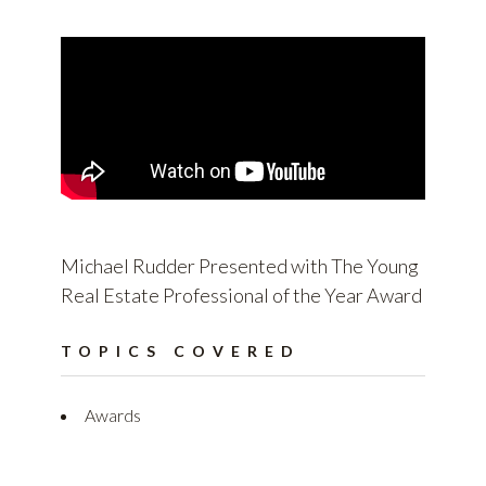
Michael Rudder Presented with The Young
Real Estate Professional of the Year Award
TOPICS COVERED
Awards