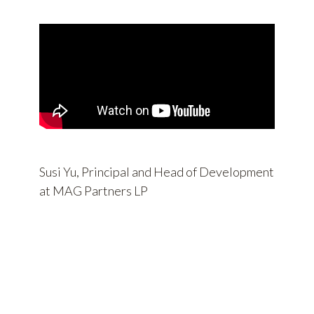
Susi Yu, Principal and Head of Development
at MAG Partners LP