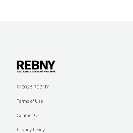
©
2026 REBNY
Terms of Use
Contact Us
Privacy Policy