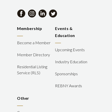
Membership
Events &
Education
Become a Member
Upcoming Events
Member Directory
Industry Education
Residential Listing
Service (RLS)
Sponsorships
REBNY Awards
Other