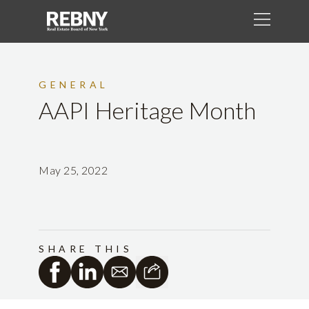
GENERAL
AAPI Heritage Month
May 25, 2022
SHARE THIS