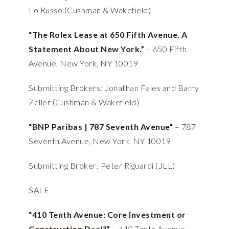
Lo Russo (Cushman & Wakefield)
“The Rolex Lease at 650 Fifth Avenue. A
Statement About New York.”
– 650 Fifth
Avenue, New York, NY 10019
Submitting Brokers: Jonathan Fales and Barry
Zeller (Cushman & Wakefield)
“BNP Paribas | 787 Seventh Avenue”
– 787
Seventh Avenue, New York, NY 10019
Submitting Broker: Peter Riguardi (JLL)
SALE
“410 Tenth Avenue: Core Investment or
Construction Deal?”
– 410 Tenth Avenue,