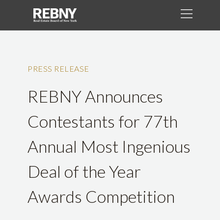
PRESS RELEASE
REBNY Announces
Contestants for 77th
Annual Most Ingenious
Deal of the Year
Awards Competition