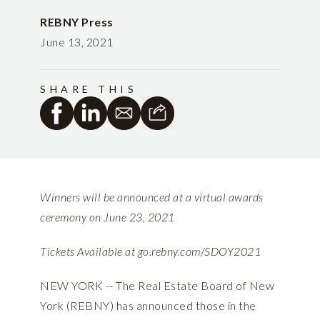
REBNY Press
June 13, 2021
SHARE THIS
Winners will be announced at a virtual awards
ceremony on June 23, 2021
Tickets Available at
go.rebny.com/SDOY2021
NEW YORK -- The Real Estate Board of New
York (REBNY) has announced those in the