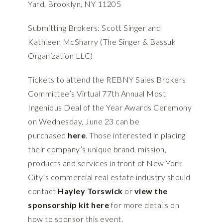
Yard, Brooklyn, NY 11205
Submitting Brokers: Scott Singer and
Kathleen McSharry (The Singer & Bassuk
Organization LLC)
Tickets to attend the REBNY Sales Brokers
Committee’s Virtual 77th Annual Most
Ingenious Deal of the Year Awards Ceremony
on Wednesday, June 23 can be
purchased
here
. Those interested in placing
their company’s unique brand, mission,
products and services in front of New York
City’s commercial real estate industry should
contact
Hayley Torswick
or
view the
sponsorship kit here
for more details on
how to sponsor this event.