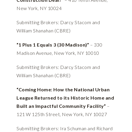
New York, NY 10024
Submitting Brokers: Darcy Stacom and
William Shanahan (CBRE)
“1 Plus 1 Equals 3 (30 Madison)”
– 330
Madison Avenue, New York, NY 10010
Submitting Brokers: Darcy Stacom and
William Shanahan (CBRE)
“Coming Home: How the National Urban
League Returned to its Historic Home and
Built an Impactful Community Facility”
–
121 W 125th Street, New York, NY 10027
Submitting Brokers: Ira Schuman and Richard