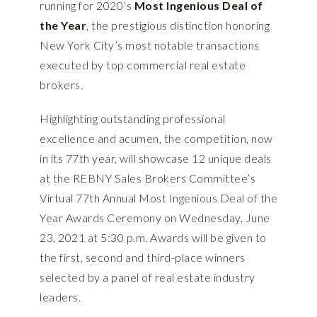
running for 2020’s
Most Ingenious Deal of
the Year
, the prestigious distinction honoring
New York City’s most notable transactions
executed by top commercial real estate
brokers.
Highlighting outstanding professional
excellence and acumen, the competition, now
in its 77th year, will showcase 12 unique deals
at the REBNY Sales Brokers Committee’s
Virtual 77th Annual Most Ingenious Deal of the
Year Awards Ceremony on Wednesday, June
23, 2021 at 5:30 p.m. Awards will be given to
the first, second and third-place winners
selected by a panel of real estate industry
leaders.