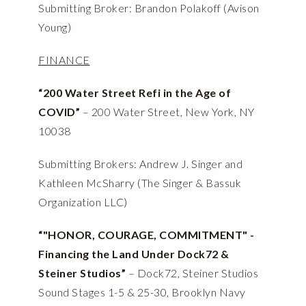
Submitting Broker: Brandon Polakoff (Avison
Young)
FINANCE
“200 Water Street Refi in the Age of
COVID”
– 200 Water Street, New York, NY
10038
Submitting Brokers: Andrew J. Singer and
Kathleen McSharry (The Singer & Bassuk
Organization LLC)
“"HONOR, COURAGE, COMMITMENT" -
Financing the Land Under Dock72 &
Steiner Studios”
– Dock72, Steiner Studios
Sound Stages 1-5 & 25-30, Brooklyn Navy