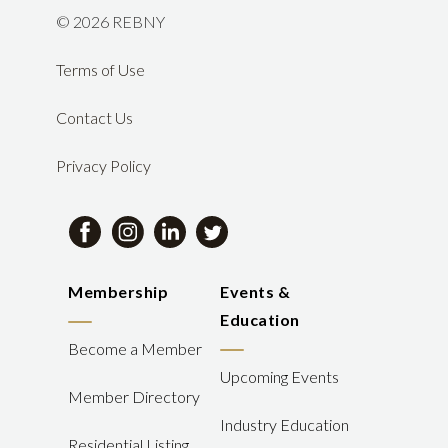
©
2026 REBNY
Terms of Use
Contact Us
Privacy Policy
Membership
Events &
Education
Become a Member
Upcoming Events
Member Directory
Industry Education
Residential Listing