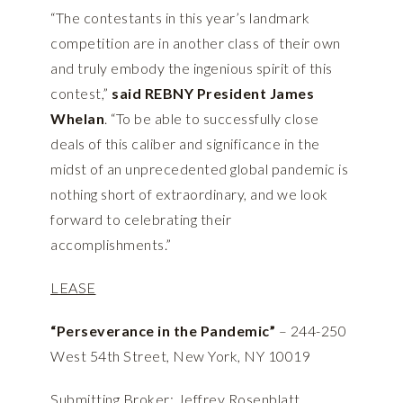
“The contestants in this year’s landmark
competition are in another class of their own
and truly embody the ingenious spirit of this
contest,”
said REBNY President James
Whelan
. “To be able to successfully close
deals of this caliber and significance in the
midst of an unprecedented global pandemic is
nothing short of extraordinary, and we look
forward to celebrating their
accomplishments.”
LEASE
“Perseverance in the Pandemic”
– 244-250
West 54th Street, New York, NY 10019
Submitting Broker: Jeffrey Rosenblatt