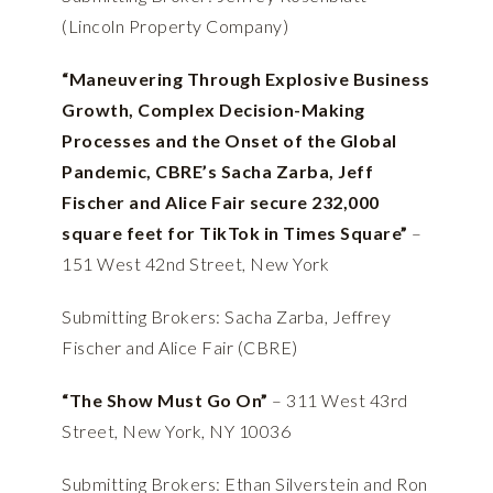
(Lincoln Property Company)
“Maneuvering Through Explosive Business
Growth, Complex Decision-Making
Processes and the Onset of the Global
Pandemic, CBRE’s Sacha Zarba, Jeff
Fischer and Alice Fair secure 232,000
square feet for TikTok in Times Square”
–
151 West 42nd Street, New York
Submitting Brokers: Sacha Zarba, Jeffrey
Fischer and Alice Fair (CBRE)
“The Show Must Go On”
– 311 West 43rd
Street, New York, NY 10036
Submitting Brokers: Ethan Silverstein and Ron