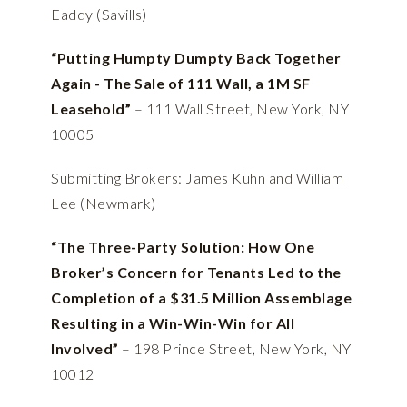
Eaddy (Savills)
“Putting Humpty Dumpty Back Together
Again - The Sale of 111 Wall, a 1M SF
Leasehold”
– 111 Wall Street, New York, NY
10005
Submitting Brokers: James Kuhn and William
Lee (Newmark)
“The Three-Party Solution: How One
Broker’s Concern for Tenants Led to the
Completion of a $31.5 Million Assemblage
Resulting in a Win-Win-Win for All
Involved”
–
198 Prince Street, New York, NY
10012