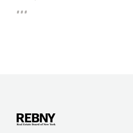
# # #