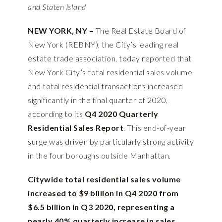
and Staten Island
NEW YORK, NY –
The Real Estate Board of
New York (REBNY), the City’s leading real
estate trade association, today reported that
New York City’s total residential sales volume
and total residential transactions increased
significantly in the final quarter of 2020,
according to its
Q4 2020 Quarterly
Residential Sales Report
. This end-of-year
surge was driven by particularly strong activity
in the four boroughs outside Manhattan.
Citywide total residential sales volume
increased to $9 billion in Q4 2020 from
$6.5 billion in Q3 2020, representing a
nearly 40% quarterly increase in sales