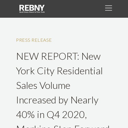
PRESS RELEASE
NEW REPORT: New
York City Residential
Sales Volume
Increased by Nearly
40% in Q4 2020,