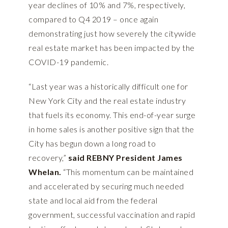
year declines of 10% and 7%, respectively,
compared to Q4 2019 – once again
demonstrating just how severely the citywide
real estate market has been impacted by the
COVID-19 pandemic.
“Last year was a historically difficult one for
New York City and the real estate industry
that fuels its economy. This end-of-year surge
in home sales is another positive sign that the
City has begun down a long road to
recovery,”
said REBNY President James
Whelan.
“This momentum can be maintained
and accelerated by securing much needed
state and local aid from the federal
government, successful vaccination and rapid