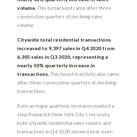
volume.
This turnaround came after three
consecutive quarters of declining sales
volume.
Citywide total residential transactions
increased to 9,397 sales in Q4 2020 from
6,305 sales in Q3 2020, representing a
nearly 50% quarterly increase in
transactions.
This boost in activity also came
after three consecutive quarters of declining
transactions.
Even as major quarterly increases marked a
step froward in New York City’s recovery,
both citywide residential sales volume and
transactions in Q4 2020 showed year-over-