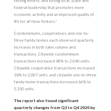
testing efforts, and strong local, State and
federal leadership that promotes more
economic activity and an improved quality of
life for all New Yorkers.”
Condominiums, cooperatives, and one-to-
three family homes each observed quarterly
increases in both sales volume and
transactions. Citywide condominium
transactions increased 48% to 2,040 units;
Citywide cooperative transactions increased
18% to 2,007 units; and citywide one-to-three
family home transactions increased 66% to
5,350 units.
The report also found significant
quarterly changes from Q3 to Q4 2020 by