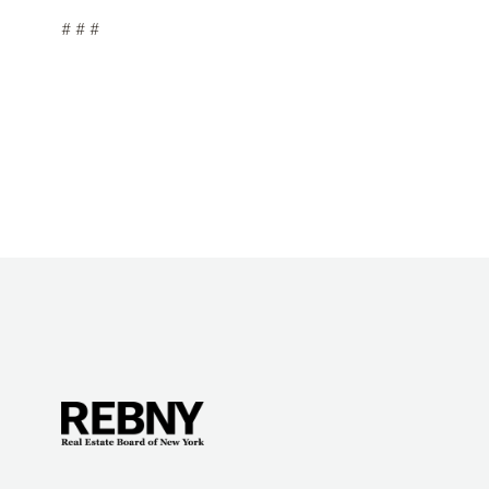
# # #