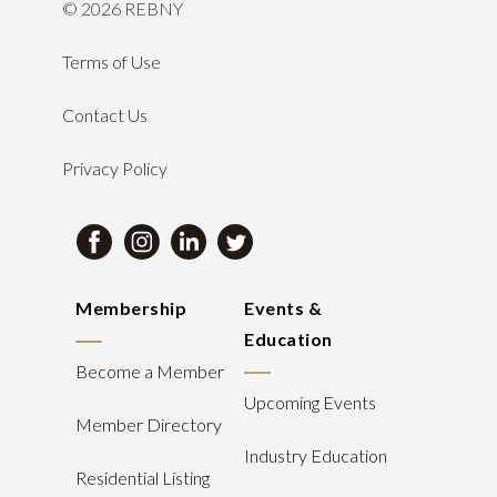
©
2026 REBNY
Terms of Use
Contact Us
Privacy Policy
Membership
Events &
Education
Become a Member
Upcoming Events
Member Directory
Industry Education
Residential Listing