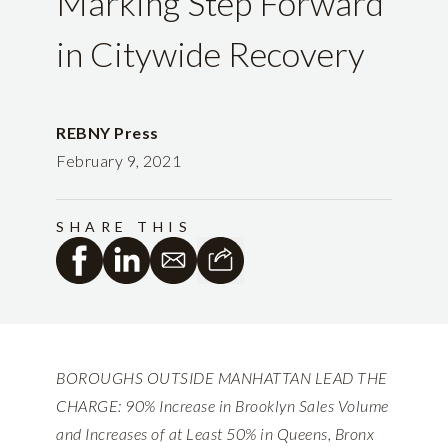
Marking Step Forward
in Citywide Recovery
REBNY Press
February 9, 2021
SHARE THIS
BOROUGHS OUTSIDE MANHATTAN LEAD THE
CHARGE: 90% Increase in Brooklyn Sales Volume
and Increases of at Least 50% in Queens, Bronx