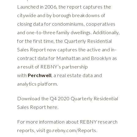
Launched in 2006, the report captures the
citywide and by borough breakdowns of
closing data for condominiums, cooperatives
and one-to-three family dwellings. Additionally,
for the first time, the Quarterly Residential
Sales Report now captures the active and in-
contract data for Manhattan and Brooklyn as
a result of REBNY’s partnership
with
Perchwell
, a real estate data and
analytics platform.
Download the Q4 2020 Quarterly Residential
Sales Report
here
.
For more information about REBNY research
reports, visit
go.rebny.com/Reports
.