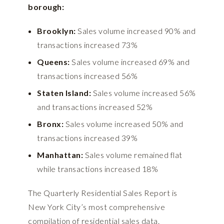
borough:
Brooklyn:
Sales volume increased 90% and
transactions increased 73%
Queens:
Sales volume increased 69% and
transactions increased 56%
Staten Island:
Sales volume increased 56%
and transactions increased 52%
Bronx:
Sales volume increased 50% and
transactions increased 39%
Manhattan:
Sales volume remained flat
while transactions increased 18%
The Quarterly Residential Sales Report is
New York City’s most comprehensive
compilation of residential sales data.