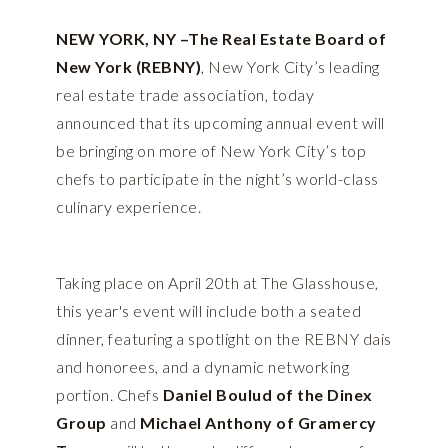
NEW YORK, NY –The Real Estate Board of
New York (REBNY)
, New York City’s leading
real estate trade association, today
announced that its upcoming annual event will
be bringing on more of New York City’s top
chefs to participate in the night’s world-class
culinary experience.
Taking place on April 20th at The Glasshouse,
this year's event will include both a seated
dinner, featuring a spotlight on the REBNY dais
and honorees, and a dynamic networking
portion. Chefs
Daniel Boulud of the Dinex
Group
and
Michael Anthony of Gramercy