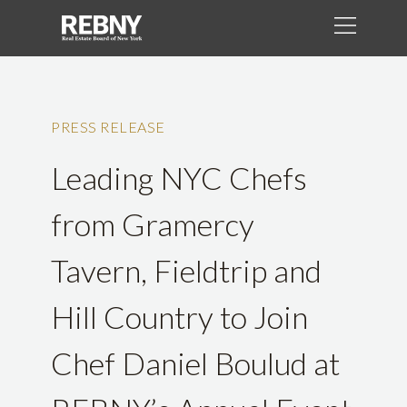
PRESS RELEASE
Leading NYC Chefs
from Gramercy
Tavern, Fieldtrip and
Hill Country to Join
Chef Daniel Boulud at