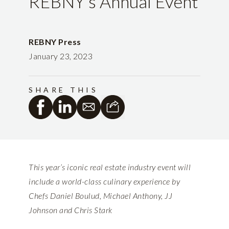
REBNY’s Annual Event
REBNY Press
January 23, 2023
SHARE THIS
This year’s iconic real estate industry event will
include a world-class culinary experience by
Chefs Daniel Boulud, Michael Anthony, JJ
Johnson and Chris Stark