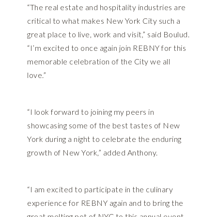
“The real estate and hospitality industries are
critical to what makes New York City such a
great place to live, work and visit,” said Boulud.
“I’m excited to once again join REBNY for this
memorable celebration of the City we all
love.”
“I look forward to joining my peers in
showcasing some of the best tastes of New
York during a night to celebrate the enduring
growth of New York,” added Anthony.
“I am excited to participate in the culinary
experience for REBNY again and to bring the
great melting pot of NYC to this annual event