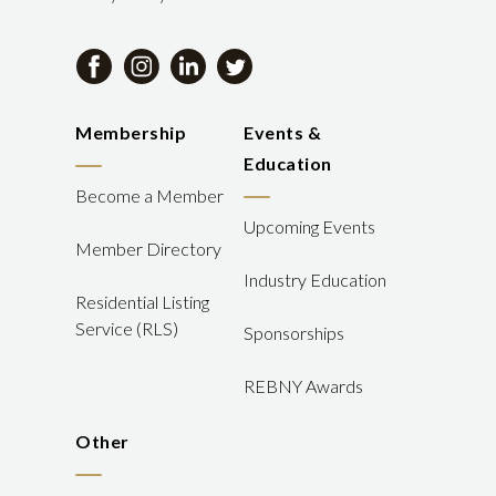
Membership
Events &
Education
Become a Member
Upcoming Events
Member Directory
Industry Education
Residential Listing
Service (RLS)
Sponsorships
REBNY Awards
Other