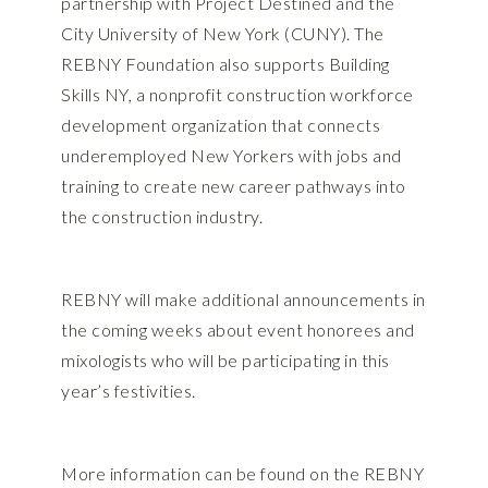
partnership with Project Destined and the
City University of New York (CUNY). The
REBNY Foundation also supports Building
Skills NY, a nonprofit construction workforce
development organization that connects
underemployed New Yorkers with jobs and
training to create new career pathways into
the construction industry.
REBNY will make additional announcements in
the coming weeks about event honorees and
mixologists who will be participating in this
year’s festivities.
More information can be found on the REBNY