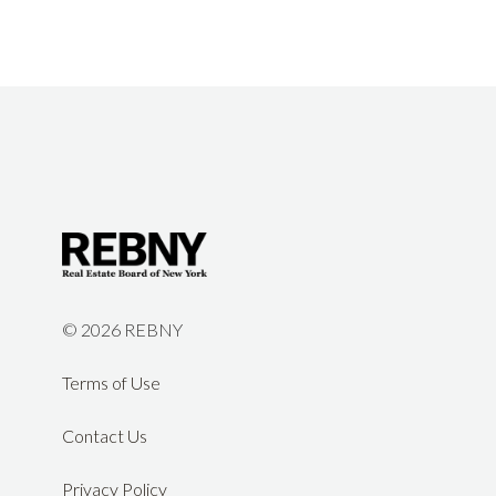
©
2026 REBNY
Terms of Use
Contact Us
Privacy Policy