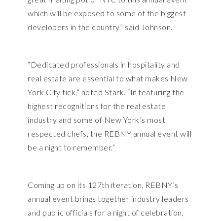
which will be exposed to some of the biggest
developers in the country,” said Johnson.
“Dedicated professionals in hospitality and
real estate are essential to what makes New
York City tick,” noted Stark. “In featuring the
highest recognitions for the real estate
industry and some of New York’s most
respected chefs, the REBNY annual event will
be a night to remember.”
Coming up on its 127th iteration, REBNY’s
annual event brings together industry leaders
and public officials for a night of celebration,