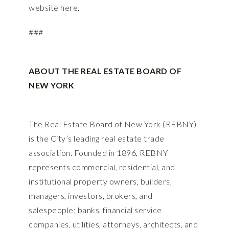
website
here
.
###
ABOUT THE REAL ESTATE BOARD OF
NEW YORK
The Real Estate Board of New York (REBNY)
is the City’s leading real estate trade
association. Founded in 1896, REBNY
represents commercial, residential, and
institutional property owners, builders,
managers, investors, brokers, and
salespeople; banks, financial service
companies, utilities, attorneys, architects, and