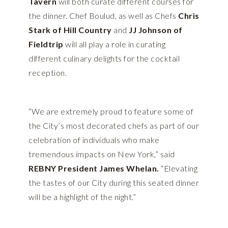
Tavern
will both curate different courses for
the dinner. Chef Boulud, as well as Chefs
Chris
Stark of Hill Country
and
JJ Johnson of
Fieldtrip
will all play a role in curating
different culinary delights for the cocktail
reception.
“We are extremely proud to feature some of
the City’s most decorated chefs as part of our
celebration of individuals who make
tremendous impacts on New York,” said
REBNY President James Whelan.
“Elevating
the tastes of our City during this seated dinner
will be a highlight of the night.”