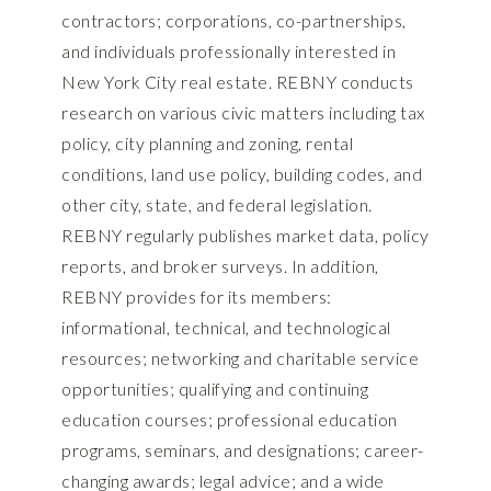
contractors; corporations, co-partnerships,
and individuals professionally interested in
New York City real estate. REBNY conducts
research on various civic matters including tax
policy, city planning and zoning, rental
conditions, land use policy, building codes, and
other city, state, and federal legislation.
REBNY regularly publishes market data, policy
reports, and broker surveys. In addition,
REBNY provides for its members:
informational, technical, and technological
resources; networking and charitable service
opportunities; qualifying and continuing
education courses; professional education
programs, seminars, and designations; career-
changing awards; legal advice; and a wide