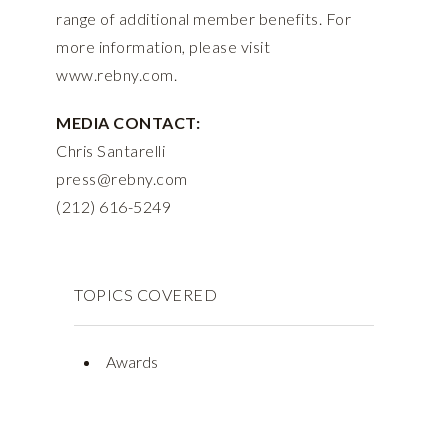
range of additional member benefits. For
more information, please visit
www.rebny.com.
MEDIA CONTACT:
Chris Santarelli
press@rebny.com
(212) 616-5249
TOPICS COVERED
Awards