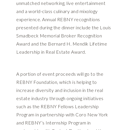
unmatched networking, live entertainment
and a world-class culinary and mixology
experience. Annual REBNY recognitions
presented during the dinner include the Louis
Smadbeck Memorial Broker Recognition
Award and the Bernard H. Mendik Lifetime
Leadership in Real Estate Award.
A portion of event proceeds will go to the
REBNY Foundation, which is helping to
increase diversity and inclusion in the real
estate industry through ongoing initiatives
such as the REBNY Fellows Leadership
Program in partnership with Coro New York
and REBNY’s Internship Program in