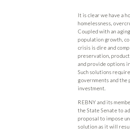
It is clear we have a h
homelessness, overcro
Coupled with an aging 
population growth, co
crisis is dire and com
preservation, producti
and provide options i
Such solutions requir
governments and the p
investment.
REBNY and its members
the State Senate to a
proposal to impose un
solution as it will re