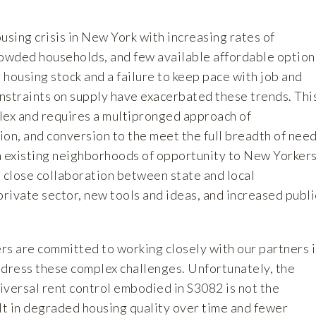
ousing crisis in New York with increasing rates of
wded households, and few available affordable option
housing stock and a failure to keep pace with job and
nstraints on supply have exacerbated these trends. Thi
plex and requires a multipronged approach of
on, and conversion to the meet the full breadth of nee
n existing neighborhoods of opportunity to New Yorkers
e close collaboration between state and local
rivate sector, new tools and ideas, and increased publi
 are committed to working closely with our partners 
ddress these complex challenges. Unfortunately, the
iversal rent control embodied in S3082 is not the
sult in degraded housing quality over time and fewer