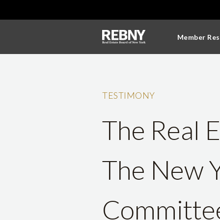
Member Res
TESTIMONY
The Real E
The New Y
Committee