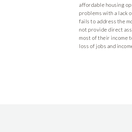
affordable housing opt
problems with a lack o
fails to address the m
not provide direct as
most of their income t
loss of jobs and inco