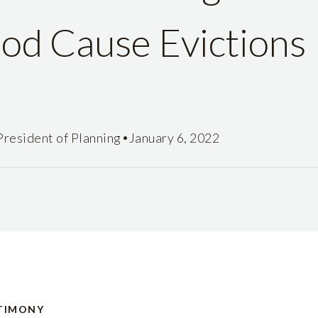
od Cause Evictions
•
President of Planning
January 6, 2022
TIMONY