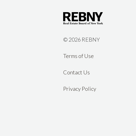
©
2026 REBNY
Terms of Use
Contact Us
Privacy Policy