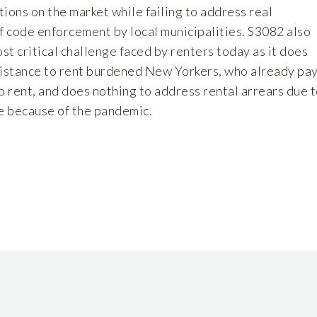
ions on the market while failing to address real
f code enforcement by local municipalities. S3082 also
ost critical challenge faced by renters today as it does
sistance to rent burdened New Yorkers, who already pa
o rent, and does nothing to address rental arrears due 
me because of the pandemic.