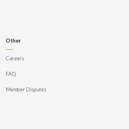
n
Other
Careers
FAQ
Member Disputes