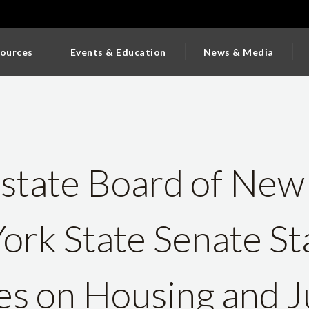
ources
Events & Education
News & Media
state Board of New
ork State Senate St
s on Housing and Ju