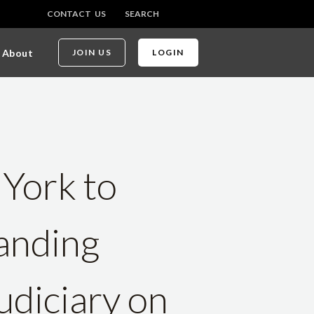
CONTACT US
SEARCH
About
JOIN US
LOGIN
 York to
anding
diciary on