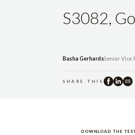
S3082, Go
Basha Gerhards
Senior Vice 
SHARE THIS
DOWNLOAD THE TES