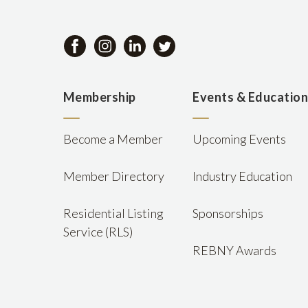
Membership
Events & Educatio
Become a Member
Upcoming Events
Member Directory
Industry Education
Residential Listing
Sponsorships
Service (RLS)
REBNY Awards