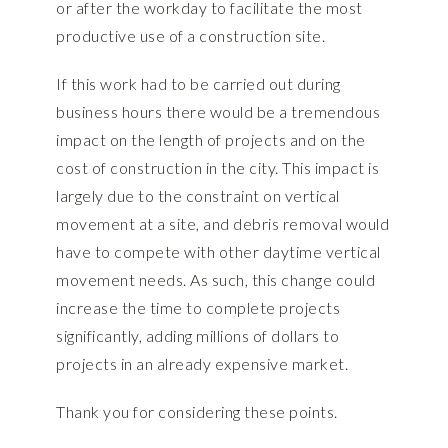
or after the workday to facilitate the most
productive use of a construction site.
If this work had to be carried out during
business hours there would be a tremendous
impact on the length of projects and on the
cost of construction in the city. This impact is
largely due to the constraint on vertical
movement at a site, and debris removal would
have to compete with other daytime vertical
movement needs. As such, this change could
increase the time to complete projects
significantly, adding millions of dollars to
projects in an already expensive market.
Thank you for considering these points.