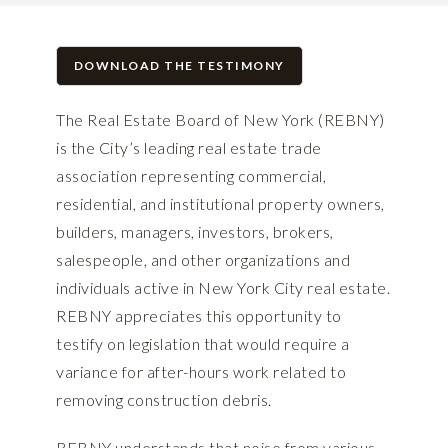
DOWNLOAD THE TESTIMONY
The Real Estate Board of New York (REBNY)
is the City’s leading real estate trade
association representing commercial,
residential, and institutional property owners,
builders, managers, investors, brokers,
salespeople, and other organizations and
individuals active in New York City real estate.
REBNY appreciates this opportunity to
testify on legislation that would require a
variance for after-hours work related to
removing construction debris.
REBNY understands that noise from various