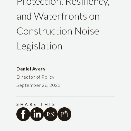
Protection, Resiliency,
and Waterfronts on
Construction Noise
Legislation
Daniel Avery
Director of Policy
September 26, 2023
SHARE THIS