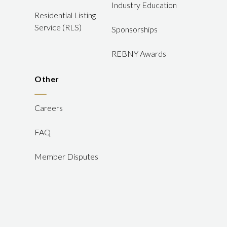
Industry Education
Residential Listing
Service (RLS)
Sponsorships
REBNY Awards
Other
Careers
FAQ
Member Disputes