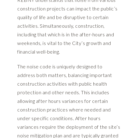
construction projects can impact the public’s
quality of life and be disruptive to certain
activities. Simultaneously, construction,
including that which is in the after-hours and
weekends, is vital to the City’s growth and
financial well-being.
The noise code is uniquely designed to
address both matters, balancing important
construction activities with public health
protection and other needs. This includes
allowing after hours variances for certain
construction practices where needed and
under specific conditions. After hours
variances require the deployment of the site’s
noise mitigation plan and are typically granted