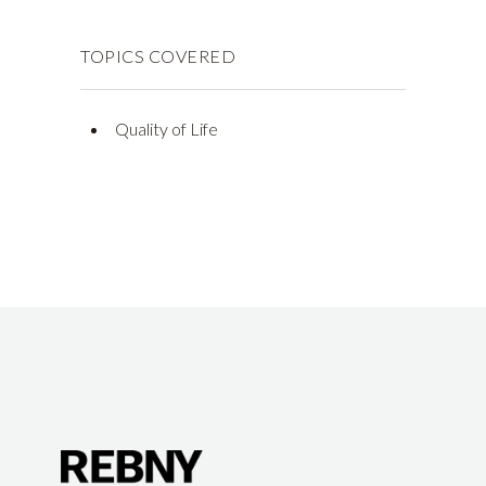
TOPICS COVERED
Quality of Life