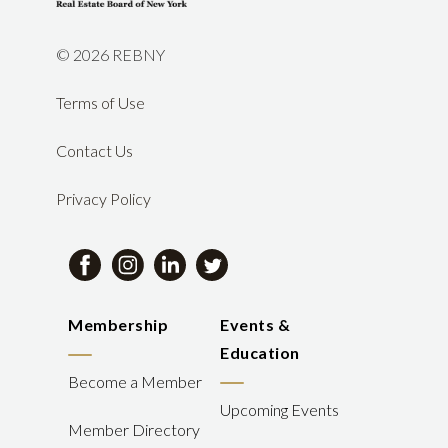
©
2026 REBNY
Terms of Use
Contact Us
Privacy Policy
Membership
Events &
Education
Become a Member
Upcoming Events
Member Directory