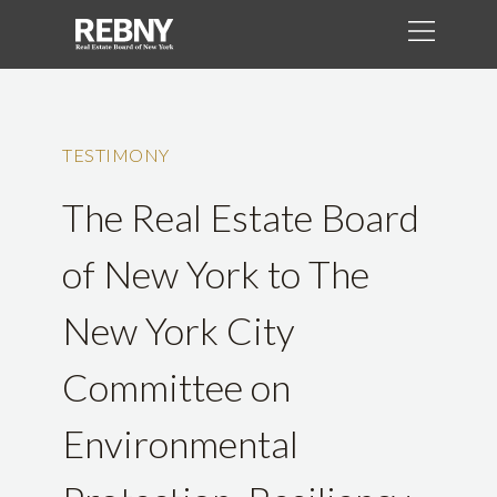
TESTIMONY
The Real Estate Board
of New York to The
New York City
Committee on
Environmental