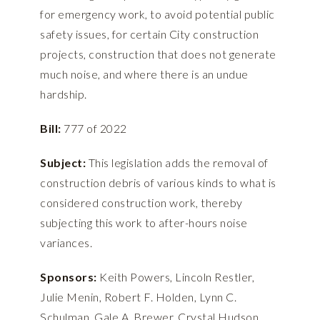
for emergency work, to avoid potential public
safety issues, for certain City construction
projects, construction that does not generate
much noise, and where there is an undue
hardship.
Bill:
777 of 2022
Subject:
This legislation adds the removal of
construction debris of various kinds to what is
considered construction work, thereby
subjecting this work to after-hours noise
variances.
Sponsors:
Keith Powers, Lincoln Restler,
Julie Menin, Robert F. Holden, Lynn C.
Schulman, Gale A. Brewer, Crystal Hudson,