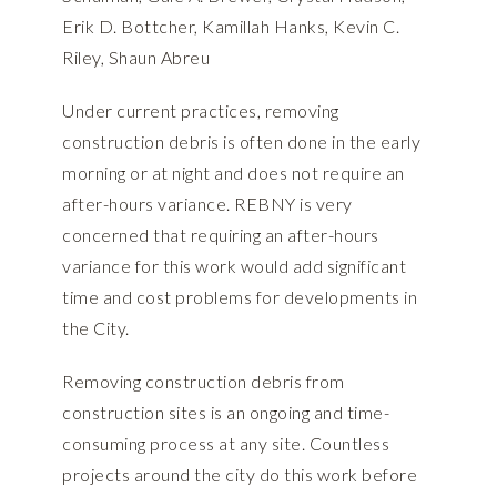
Erik D. Bottcher, Kamillah Hanks, Kevin C.
Riley, Shaun Abreu
Under current practices, removing
construction debris is often done in the early
morning or at night and does not require an
after-hours variance. REBNY is very
concerned that requiring an after-hours
variance for this work would add significant
time and cost problems for developments in
the City.
Removing construction debris from
construction sites is an ongoing and time-
consuming process at any site. Countless
projects around the city do this work before