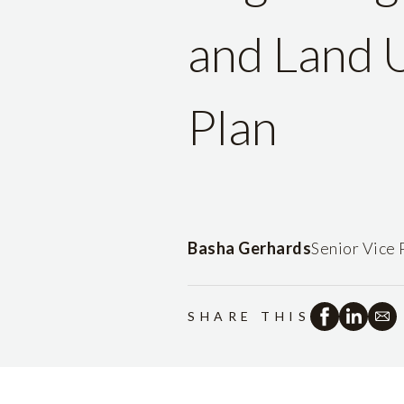
and Land U
Plan
Basha Gerhards
Senior Vice 
SHARE THIS