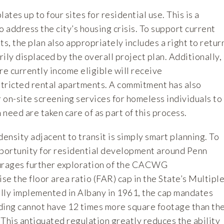
tes up to four sites for residential use. This is a
o address the city’s housing crisis. To support current
, the plan also appropriately includes a right to retur
ily displaced by the overall project plan. Additionally,
re currently income eligible will receive
tricted rental apartments. A commitment has also
 on-site screening services for homeless individuals to
need are taken care of as part of this process.
density adjacent to transit is simply smart planning. To
pportunity for residential development around Penn
rages further exploration of the CACWG
e the floor area ratio (FAR) cap in the State’s Multipl
lly implemented in Albany in 1961, the cap mandates
ilding cannot have 12 times more square footage than th
t. This antiquated regulation greatly reduces the ability