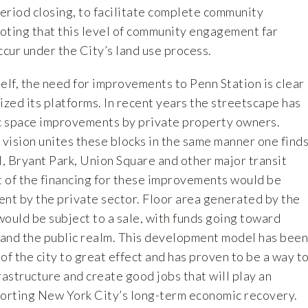
eriod closing, to facilitate complete community
noting that this level of community engagement far
cur under the City’s land use process.
elf, the need for improvements to Penn Station is clear
ized its platforms. In recent years the streetscape has
ic space improvements by private property owners.
vision unites these blocks in the same manner one find
, Bryant Park, Union Square and other major transit
 of the financing for these improvements would be
t by the private sector. Floor area generated by the
ould be subject to a sale, with funds going toward
and the public realm. This development model has been
 of the city to great effect and has proven to be a way t
rastructure and create good jobs that will play an
porting New York City’s long-term economic recovery.