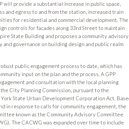
will provide a substantial increase in public space,
s and egress to and from the station, increased train
nities for residential and commercial development. The
ign controls for facades along 33rd Street to maintain
mpire State Building and proposes a community advisory
y and governance on building design and public realm
obust public engagement process to date, which has
community input on the plan and the process. A GPP
gagement and consultation with the local planning
e, the City Planning Commission, pursuant to the
w York State Urban Development Corporation Act. Base
and in response to calls for community engagement, the
mittee known as the Community Advisory Committee
G). The CACWG was expanded over time to include