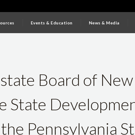
ources
Events & Education
News & Media
state Board of New
e State Developme
the Pennsylvania St