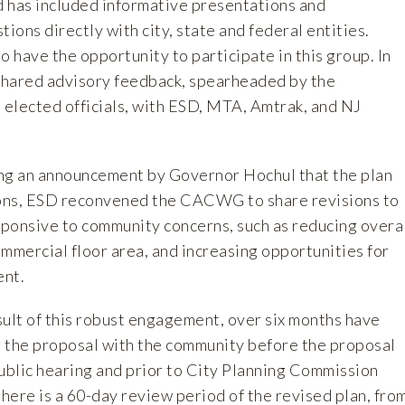
 has included informative presentations and
tions directly with city, state and federal entities.
have the opportunity to participate in this group. In
ared advisory feedback, spearheaded by the
elected officials, with ESD, MTA, Amtrak, and NJ
ng an announcement by Governor Hochul that the plan
ons, ESD reconvened the CACWG to share revisions to
ponsive to community concerns, such as reducing overa
mmercial floor area, and increasing opportunities for
ent.
sult of this robust engagement, over six months have
 the proposal with the community before the proposal
public hearing and prior to City Planning Commission
 there is a 60-day review period of the revised plan, fro