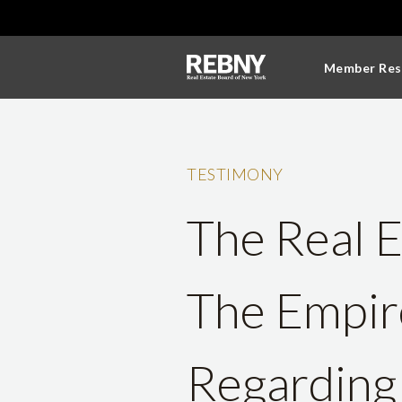
Member Res
TESTIMONY
The Real E
The Empir
Regarding 