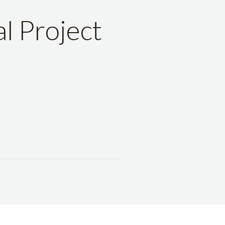
l Project