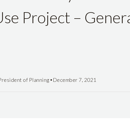
se Project – Genera
•
President of Planning
December 7, 2021