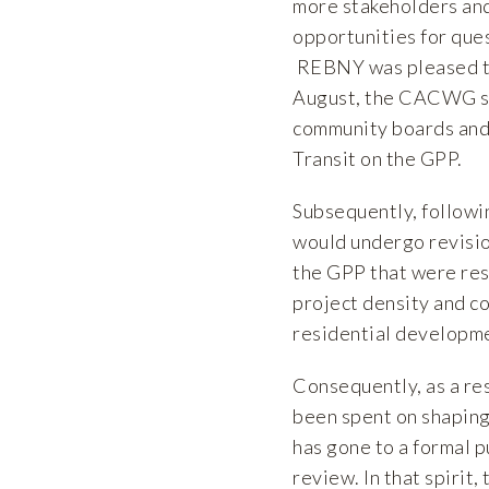
more stakeholders and
opportunities for ques
REBNY was pleased to 
August, the CACWG sh
community boards and 
Transit on the GPP.
Subsequently, followi
would undergo revisi
the GPP that were res
project density and co
residential developm
Consequently, as a re
been spent on shaping
has gone to a formal 
review. In that spirit,