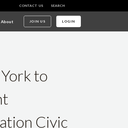
CONTACT US
SEARCH
About
JOIN US
LOGIN
 York to
nt
ation Civic