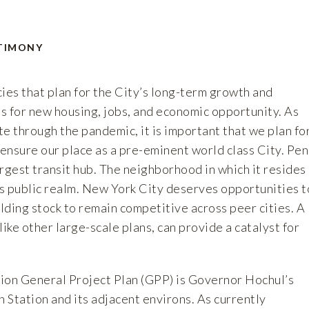
TIMONY
es that plan for the City’s long-term growth and
s for new housing, jobs, and economic opportunity. As
e through the pandemic, it is important that we plan fo
 ensure our place as a pre-eminent world class City. Pe
largest transit hub. The neighborhood in which it resides
s public realm. New York City deserves opportunities t
ilding stock to remain competitive across peer cities. A
like other large-scale plans, can provide a catalyst for
ion General Project Plan (GPP) is Governor Hochul’s
n Station and its adjacent environs. As currently