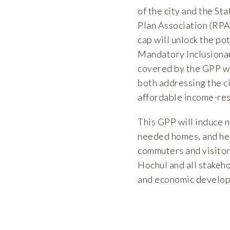
of the city and the S
Plan Association (RPA
cap will unlock the po
Mandatory Inclusionary
covered by the GPP wh
both addressing the c
affordable income-res
This GPP will induce 
needed homes, and help
commuters and visitor
Hochul and all stakeh
and economic developm