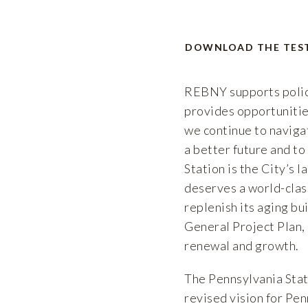
DOWNLOAD THE TES
REBNY supports polici
provides opportunitie
we continue to navigat
a better future and to
Station is the City’s 
deserves a world-clas
replenish its aging bu
General Project Plan, 
renewal and growth.
The Pennsylvania Stat
revised vision for Pen