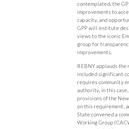
contemplated, the GPP 
improvements to acces
capacity, and opportu
GPP will institute des
views to the iconic E
group for transparenc
improvements.
REBNY applauds the r
included significant 
requires community en
authority, in this cas
provisions of the Ne
on this requirement, 
State convened a com
Working Group (CACW