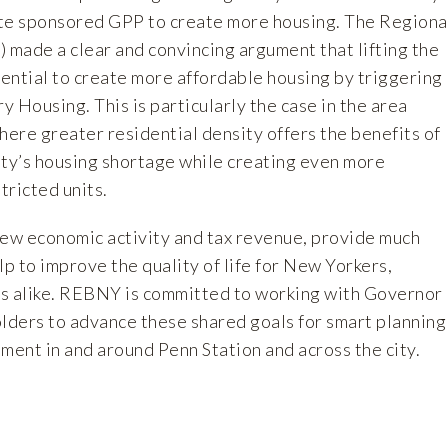
tate sponsored GPP to create more housing. The Regiona
) made a clear and convincing
argument
that lifting the
tential to create more affordable housing by triggering
 Housing. This is particularly the case in the area
ere greater residential density offers the benefits of
ity’s housing shortage while creating even more
tricted units.
new economic activity and tax revenue, provide much
 to improve the quality of life for New Yorkers,
s alike. REBNY is committed to working with Governor
olders to advance these shared goals for smart planning
ent in and around Penn Station and across the city.