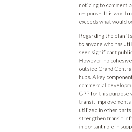
noticing to comment p
response. It is worth 
exceeds what would oc
Regarding the plan its
to anyone who has util
seen significant publ
However, no cohesive 
outside Grand Central
hubs. A key component
commercial developmen
GPP for this purpose w
transit improvements 
utilized in other parts
strengthen transit inf
important role in sup