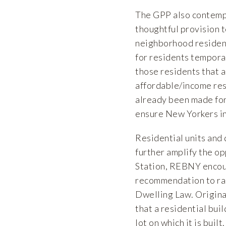
The GPP also contempla
thoughtful provision t
neighborhood residents
for residents temporar
those residents that a
affordable/income res
already been made for
ensure New Yorkers in 
Residential units and 
further amplify the o
Station, REBNY encou
recommendation to rais
Dwelling Law. Origina
that a residential bu
lot on which it is buil