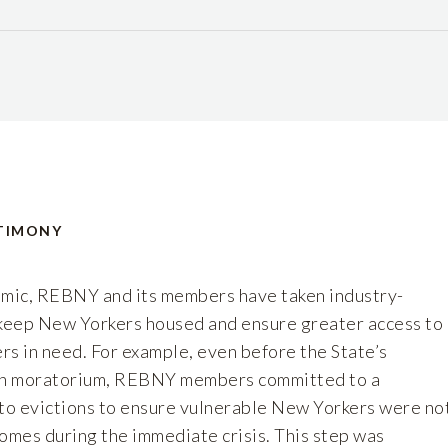
TIMONY
mic, REBNY and its members have taken industry-
 keep New Yorkers housed and ensure greater access to
rs in need. For example, even before the State’s
ion moratorium, REBNY members committed to a
 to evictions to ensure vulnerable New Yorkers were no
omes during the immediate crisis. This step was