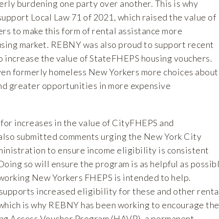
rly burdening one party over another. This is why
pport Local Law 71 of 2021, which raised the value of
s to make this form of rental assistance more
using market. REBNY was also proud to support recent
to increase the value of StateFHEPS housing vouchers.
iven formerly homeless New Yorkers more choices about
and greater opportunities in more expensive
g for increases in the value of CityFHEPS and
so submitted comments urging the New York City
istration to ensure income eligibility is consistent
oing so will ensure the program is as helpful as possib
working New Yorkers FHEPS is intended to help.
pports increased eligibility for these and other renta
 which is why REBNY has been working to encourage th
ing Access Voucher Program (HAVP), a permanent,