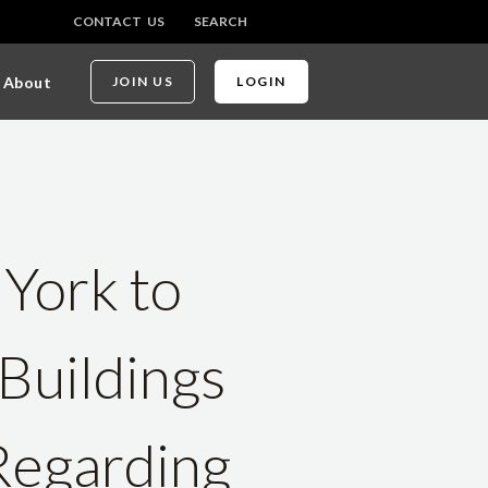
CONTACT US
SEARCH
About
JOIN US
LOGIN
 York to
Buildings
Regarding