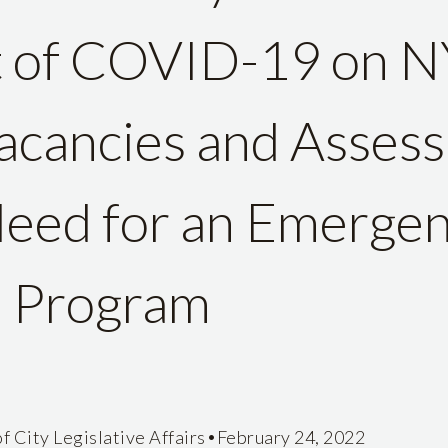
t of COVID-19 on 
cancies and Assess
eed for an Emergen
e Program
•
f City Legislative Affairs
February 24, 2022