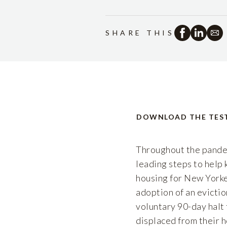
SHARE THIS
DOWNLOAD THE TES
Throughout the pande
leading steps to help
housing for New Yorke
adoption of an evict
voluntary 90-day halt
displaced from their h