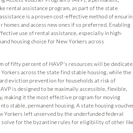
ke rental assistance program, as part of the state
assistance is a proven cost-effective method of ensuri
ir homes and access new ones if so preferred. Enabling
fective use of rental assistance, especially in high-
xpand housing choice for New Yorkers across
m of fifty percent of HAVP's resources will be dedicat
Yorkers across the state find stable housing, while the
rd eviction prevention for households at risk of
VP is designed to be maximally accessible, flexible,
y, making it the most effective program for moving
nto stable, permanent housing. A state housing vouche
 Yorkers left unserved by the underfunded federal
olve for the byzantine rules for eligibility of other lik