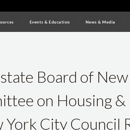
ources
Events & Education
News & Media
state Board of New
ttee on Housing & 
 York City Council 