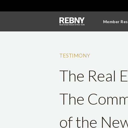
Member Res
TESTIMONY
The Real E
The Commi
of the New