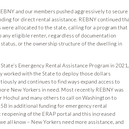
 REBNY and our members pushed aggressively to secure
nding for direct rental assistance. REBNY continued th
 were allocated to the state, calling for a program that
o any eligible renter, regardless of documentation
tatus, or the ownership structure of the dwelling in
e State’s Emergency Rental Assistance Program in 2021,
worked with the State to deploy those dollars
tiously and continues to find ways expand access to
r more New Yorkers in need. Most recently REBNY was
r Hochul and many others to call on Washington to
.5B in additional funding for emergency rental
t reopening of the ERAP portal and this increased
we all know – New Yorkers need more assistance, and