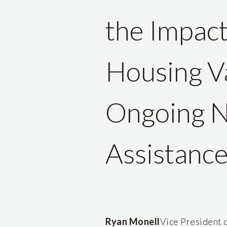
the Impac
Housing Va
Ongoing N
Assistanc
Ryan Monell
Vice President o