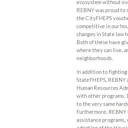
ecosystem without ove
REBNY was proud to su
the CityFHEPS voucher
competitive in our ho
changes in State law 
Both of these have g
where they can live, 
neighborhoods.
In addition to fightin
StateFHEPS, REBNY al
Human Resources Admin
with other programs. D
to the very same hard
Furthermore, REBNY su
assistance programs,
adoption of the Hous