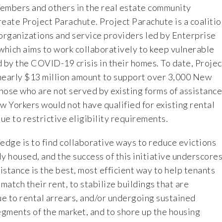
mbers and others in the real estate community
eate Project Parachute. Project Parachute is a coalitio
 organizations and service providers led by Enterprise
hich aims to work collaboratively to keep vulnerable
by the COVID-19 crisis in their homes. To date, Projec
nearly $13 million amount to support over 3,000 New
those who are not served by existing forms of assistance
 Yorkers would not have qualified for existing rental
e to restrictive eligibility requirements.
edge is to find collaborative ways to reduce evictions
y housed, and the success of this initiative underscore
sistance is the best, most efficient way to help tenants
atch their rent, to stabilize buildings that are
ue to rental arrears, and/or undergoing sustained
egments of the market, and to shore up the housing