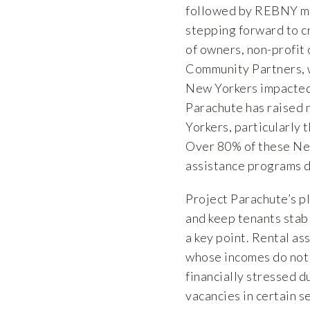
followed by REBNY me
stepping forward to cr
of owners, non-profit
Community Partners, w
New Yorkers impacted 
Parachute has raised 
Yorkers, particularly 
Over 80% of these New
assistance programs du
Project Parachute’s pl
and keep tenants stabl
a key point. Rental as
whose incomes do not m
financially stressed d
vacancies in certain s