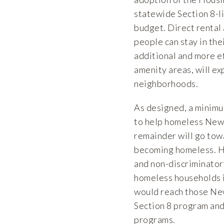
statewide Section 8-li
budget. Direct rental 
people can stay in the
additional and more ef
amenity areas, will e
neighborhoods.
As designed, a minimu
to help homeless New 
remainder will go towa
becoming homeless. HA
and non-discriminator
homeless households i
would reach those New
Section 8 program and s
programs.