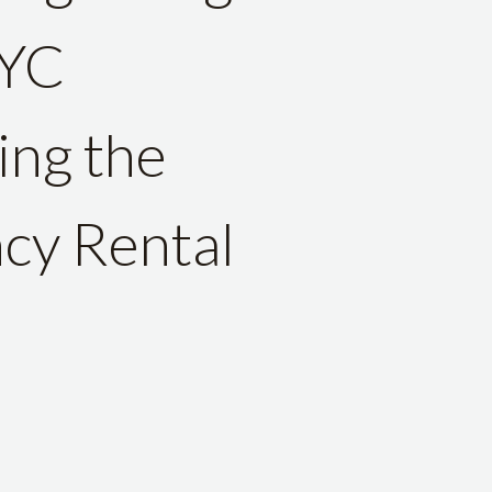
NYC
ing the
cy Rental