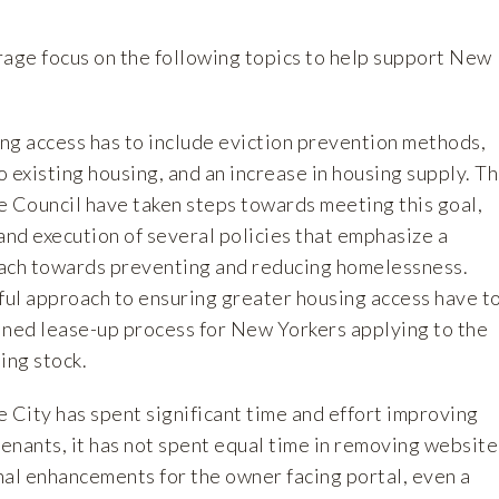
rage focus on the following topics to help support New
ing access has to include eviction prevention methods,
 existing housing, and an increase in housing supply. T
he Council have taken steps towards meeting this goal,
and execution of several policies that emphasize a
ach towards preventing and reducing homelessness.
ul approach to ensuring greater housing access have t
ined lease-up process for New Yorkers applying to the
ing stock.
 City has spent significant time and effort improving
enants, it has not spent equal time in removing website
nal enhancements for the owner facing portal, even a