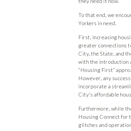
they need it now.
To that end, we encou
Yorkers in need.
First, increasing hous
greater connections to
City, the State, and t
with the introduction 
“Housing First” appro
However, any successf
incorporate a streaml
City’s affordable hous
Furthermore, while the
Housing Connect for t
glitches and operatio