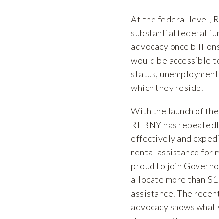
At the federal level,
substantial federal fu
advocacy once billions
would be accessible t
status, unemployment s
which they reside.
With the launch of th
REBNY has repeatedly 
effectively and expedi
rental assistance fo
proud to join Governo
allocate more than $1
assistance. The recen
advocacy shows what 