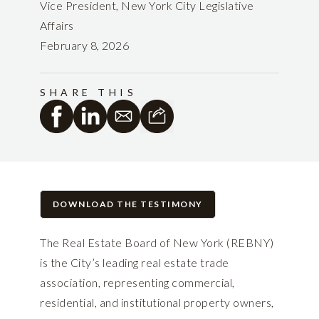
Vice President, New York City Legislative
Affairs
February 8, 2026
SHARE THIS
DOWNLOAD THE TESTIMONY
The Real Estate Board of New York (REBNY)
is the City’s leading real estate trade
association, representing commercial,
residential, and institutional property owners,