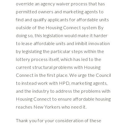
override an agency waiver process that has
permitted owners and marketing agents to
find and qualify applicants for affordable units
outside of the Housing Connect system By
doing so, this legislation would make it harder
to lease affordable units and inhibit innovation
by legislating the particular steps within the
lottery process itself, which has led to the
current structural problems with Housing
Connect in the first place. We urge the Council
to instead work with HPD, marketing agents,
and the industry to address the problems with
Housing Connect to ensure affordable housing
reaches New Yorkers who need it.
Thank you for your consideration of these