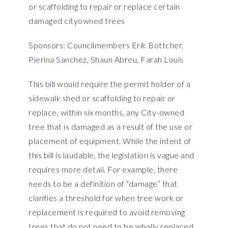
or scaffolding to repair or replace certain
damaged cityowned trees
Sponsors: Councilmembers Erik Bottcher,
Pierina Sanchez, Shaun Abreu, Farah Louis
This bill would require the permit holder of a
sidewalk shed or scaffolding to repair or
replace, within six months, any City-owned
tree that is damaged as a result of the use or
placement of equipment. While the intent of
this bill is laudable, the legislation is vague and
requires more detail. For example, there
needs to be a definition of “damage” that
clarifies a threshold for when tree work or
replacement is required to avoid removing
trees that do not need to be wholly replaced.