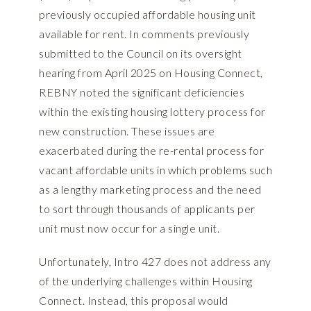
previously occupied affordable housing unit
available for rent. In comments previously
submitted to the Council on its oversight
hearing from April 2025 on Housing Connect,
REBNY noted the significant deficiencies
within the existing housing lottery process for
new construction. These issues are
exacerbated during the re-rental process for
vacant affordable units in which problems such
as a lengthy marketing process and the need
to sort through thousands of applicants per
unit must now occur for a single unit.
Unfortunately, Intro 427 does not address any
of the underlying challenges within Housing
Connect. Instead, this proposal would