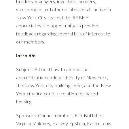
builders, managers, investors, brokers,
salespeople, and other professionals active in
New York City real estate. REBNY
appreciates the opportunity to provide
feedback regarding several bills of interest to
our members.
Intro 66:
Subject: A Local Law to amend the
administrative code of the city of New York,
the New York city building code, and the New
York city fire code, in relation to shared
housing
Sponsors: Councilmembers Erik Bottcher,
Virginia Maloney, Harvey Epstein, Farah Louis