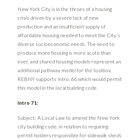
New York City is in the throes of a housing
crisis driven by a severe lack of new
production and an insufficient supply of
affordable housing needed to meet the City’s
diverse socioeconomic needs. The need to
produce more housing is more acute than
ever, and shared housing models represent an
additional pathway model for the toolbox.
REBNY supports Intro. 66 which would permit
this model in the local building code.
Intro 71:
Subject: A Local Law to amend the New York
city building code, in relation to requiring
permit holders responsible for sidewalk sheds