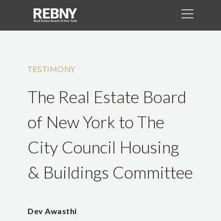
TESTIMONY
The Real Estate Board
of New York to The
City Council Housing
& Buildings Committee
Dev Awasthi