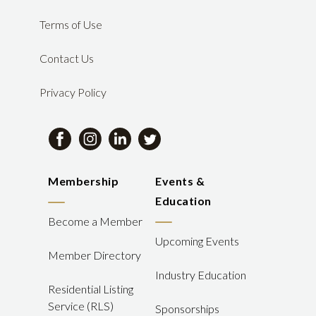
Terms of Use
Contact Us
Privacy Policy
Membership
Events &
Education
Become a Member
Upcoming Events
Member Directory
Industry Education
Residential Listing
Service (RLS)
Sponsorships