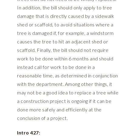
In addition, the bill should only apply to tree
damage that is directly caused by a sidewalk
shed or scaffold, to avoid situations where a
tree is damaged if, for example, a windstorm
causes the tree to hit an adjacent shed or
scaffold. Finally, the bill should not require
work to be done within 6 months and should
instead call for work to be done in a
reasonable time, as determined in conjunction
with the department. Among other things, it
may not be a good idea to replace a tree while
a construction project is ongoing if it can be
done more safely and efficiently at the
conclusion of a project.
Intro 427: