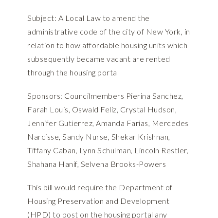
Subject: A Local Law to amend the
administrative code of the city of New York, in
relation to how affordable housing units which
subsequently became vacant are rented
through the housing portal
Sponsors: Councilmembers Pierina Sanchez,
Farah Louis, Oswald Feliz, Crystal Hudson,
Jennifer Gutierrez, Amanda Farias, Mercedes
Narcisse, Sandy Nurse, Shekar Krishnan,
Tiffany Caban, Lynn Schulman, Lincoln Restler,
Shahana Hanif, Selvena Brooks-Powers
This bill would require the Department of
Housing Preservation and Development
(HPD) to post on the housing portal any