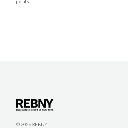
points.
©
2026 REBNY