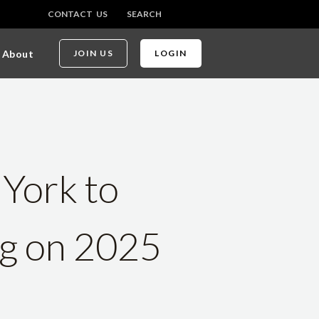
CONTACT US
SEARCH
About
JOIN US
LOGIN
 York to
ng on 2025