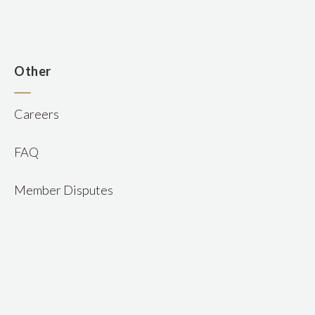
n
Other
Careers
FAQ
Member Disputes