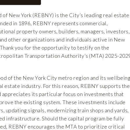
 of New York (REBNY) is the City’s leading real estate
ounded in 1896, REBNY represents commercial,
tutional property owners, builders, managers, investors,
and other organizations and individuals active in New
 Thank you for the opportunity to testify on the
tropolitan Transportation Authority’s (MTA) 2025-202
ood of the New York City metro region and its wellbein
 real estate industry. For this reason, REBNY supports the
 appreciates its particular focus on investments that
mprove the existing system. These investments include
s, updating signals, modernizing train shops and yards,
d infrastructure. Should the capital program be fully
ed, REBNY encourages the MTA to prioritize critical