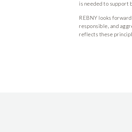
is needed to support 
REBNY looks forward t
responsible, and aggr
reflects these princip