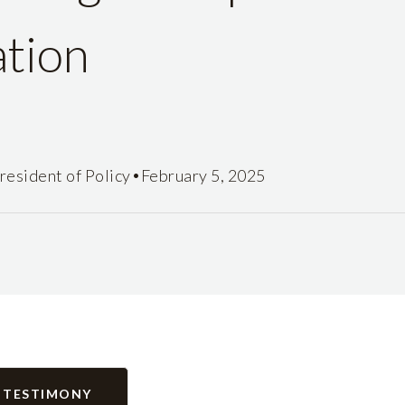
ation
•
resident of Policy
February 5, 2025
 TESTIMONY