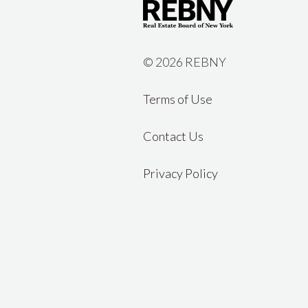
©
2026 REBNY
Terms of Use
Contact Us
Privacy Policy