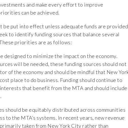
investments and make every effort to improve
priorities can be achieved.
t be put into effect unless adequate funds are provided
eek to identify funding sources that balance several
These priorities are as follows:
 be designed to minimize the impact on the economy.
rces will be needed, these funding sources should not
tor of the economy and should be mindful that New Yor
-cost place to do business. Funding should continue to
 interests that benefit from the MTA and should include
.
es should be equitably distributed across communities
ess to the MTA’s systems. In recent years, new revenue
primarily taken from New York City rather than