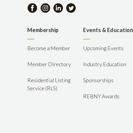
Membership
Events & Educatio
Become a Member
Upcoming Events
Member Directory
Industry Education
Residential Listing
Sponsorships
Service (RLS)
REBNY Awards