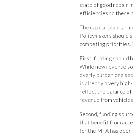
state of good repair 
efficiencies so these 
The capital plan canno
Policymakers should s
competing priorities. 
First, funding should
While new revenue sou
overly burden one sec
is already a very high
reflect the balance of
revenue from vehicles
Second, funding sourc
that benefit from acc
for the MTA has been 