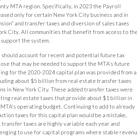
nty MTA region. Specifically, in 2023 the Payroll
eased only for certain New York City business and in
sion” and transfer taxes and diversion of sales taxes
rk City. All communities that benefit from access to th
 support the system.
 should account for recent and potential future tax
those that may be needed to support the MTA’s future
ing for the 2020-2024 capital plan was provided from a
luding about $5 billion from real estate transfer taxes
ns in New York City. These added transfer taxes were
sting real estate taxes that provide about $1 billion in
e MTA’s operating budget. Continuing to add to already
action taxes for this capital plan would be a mistake,
t transfer taxes are highly variable each year and
lenging to use for capital programs where stable reven