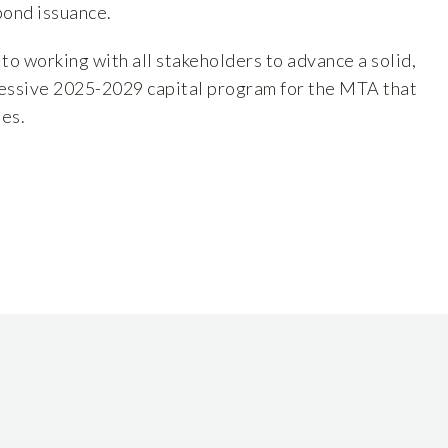
bond issuance.
o working with all stakeholders to advance a solid,
essive 2025-2029 capital program for the MTA that
les.