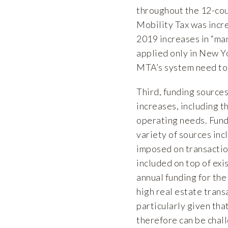
throughout the 12-cou
Mobility Tax was incr
2019 increases in “man
applied only in New Yo
MTA’s system need to
Third, funding sources
increases, including 
operating needs. Fund
variety of sources inc
imposed on transactio
included on top of exi
annual funding for th
high real estate trans
particularly given tha
therefore can be chal