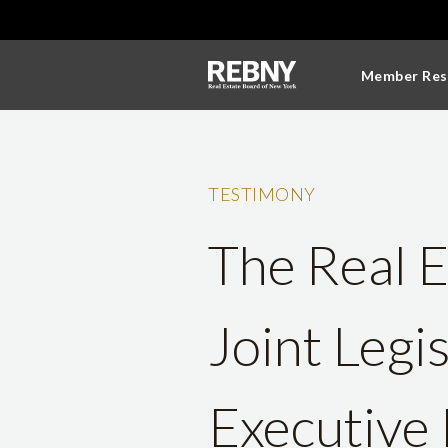
Member Res
TESTIMONY
The Real E
Joint Legi
Executive 