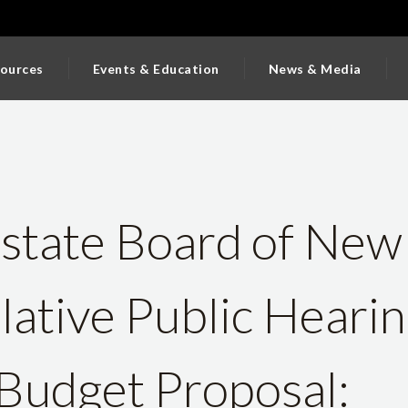
ources
Events & Education
News & Media
state Board of New
slative Public Heari
Budget Proposal: