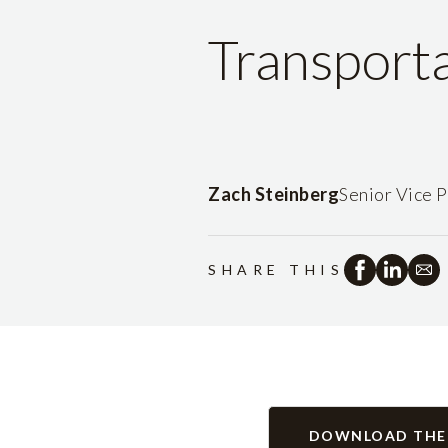
Transport
Zach Steinberg
Senior Vice P
SHARE THIS
DOWNLOAD THE