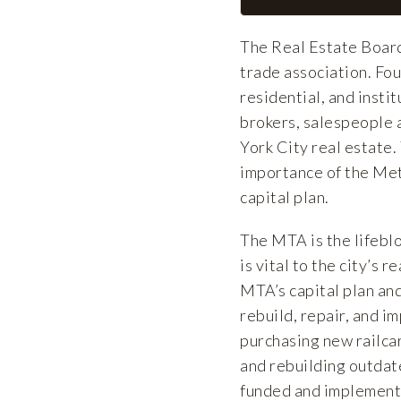
The Real Estate Board
trade association. F
residential, and insti
brokers, salespeople 
York City real estate.
importance of the Me
capital plan.
The MTA is the lifebl
is vital to the city’s
MTA’s capital plan and
rebuild, repair, and i
purchasing new railcar
and rebuilding outdate
funded and implement