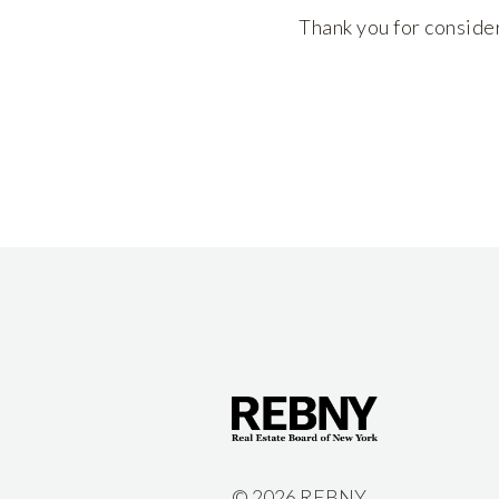
Thank you for conside
©
2026 REBNY