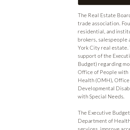
The Real Estate Board
trade association. F
residential, and insti
brokers, salespeople 
York City real estate
support of the Execut
Budget) regarding mod
Office of People wit
Health (OMH), Office 
Developmental Disabil
with Special Needs.
The Executive Budget s
Department of Healt
services, improve acce