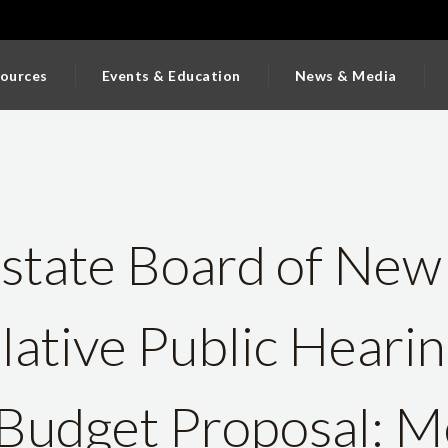
ources
Events & Education
News & Media
state Board of New
slative Public Heari
 Budget Proposal: M