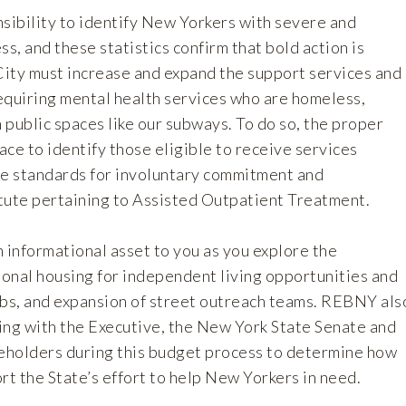
nsibility to identify New Yorkers with severe and
ss, and these statistics confirm that bold action is
ity must increase and expand the support services and
requiring mental health services who are homeless,
n public spaces like our subways. To do so, the proper
lace to identify those eligible to receive services
he standards for involuntary commitment and
tute pertaining to Assisted Outpatient Treatment.
informational asset to you as you explore the
onal housing for independent living opportunities and
ubs, and expansion of street outreach teams. REBNY als
ing with the Executive, the New York State Senate and
keholders during this budget process to determine how
rt the State’s effort to help New Yorkers in need.