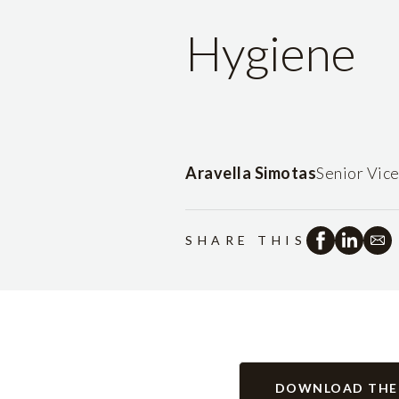
Hygiene
Aravella Simotas
Senior Vic
SHARE THIS
DOWNLOAD THE