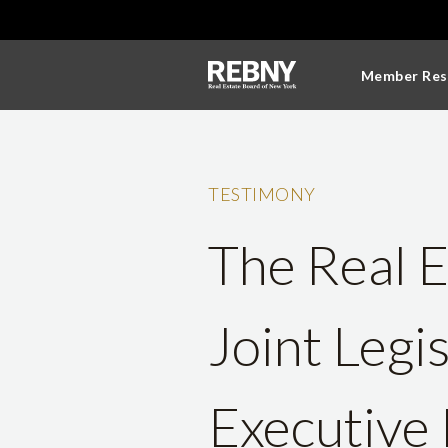
Member Res
TESTIMONY
The Real E
Joint Legi
Executive