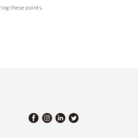
ring these points.