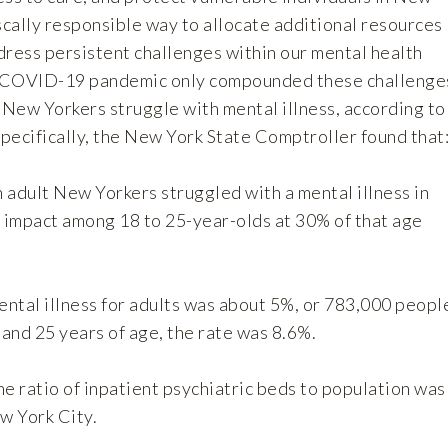
fiscally responsible way to allocate additional resources
dress persistent challenges within our mental health
 COVID-19 pandemic only compounded these challenge
 New Yorkers struggle with mental illness, according to
pecifically, the New York State Comptroller found that
n adult New Yorkers struggled with a mental illness in
t impact among 18 to 25-year-olds at 30% of that age
ental illness for adults was about 5%, or 783,000 peopl
and 25 years of age, the rate was 8.6%.
e ratio of inpatient psychiatric beds to population was
w York City.