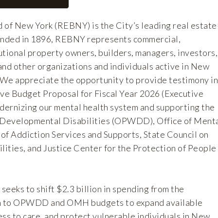
 of New York (REBNY) is the City’s leading real estate
ounded in 1896, REBNY represents commercial,
tutional property owners, builders, managers, investors,
and other organizations and individuals active in New
. We appreciate the opportunity to provide testimony in
ive Budget Proposal for Fiscal Year 2026 (Executive
ernizing our mental health system and supporting the
h Developmental Disabilities (OPWDD), Office of Ment
of Addiction Services and Supports, State Council on
ities, and Justice Center for the Protection of People
eeks to shift $2.3 billion in spending from the
h to OPWDD and OMH budgets to expand available
ss to care, and protect vulnerable individuals in New