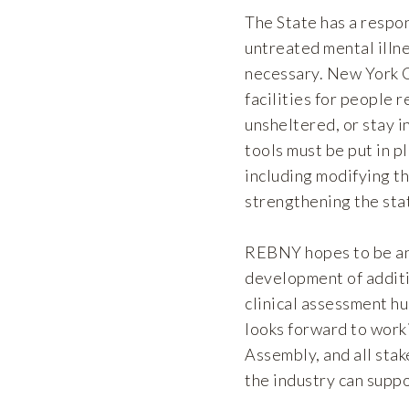
The State has a respo
untreated mental illne
necessary. New York C
facilities for people 
unsheltered, or stay i
tools must be put in p
including modifying t
strengthening the sta
REBNY hopes to be an 
development of additi
clinical assessment h
looks forward to work
Assembly, and all sta
the industry can suppo