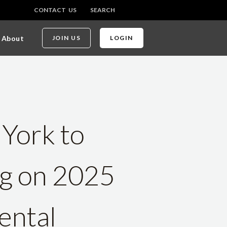
CONTACT US
SEARCH
About
JOIN US
LOGIN
 York to
ng on 2025
ental