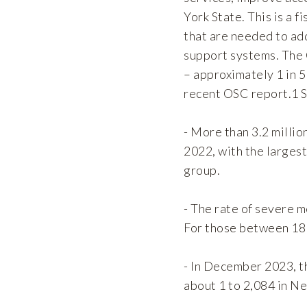
York State. This is a 
that are needed to ad
support systems. The
– approximately 1 in 5
recent OSC report.1 S
- More than 3.2 millio
2022, with the larges
group.
- The rate of severe m
For those between 18 
- In December 2023, th
about 1 to 2,084 in Ne