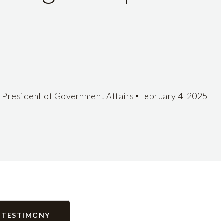
•
e President of Government Affairs
February 4, 2025
 TESTIMONY