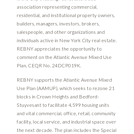
association representing commercial,
residential, and institutional property owners,
builders, managers, investors, brokers,
salespeople, and other organizations and
individuals active in New York City real estate.
REBNY appreciates the opportunity to
comment on the Atlantic Avenue Mixed Use
Plan, CEQR No. 24DCP019K.
REBNY supports the Atlantic Avenue Mixed
Use Plan (AAMUP), which seeks to rezone 21
blocks in Crown Heights and Bedford-
Stuyvesant to facilitate 4,599 housing units
and vital commercial, office, retail, community
facility, local service, and industrial space over
the next decade. The plan includes the Special