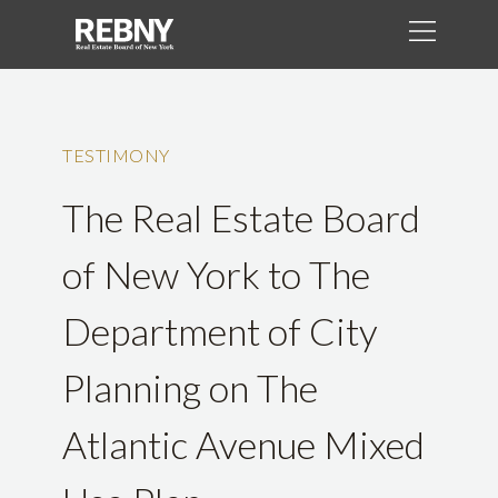
TESTIMONY
The Real Estate Board
of New York to The
Department of City
Planning on The
Atlantic Avenue Mixed