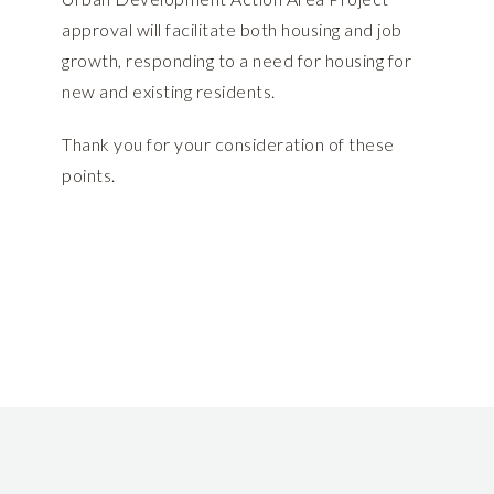
approval will facilitate both housing and job
growth, responding to a need for housing for
new and existing residents.
Thank you for your consideration of these
points.