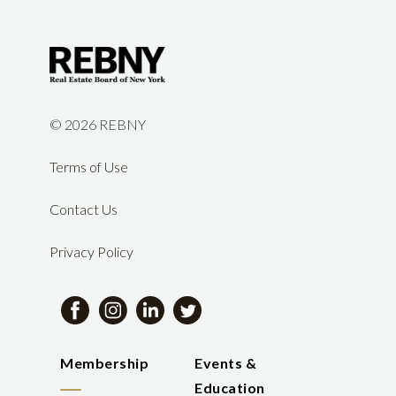
©
2026 REBNY
Terms of Use
Contact Us
Privacy Policy
Membership
Events &
Education