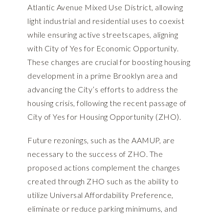
Atlantic Avenue Mixed Use District, allowing
light industrial and residential uses to coexist
while ensuring active streetscapes, aligning
with City of Yes for Economic Opportunity.
These changes are crucial for boosting housing
development in a prime Brooklyn area and
advancing the City’s efforts to address the
housing crisis, following the recent passage of
City of Yes for Housing Opportunity (ZHO).
Future rezonings, such as the AAMUP, are
necessary to the success of ZHO. The
proposed actions complement the changes
created through ZHO such as the ability to
utilize Universal Affordability Preference,
eliminate or reduce parking minimums, and