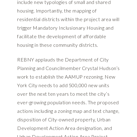
include new typologies of small and shared
housing. Importantly, the mapping of
residential districts within the project area will
trigger Mandatory Inclusionary Housing and
facilitate the development of affordable
housing in these community districts.
REBNY applauds the Department of City
Planning and Councilmember Crystal Hudson’s
work to establish the AAMUP rezoning. New
York City needs to add 500,000 new units
over the next ten years to meet the city’s
ever-growing population needs. The proposed
actions including a zoning map and text change,
disposition of City-owned property, Urban
Development Action Area designation, and
Urban Development Action Area Project