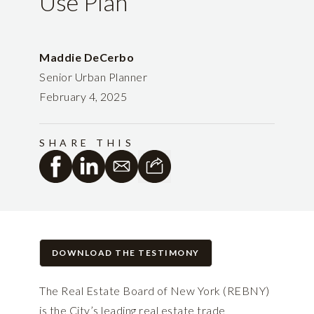
Use Plan
Maddie DeCerbo
Senior Urban Planner
February 4, 2025
SHARE THIS
DOWNLOAD THE TESTIMONY
The Real Estate Board of New York (REBNY)
is the City’s leading real estate trade