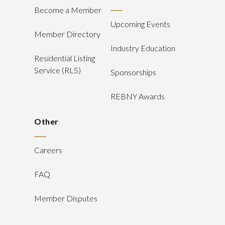
Become a Member
Upcoming Events
Member Directory
Industry Education
Residential Listing
Service (RLS)
Sponsorships
REBNY Awards
Other
Careers
FAQ
Member Disputes