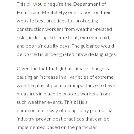
This bill would require the Department of
Health and Mental Hygiene to post on their
website best practices for protecting
construction workers from weather-related
risks, including extreme heat, extreme cold,
and poor air quality days. The guidance would
be posted in all designated citywide languages.
Given the fact that global climate change is
causing an increase in all varieties of extreme
weather, it is of particular importance to have
measures in place to protect workers from
such weather events. This bill is a
commonsense way of doing so by promoting
industry-proven best practices that can be
implemented based on the particular