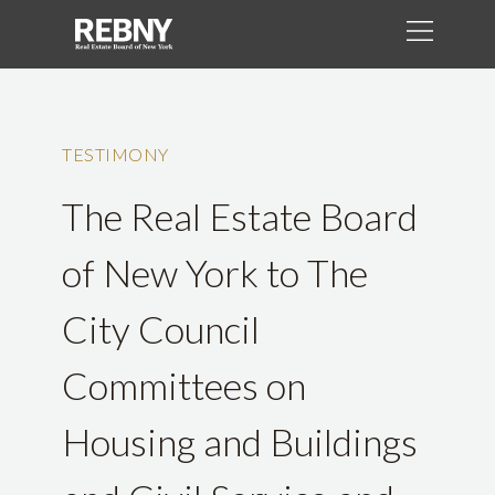
TESTIMONY
The Real Estate Board
of New York to The
City Council
Committees on
Housing and Buildings