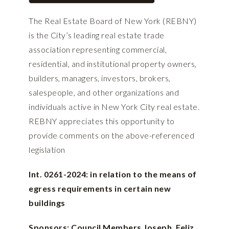
The Real Estate Board of New York (REBNY)
is the City’s leading real estate trade
association representing commercial,
residential, and institutional property owners,
builders, managers, investors, brokers,
salespeople, and other organizations and
individuals active in New York City real estate.
REBNY appreciates this opportunity to
provide comments on the above-referenced
legislation
Int. 0261-2024: in relation to the means of
egress requirements in certain new
buildings
Sponsors: Council Members Joseph, Feliz,