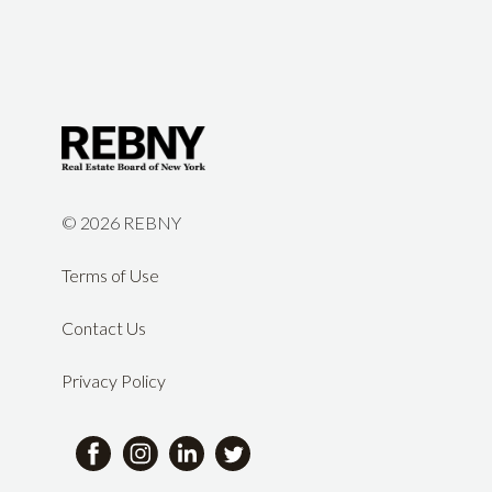
©
2026 REBNY
Terms of Use
Contact Us
Privacy Policy