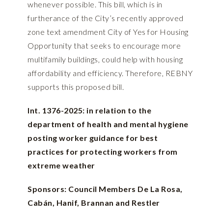
whenever possible. This bill, which is in
furtherance of the City’s recently approved
zone text amendment City of Yes for Housing
Opportunity that seeks to encourage more
multifamily buildings, could help with housing
affordability and efficiency. Therefore, REBNY
supports this proposed bill.
Int. 1376-2025: in relation to the
department of health and mental hygiene
posting worker guidance for best
practices for protecting workers from
extreme weather
Sponsors: Council Members De La Rosa,
Cabán, Hanif, Brannan and Restler