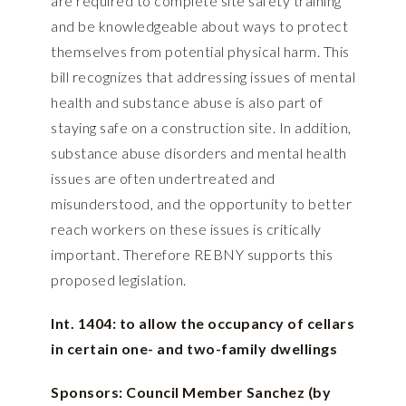
are required to complete site safety training
and be knowledgeable about ways to protect
themselves from potential physical harm. This
bill recognizes that addressing issues of mental
health and substance abuse is also part of
staying safe on a construction site. In addition,
substance abuse disorders and mental health
issues are often undertreated and
misunderstood, and the opportunity to better
reach workers on these issues is critically
important. Therefore REBNY supports this
proposed legislation.
Int. 1404: to allow the occupancy of cellars
in certain one- and two-family dwellings
Sponsors: Council Member Sanchez (by