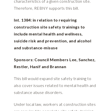
characteristics of a given construction site.
Therefore, REBNY supports this bill.
Int. 1384: in relation to requiring
construction site safety trainings to
include mental health and wellness,
suicide risk and prevention, and alcohol
and substance-misuse
Sponsors: Council Members Lee, Sanchez,
Restler, Hanif and Brannan
This bill would expand site safety training to
also cover issues related to mental health and
substance abuse disorders.
Under local law, workers at construction sites