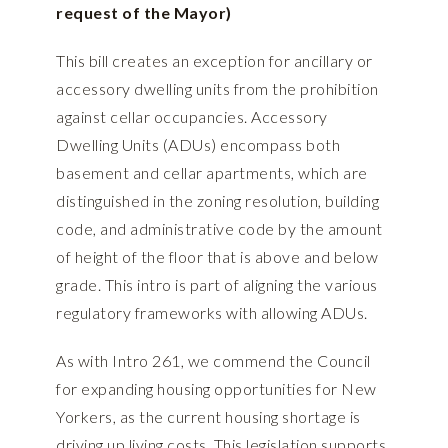
request of the Mayor)
This bill creates an exception for ancillary or
accessory dwelling units from the prohibition
against cellar occupancies. Accessory
Dwelling Units (ADUs) encompass both
basement and cellar apartments, which are
distinguished in the zoning resolution, building
code, and administrative code by the amount
of height of the floor that is above and below
grade. This intro is part of aligning the various
regulatory frameworks with allowing ADUs.
As with Intro 261, we commend the Council
for expanding housing opportunities for New
Yorkers, as the current housing shortage is
driving up living costs. This legislation supports