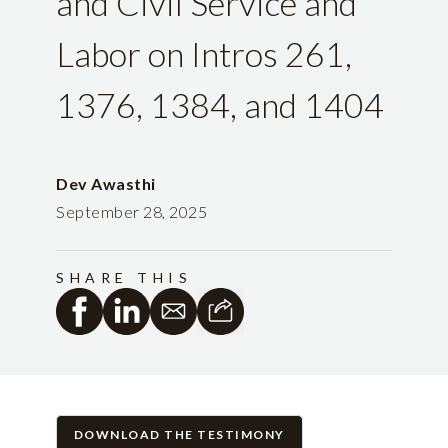
and Civil Service and
Labor on Intros 261,
1376, 1384, and 1404
Dev Awasthi
September 28, 2025
SHARE THIS
DOWNLOAD THE TESTIMONY