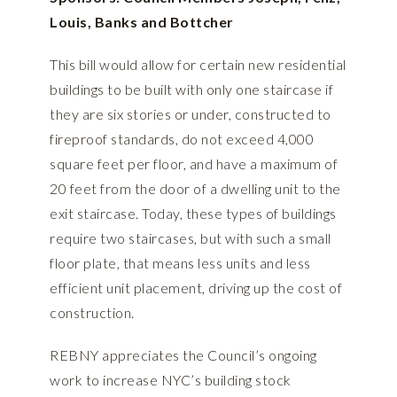
Louis, Banks and Bottcher
This bill would allow for certain new residential
buildings to be built with only one staircase if
they are six stories or under, constructed to
fireproof standards, do not exceed 4,000
square feet per floor, and have a maximum of
20 feet from the door of a dwelling unit to the
exit staircase. Today, these types of buildings
require two staircases, but with such a small
floor plate, that means less units and less
efficient unit placement, driving up the cost of
construction.
REBNY appreciates the Council’s ongoing
work to increase NYC’s building stock