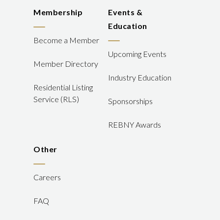
Membership
Events &
Education
Become a Member
Upcoming Events
Member Directory
Industry Education
Residential Listing
Service (RLS)
Sponsorships
REBNY Awards
Other
Careers
FAQ