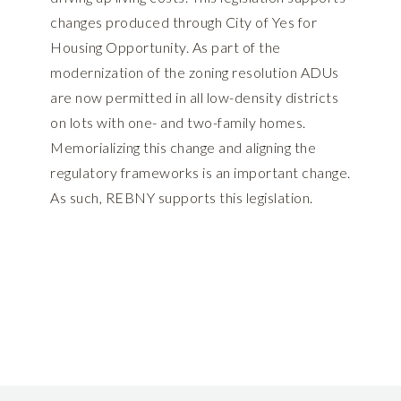
changes produced through City of Yes for
Housing Opportunity. As part of the
modernization of the zoning resolution ADUs
are now permitted in all low-density districts
on lots with one- and two-family homes.
Memorializing this change and aligning the
regulatory frameworks is an important change.
As such, REBNY supports this legislation.