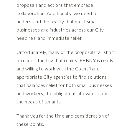
proposals and actions that embrace
collaboration. Additionally, we need to
understand the reality that most small
businesses and industries across our City
need real and immediate relief.
Unfortunately, many of the proposals fall short
on understanding that reality. REBNY is ready
and willing to work with the Council and
appropriate City agencies to find solutions
that balances relief for both small businesses
and workers, the obligations of owners, and
the needs of tenants.
Thank you for the time and consideration of
these points.