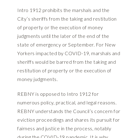
Intro 1912 prohibits the marshals and the
City’s sheriffs from the taking and restitution
of property or the execution of money
judgments until the later of the end of the
state of emergency or September. For New
Yorkers impacted by COVID-19, marshals and
sheriffs would be barred from the taking and
restitution of property or the execution of
money judgments.
REBNY is opposed to Intro 1912 for
numerous policy, practical, and legal reasons.
REBNY understands the Council’s concern for
eviction proceedings and shares its pursuit for
fairness and justice in the process, notably
during the COVID-19 pandemic. It is why