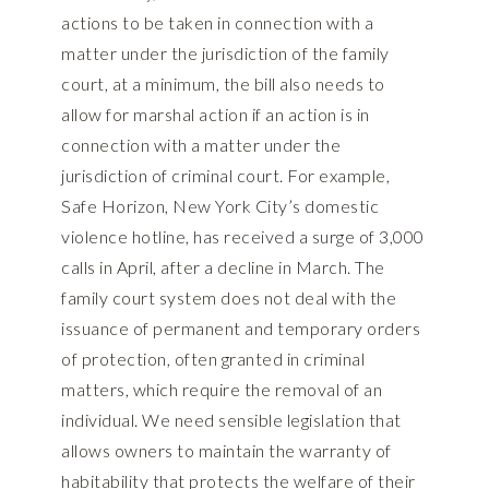
actions to be taken in connection with a
matter under the jurisdiction of the family
court, at a minimum, the bill also needs to
allow for marshal action if an action is in
connection with a matter under the
jurisdiction of criminal court. For example,
Safe Horizon, New York City’s domestic
violence hotline, has received a surge of 3,000
calls in April, after a decline in March. The
family court system does not deal with the
issuance of permanent and temporary orders
of protection, often granted in criminal
matters, which require the removal of an
individual. We need sensible legislation that
allows owners to maintain the warranty of
habitability that protects the welfare of their