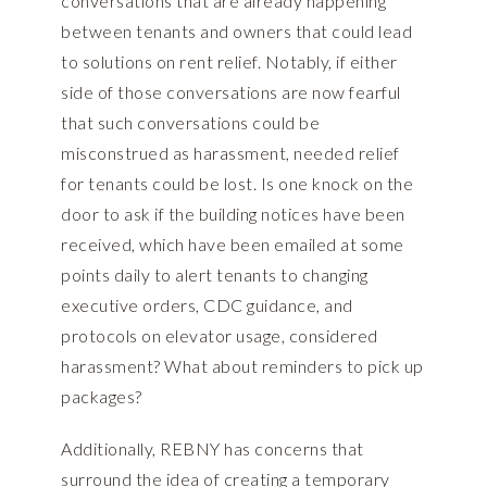
conversations that are already happening
between tenants and owners that could lead
to solutions on rent relief. Notably, if either
side of those conversations are now fearful
that such conversations could be
misconstrued as harassment, needed relief
for tenants could be lost. Is one knock on the
door to ask if the building notices have been
received, which have been emailed at some
points daily to alert tenants to changing
executive orders, CDC guidance, and
protocols on elevator usage, considered
harassment? What about reminders to pick up
packages?
Additionally, REBNY has concerns that
surround the idea of creating a temporary