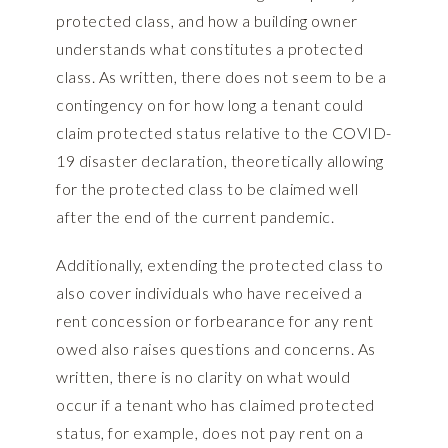
protected class, and how a building owner
understands what constitutes a protected
class. As written, there does not seem to be a
contingency on for how long a tenant could
claim protected status relative to the COVID-
19 disaster declaration, theoretically allowing
for the protected class to be claimed well
after the end of the current pandemic.
Additionally, extending the protected class to
also cover individuals who have received a
rent concession or forbearance for any rent
owed also raises questions and concerns. As
written, there is no clarity on what would
occur if a tenant who has claimed protected
status, for example, does not pay rent on a