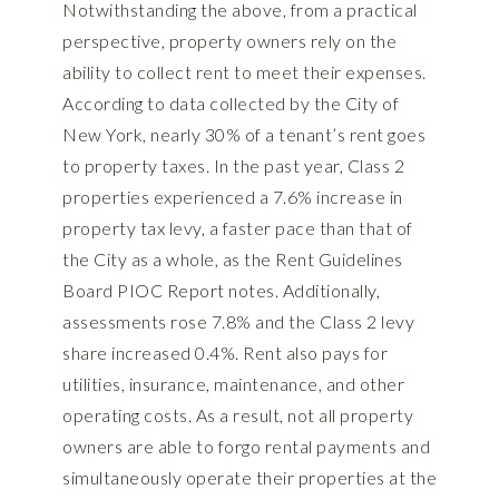
Notwithstanding the above, from a practical
perspective, property owners rely on the
ability to collect rent to meet their expenses.
According to data collected by the City of
New York, nearly 30% of a tenant’s rent goes
to property taxes. In the past year, Class 2
properties experienced a 7.6% increase in
property tax levy, a faster pace than that of
the City as a whole, as the Rent Guidelines
Board PIOC Report notes. Additionally,
assessments rose 7.8% and the Class 2 levy
share increased 0.4%. Rent also pays for
utilities, insurance, maintenance, and other
operating costs. As a result, not all property
owners are able to forgo rental payments and
simultaneously operate their properties at the