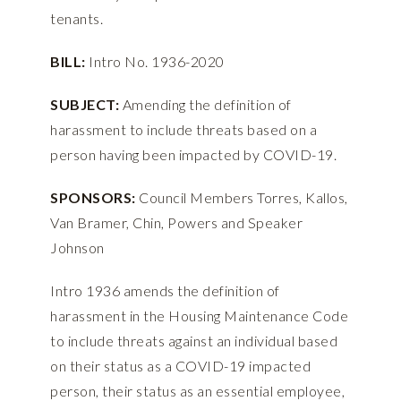
tenants.
BILL:
Intro No. 1936-2020
SUBJECT:
Amending the definition of
harassment to include threats based on a
person having been impacted by COVID-19.
SPONSORS:
Council Members Torres, Kallos,
Van Bramer, Chin, Powers and Speaker
Johnson
Intro 1936 amends the definition of
harassment in the Housing Maintenance Code
to include threats against an individual based
on their status as a COVID-19 impacted
person, their status as an essential employee,