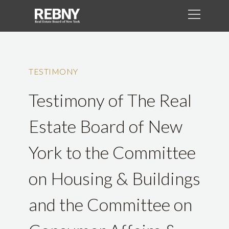
TESTIMONY
Testimony of The Real
Estate Board of New
York to the Committee
on Housing & Buildings
and the Committee on