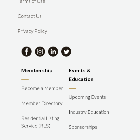
Terms of Use
Contact Us
Privacy Policy
Membership
Events &
Education
Become a Member
Upcoming Events
Member Directory
Industry Education
Residential Listing
Service (RLS)
Sponsorships