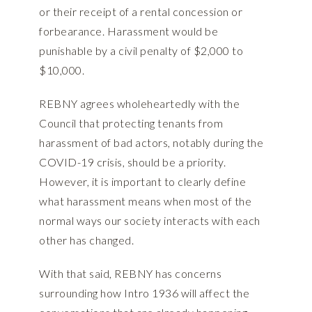
or their receipt of a rental concession or
forbearance. Harassment would be
punishable by a civil penalty of $2,000 to
$10,000.
REBNY agrees wholeheartedly with the
Council that protecting tenants from
harassment of bad actors, notably during the
COVID-19 crisis, should be a priority.
However, it is important to clearly define
what harassment means when most of the
normal ways our society interacts with each
other has changed.
With that said, REBNY has concerns
surrounding how Intro 1936 will affect the