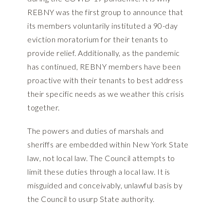
REBNY was the first group to announce that
its members voluntarily instituted a 90-day
eviction moratorium for their tenants to
provide relief. Additionally, as the pandemic
has continued, REBNY members have been
proactive with their tenants to best address
their specific needs as we weather this crisis
together.
The powers and duties of marshals and
sheriffs are embedded within New York State
law, not local law. The Council attempts to
limit these duties through a local law. It is
misguided and conceivably, unlawful basis by
the Council to usurp State authority.