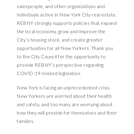
salespeople, and other organizations and
individuals active in New York City real estate.
REBNY strongly supports policies that expand
the local economy, grow and improve the
City’s housing stock, and create greater
opportunities for all New Yorkers. Thank you
to the City Council for the opportunity to
provide REBNY’s perspective regarding
COVID-19 related legislation.
New York is facing an unprecedented crisis.
New Yorkers are worried about their health
and safety, and too many are worrying about
how they will provide for themselves and their
families.