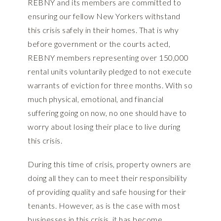
REBNY and its members are committed to
ensuring our fellow New Yorkers withstand
this crisis safely in their homes. That is why
before government or the courts acted,
REBNY members representing over 150,000
rental units voluntarily pledged to not execute
warrants of eviction for three months. With so
much physical, emotional, and financial
suffering going on now, no one should have to
worry about losing their place to live during
this crisis.
During this time of crisis, property owners are
doing all they can to meet their responsibility
of providing quality and safe housing for their
tenants. However, as is the case with most
businesses in this crisis, it has become