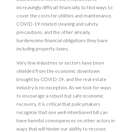
increasingly difficult financially to find ways to
cover the costs for utilities and maintenance,
COVID-19 related cleaning and safety
precautions, and the other already
burdensome financial obligations they have
including property taxes.
Very few industries or sectors have been
shielded from the economic downtown
brought by COVID-19, and the real estate
industry is no exception. As we look for ways
to encourage a robust but safe economic
recovery, it is critical that policymakers
recognize that one well-intentioned bill can
have harmful consequences on other actors in
ways that will hinder our ability to recover.