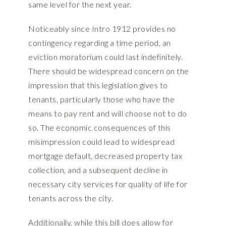
same level for the next year.
Noticeably since Intro 1912 provides no
contingency regarding a time period, an
eviction moratorium could last indefinitely.
There should be widespread concern on the
impression that this legislation gives to
tenants, particularly those who have the
means to pay rent and will choose not to do
so. The economic consequences of this
misimpression could lead to widespread
mortgage default, decreased property tax
collection, and a subsequent decline in
necessary city services for quality of life for
tenants across the city.
Additionally, while this bill does allow for