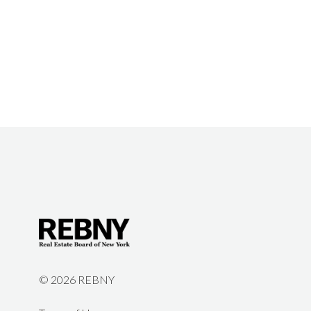
©
2026 REBNY