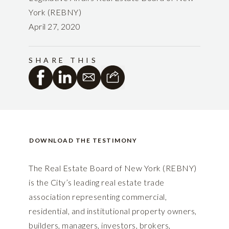
York (REBNY)
April 27, 2020
SHARE THIS
DOWNLOAD THE TESTIMONY
The Real Estate Board of New York (REBNY)
is the City’s leading real estate trade
association representing commercial,
residential, and institutional property owners,
builders, managers, investors, brokers,