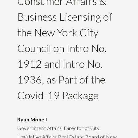
Consumer Affairs &
Business Licensing of
the New York City
Council on Intro No.
1912 and Intro No.
1936, as Part of the
Covid-19 Package
Ryan Monell
Government Affairs, Director of City
Legislative Affairs Real Estate Board of New