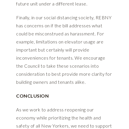
future unit under a different lease.
Finally, in our social distancing society, REBNY
has concerns on if the bill addresses what
could be misconstrued as harassment. For
example, limitations on elevator usage are
important but certainly will provide
inconveniences for tenants. We encourage
the Council to take these scenarios into
consideration to best provide more clarity for
building owners and tenants alike.
CONCLUSION
As we work to address reopening our
economy while prioritizing the health and
safety of all New Yorkers, we need to support