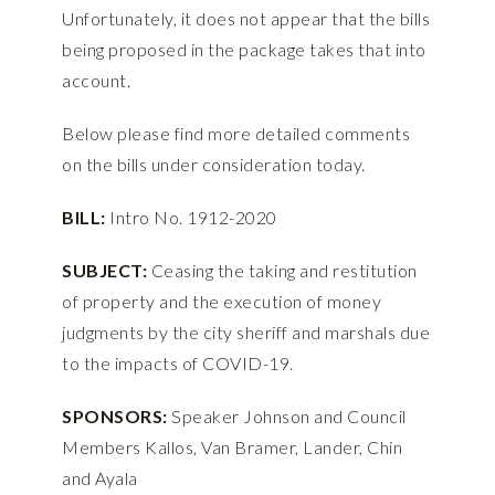
Unfortunately, it does not appear that the bills
being proposed in the package takes that into
account.
Below please find more detailed comments
on the bills under consideration today.
BILL:
Intro No. 1912-2020
SUBJECT:
Ceasing the taking and restitution
of property and the execution of money
judgments by the city sheriff and marshals due
to the impacts of COVID-19.
SPONSORS:
Speaker Johnson and Council
Members Kallos, Van Bramer, Lander, Chin
and Ayala