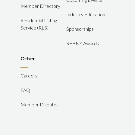
Member Directory
Industry Education
Residential Listing
Service (RLS)
Sponsorships
REBNY Awards
Other
Careers
FAQ
Member Disputes