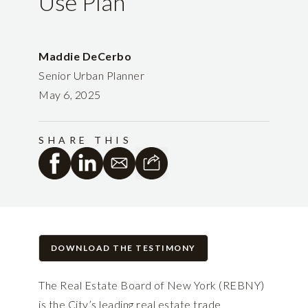
Use Plan
Maddie DeCerbo
Senior Urban Planner
May 6, 2025
SHARE THIS
DOWNLOAD THE TESTIMONY
The Real Estate Board of New York (REBNY)
is the City’s leading real estate trade