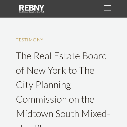
TESTIMONY
The Real Estate Board
of New York to The
City Planning
Commission on the
Midtown South Mixed-