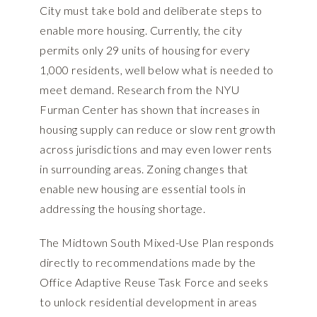
City must take bold and deliberate steps to
enable more housing. Currently, the city
permits only 29 units of housing for every
1,000 residents, well below what is needed to
meet demand. Research from the NYU
Furman Center has shown that increases in
housing supply can reduce or slow rent growth
across jurisdictions and may even lower rents
in surrounding areas. Zoning changes that
enable new housing are essential tools in
addressing the housing shortage.
The Midtown South Mixed-Use Plan responds
directly to recommendations made by the
Office Adaptive Reuse Task Force
and seeks
to unlock residential development in areas