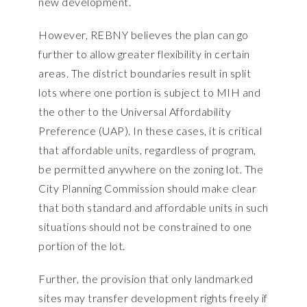
new development.
However, REBNY believes the plan can go
further to allow greater flexibility in certain
areas. The district boundaries result in split
lots where one portion is subject to MIH and
the other to the Universal Affordability
Preference (UAP). In these cases, it is critical
that affordable units, regardless of program,
be permitted anywhere on the zoning lot. The
City Planning Commission should make clear
that both standard and affordable units in such
situations should not be constrained to one
portion of the lot.
Further, the provision that only landmarked
sites may transfer development rights freely if