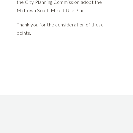
the City Planning Commission adopt the
Midtown South Mixed-Use Plan.
Thank you for the consideration of these
points.