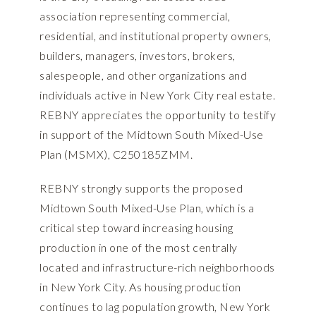
association representing commercial,
residential, and institutional property owners,
builders, managers, investors, brokers,
salespeople, and other organizations and
individuals active in New York City real estate.
REBNY appreciates the opportunity to testify
in support of the Midtown South Mixed-Use
Plan (MSMX), C250185ZMM.
REBNY strongly supports the proposed
Midtown South Mixed-Use Plan, which is a
critical step toward increasing housing
production in one of the most centrally
located and infrastructure-rich neighborhoods
in New York City. As housing production
continues to lag population growth, New York