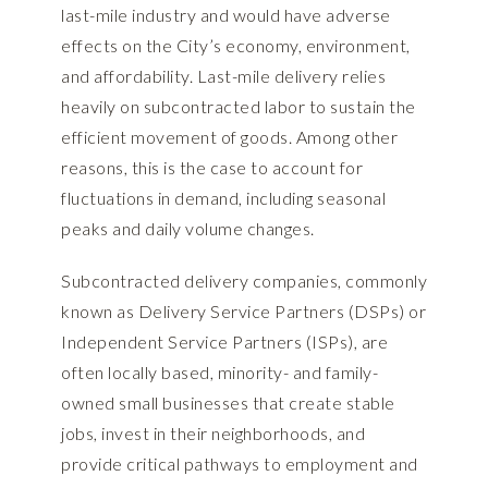
last-mile industry and would have adverse
effects on the City’s economy, environment,
and affordability. Last-mile delivery relies
heavily on subcontracted labor to sustain the
efficient movement of goods. Among other
reasons, this is the case to account for
fluctuations in demand, including seasonal
peaks and daily volume changes.
Subcontracted delivery companies, commonly
known as Delivery Service Partners (DSPs) or
Independent Service Partners (ISPs), are
often locally based, minority- and family-
owned small businesses that create stable
jobs, invest in their neighborhoods, and
provide critical pathways to employment and