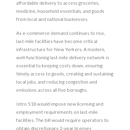
affordable delivery to access groceries,
medicine, household essentials, and goods
from local and national businesses.
As e-commerce demand continues to rise,
last-mile facilities have become critical
infrastructure for New Yorkers. A modern,
well-functioning last-mile delivery network is
essential to keeping costs down, ensuring
timely access to goods, creating and sustaining
local jobs, and reducing congestion and
emissions across all five boroughs.
Intro 518 would impose new licensing and
employment requirements on last-mile
facilities. The bill would require operators to
obtain discretionary 2-year licenses