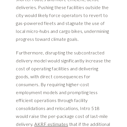
deliveries. Pushing these facilities outside the
city would likely force operators to revert to
gas-powered fleets and stagnate the use of
local micro-hubs and cargo bikes, undermining
progress toward climate goals.
Furthermore, disrupting the subcontracted
delivery model would significantly increase the
cost of operating facilities and delivering
goods, with direct consequences for
consumers. By requiring higher-cost
employment models and prompting less
efficient operations through facility
consolidations and relocations, Intro 518
would raise the per-package cost of last-mile
delivery.
AKRF estimates
that if the additional