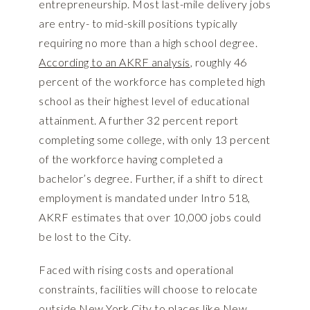
entrepreneurship. Most last-mile delivery jobs
are entry- to mid-skill positions typically
requiring no more than a high school degree.
According to an AKRF analysis
, roughly 46
percent of the workforce has completed high
school as their highest level of educational
attainment. A further 32 percent report
completing some college, with only 13 percent
of the workforce having completed a
bachelor’s degree. Further, if a shift to direct
employment is mandated under Intro 518,
AKRF estimates that over 10,000 jobs could
be lost to the City.
Faced with rising costs and operational
constraints, facilities will choose to relocate
outside New York City to places like New