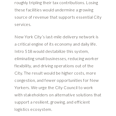
roughly tripling their tax contributions. Losing
these facilities would undermine a growing
source of revenue that supports essential City
services.
New York City’s last-mile delivery network is
a critical engine of its economy and daily life.
Intro 518 would destabilize this system,
eliminating small businesses, reducing worker
flexibility, and driving operations out of the
City. The result would be higher costs, more
congestion, and fewer opportunities for New
Yorkers. We urge the City Council to work
with stakeholders on alternative solutions that
support a resilient, growing, and efficient
logistics ecosystem.