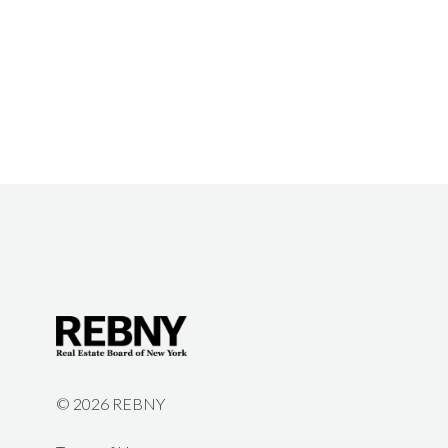
©
2026 REBNY