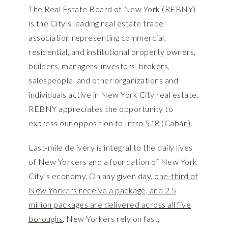
The Real Estate Board of New York (REBNY)
is the City’s leading real estate trade
association representing commercial,
residential, and institutional property owners,
builders, managers, investors, brokers,
salespeople, and other organizations and
individuals active in New York City real estate.
REBNY appreciates the opportunity to
express our opposition to
Intro 518 (Cabán)
.
Last-mile delivery is integral to the daily lives
of New Yorkers and a foundation of New York
City’s economy. On any given day,
one-third of
New Yorkers receive a package, and 2.5
million packages are delivered across all five
boroughs
. New Yorkers rely on fast,