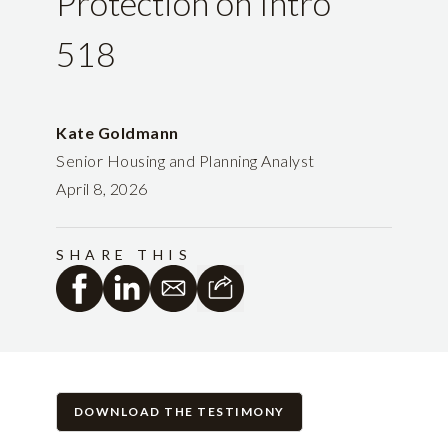
Protection on Intro
518
Kate Goldmann
Senior Housing and Planning Analyst
April 8, 2026
SHARE THIS
DOWNLOAD THE TESTIMONY