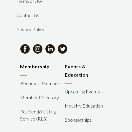
Terms of Use
Contact Us
Privacy Policy
Membership
Events &
Education
Become a Member
Upcoming Events
Member Directory
Industry Education
Residential Listing
Service (RLS)
Sponsorships