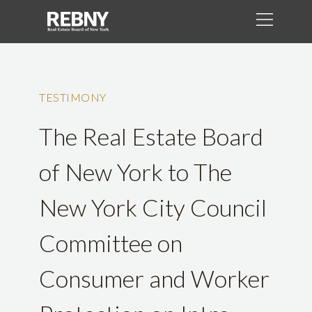
TESTIMONY
The Real Estate Board
of New York to The
New York City Council
Committee on
Consumer and Worker