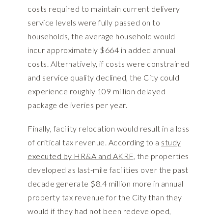
costs required to maintain current delivery
service levels were fully passed on to
households, the average household would
incur approximately $664 in added annual
costs. Alternatively, if costs were constrained
and service quality declined, the City could
experience roughly 109 million delayed
package deliveries per year.
Finally, facility relocation would result in a loss
of critical tax revenue. According to a
study
executed by HR&A and AKRF
, the properties
developed as last-mile facilities over the past
decade generate $8.4 million more in annual
property tax revenue for the City than they
would if they had not been redeveloped,