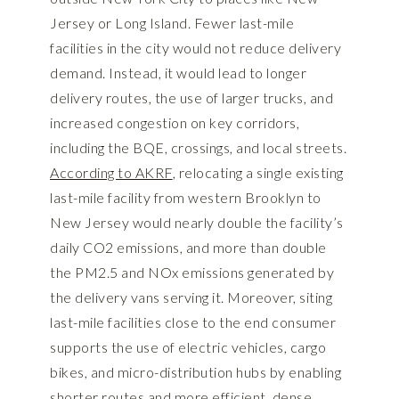
Jersey or Long Island. Fewer last-mile
facilities in the city would not reduce delivery
demand. Instead, it would lead to longer
delivery routes, the use of larger trucks, and
increased congestion on key corridors,
including the BQE, crossings, and local streets.
According to AKRF
, relocating a single existing
last-mile facility from western Brooklyn to
New Jersey would nearly double the facility’s
daily CO2 emissions, and more than double
the PM2.5 and NOx emissions generated by
the delivery vans serving it. Moreover, siting
last-mile facilities close to the end consumer
supports the use of electric vehicles, cargo
bikes, and micro-distribution hubs by enabling
shorter routes and more efficient, dense