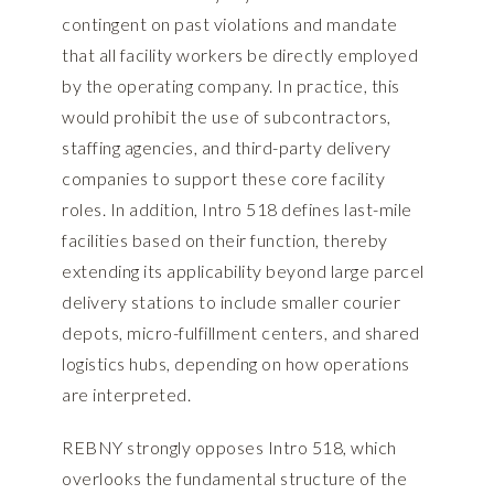
contingent on past violations and mandate
that all facility workers be directly employed
by the operating company. In practice, this
would prohibit the use of subcontractors,
staffing agencies, and third-party delivery
companies to support these core facility
roles. In addition, Intro 518 defines last-mile
facilities based on their function, thereby
extending its applicability beyond large parcel
delivery stations to include smaller courier
depots, micro-fulfillment centers, and shared
logistics hubs, depending on how operations
are interpreted.
REBNY strongly opposes Intro 518, which
overlooks the fundamental structure of the