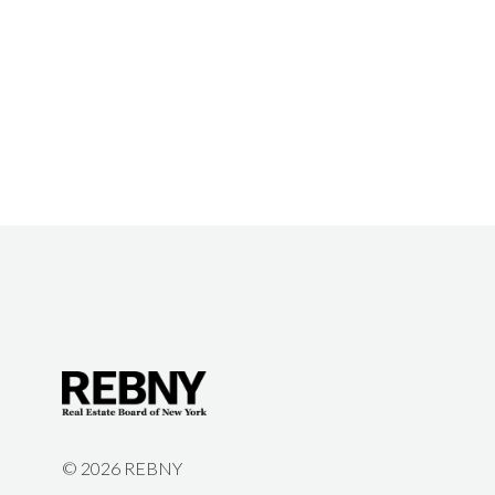
©
2026 REBNY