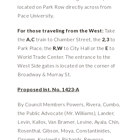
located on Park Row directly across from
Pace University.
For those traveling from the West:
Take
the
A,C
train to Chamber Street, the
2,3
to
Park Place, the
R,W
to City Hall or the
E
to
World Trade Center. The entrance to the
West Side gates is located on the corner of
Broadway & Murray St.
Proposed Int. No. 1423-A
By Council Members Powers, Rivera, Cumbo,
the Public Advocate (Mr. Williams), Lander,
Levin, Kallos, Van Bramer, Levine, Ayala, Chin,
Rosenthal, Gibson, Moya, Constantinides,
Dromm, Koslowitz, Richards, Reynoso,