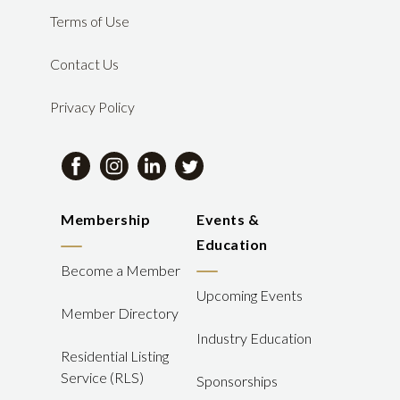
Terms of Use
Contact Us
Privacy Policy
Membership
Events &
Education
Become a Member
Upcoming Events
Member Directory
Industry Education
Residential Listing
Service (RLS)
Sponsorships