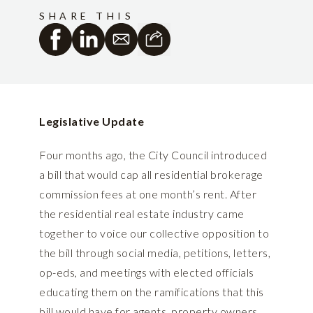
SHARE THIS
Legislative Update
Four months ago, the City Council introduced
a bill that would cap all residential brokerage
commission fees at one month’s rent. After
the residential real estate industry came
together to voice our collective opposition to
the bill through social media, petitions, letters,
op-eds, and meetings with elected officials
educating them on the ramifications that this
bill would have for agents, property owners,