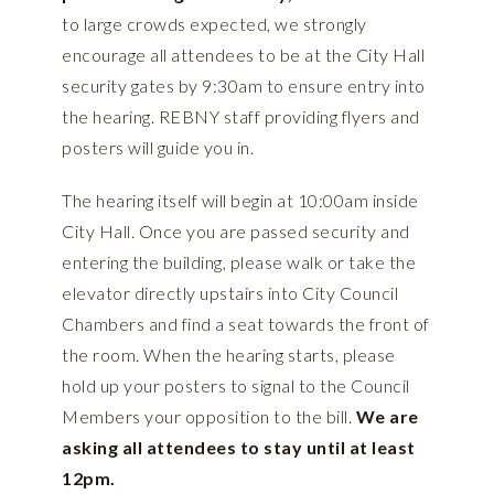
to large crowds expected, we strongly
encourage all attendees to be at the City Hall
security gates by 9:30am to ensure entry into
the hearing. REBNY staff providing flyers and
posters will guide you in.
The hearing itself will begin at 10:00am inside
City Hall. Once you are passed security and
entering the building, please walk or take the
elevator directly upstairs into City Council
Chambers and find a seat towards the front of
the room. When the hearing starts, please
hold up your posters to signal to the Council
Members your opposition to the bill.
We are
asking all attendees to stay until at least
12pm.