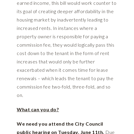
earned income, this bill would work counter to
its goal of creating deeper affordability in the
housing market by inadvertently leading to
increased rents. In instances where a
property owner is responsible for paying a
commission fee, they would logically pass this
cost down to the tenant in the form of rent
increases that would only be further
exacerbated when it comes time for lease
renewals – which leads the tenant to pay the
commission fee two-fold, three-fold, and so
on.
What can you do?
We need you attend the City Council
public hearing on Tuesday, June 11th.
Due