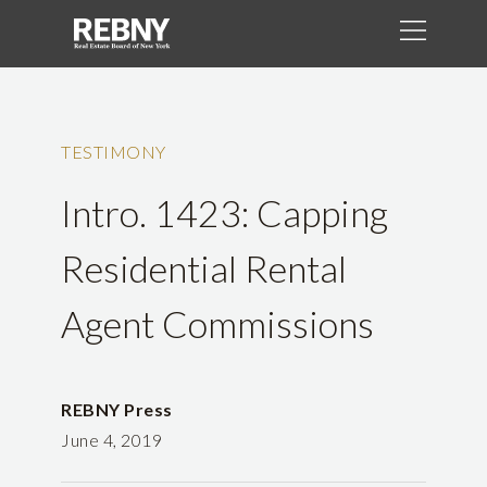
TESTIMONY
Intro. 1423: Capping
Residential Rental
Agent Commissions
REBNY Press
June 4, 2019