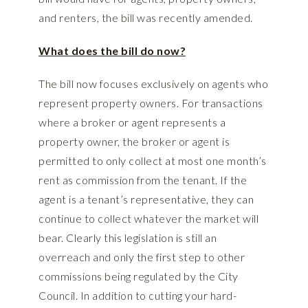
and renters, the bill was recently amended.
What does the bill do now?
The bill now focuses exclusively on agents who
represent property owners. For transactions
where a broker or agent represents a
property owner, the broker or agent is
permitted to only collect at most one month’s
rent as commission from the tenant. If the
agent is a tenant’s representative, they can
continue to collect whatever the market will
bear. Clearly this legislation is still an
overreach and only the first step to other
commissions being regulated by the City
Council. In addition to cutting your hard-