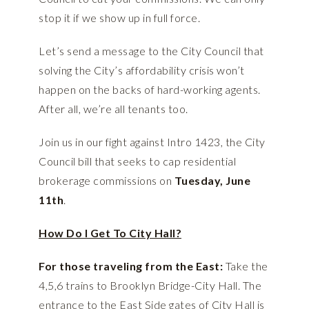
stop it if we show up in full force.
Let’s send a message to the City Council that
solving the City’s affordability crisis won’t
happen on the backs of hard-working agents.
After all, we’re all tenants too.
Join us in our fight against Intro 1423, the City
Council bill that seeks to cap residential
brokerage commissions on
Tuesday, June
11th
.
How Do I Get To City Hall?
For those traveling from the East:
Take the
4,5,6 trains to Brooklyn Bridge-City Hall. The
entrance to the East Side gates of City Hall is