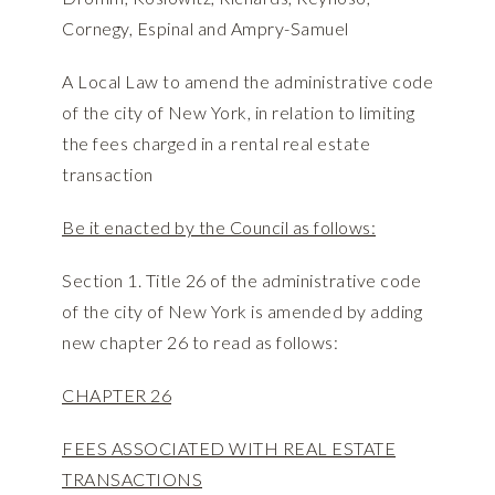
Cornegy, Espinal and Ampry-Samuel
A Local Law to amend the administrative code
of the city of New York, in relation to limiting
the fees charged in a rental real estate
transaction
Be it enacted by the Council as follows:
Section 1. Title 26 of the administrative code
of the city of New York is amended by adding
new chapter 26 to read as follows:
CHAPTER 26
FEES ASSOCIATED WITH REAL ESTATE
TRANSACTIONS