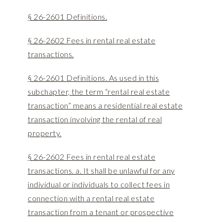
§ 26-2601 Definitions.
§ 26-2602 Fees in rental real estate
transactions.
§ 26-2601 Definitions. As used in this
subchapter, the term “rental real estate
transaction” means a residential real estate
transaction involving the rental of real
property.
§ 26-2602 Fees in rental real estate
transactions. a. It shall be unlawful for any
individual or individuals to collect fees in
connection with a rental real estate
transaction from a tenant or prospective