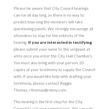
Please be aware that City Council hearings
can run all day long, as there is no way to
predict how long the members will take
questioning panels. We strongly encourage all
attendees to stay for the entirety of the
hearing.
If you are interested in testifying
,
please submit your name to the sergeant at
arms once you enter the City Hall Chambers.
You must also bring with your person, 20
copies of your testimony to supply the Council
with. If you would like help with drafting your
testimony, please contact Reggie
Thomas,
rthomas@rebny.com
.
This hearing is the first step for the City
Council to cut your commissions. We can only