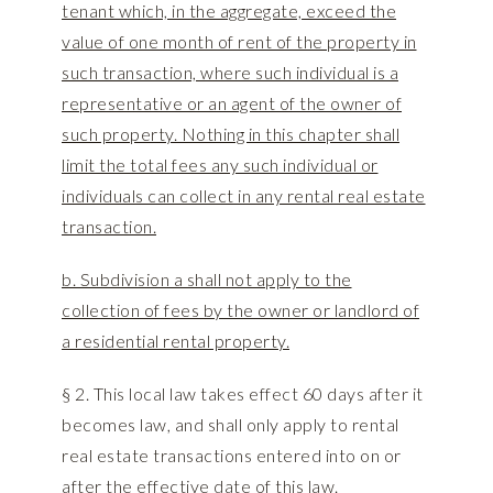
tenant which, in the aggregate, exceed the
value of one month of rent of the property in
such transaction, where such individual is a
representative or an agent of the owner of
such property. Nothing in this chapter shall
limit the total fees any such individual or
individuals can collect in any rental real estate
transaction.
b. Subdivision a shall not apply to the
collection of fees by the owner or landlord of
a residential rental property.
§ 2. This local law takes effect 60 days after it
becomes law, and shall only apply to rental
real estate transactions entered into on or
after the effective date of this law.