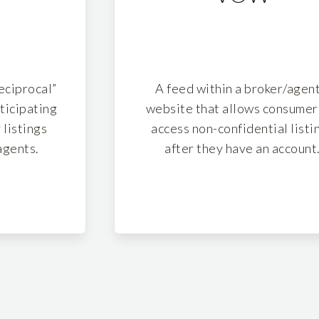
reciprocal”
A feed within a broker/agent
ticipating
website that allows consumer
 listings
access non-confidential listi
agents.
after they have an account