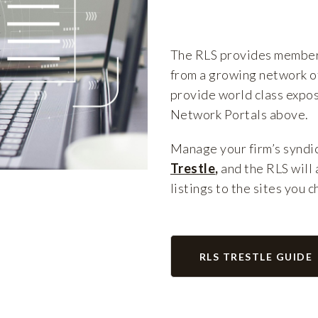
The RLS provides members
from a growing network of
provide world class expos
Network Portals above.
Manage your firm’s syndic
Trestle
,
and the RLS will 
listings to the sites you 
RLS TRESTLE GUIDE