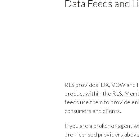
Data Feeds and L
RLS provides IDX, VOW and P
product within the RLS. Memb
feeds use them to provide en
consumers and clients.
If you are a broker or agent w
pre-licensed providers
above,