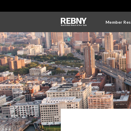
Member Res