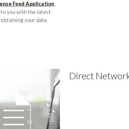
cense Feed Application
.
 to you with the latest
 obtaining your data
Direct Network