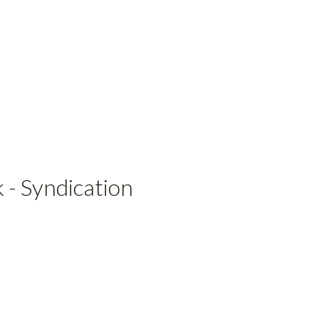
 - Syndication