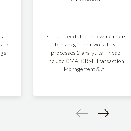
s’
Product feeds that allow members
s to
to manage their workflow,
ngs
processes & analytics. These
.
include CMA, CRM, Transaction
Management & AI.