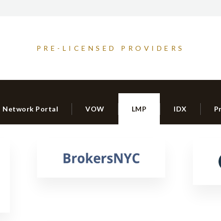
PRE-LICENSED PROVIDERS
t Network Portal
VOW
LMP
IDX
P