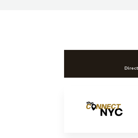
Direc