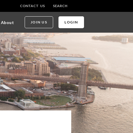
CONTACT US
SEARCH
About
JOIN US
LOGIN