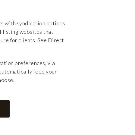
 with syndication options
 listing websites that
ure for clients. See Direct
ation preferences, via
automatically feed your
choose.