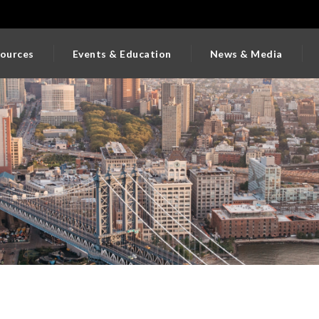
ources
Events & Education
News & Media