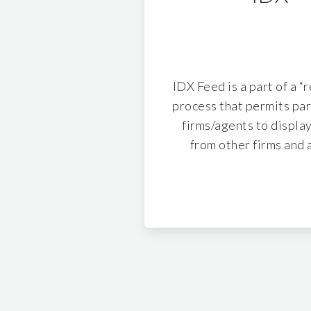
IDX Feed is a part of a “
process that permits par
firms/agents to display
from other firms and 