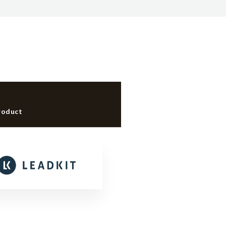
roduct