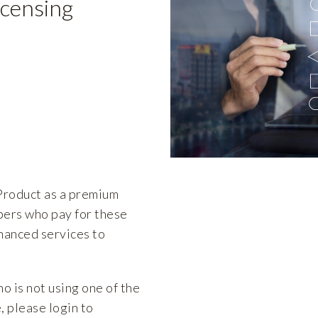
icensing
roduct as a premium
ers who pay for these
hanced services to
ho is not using one of the
 please login to