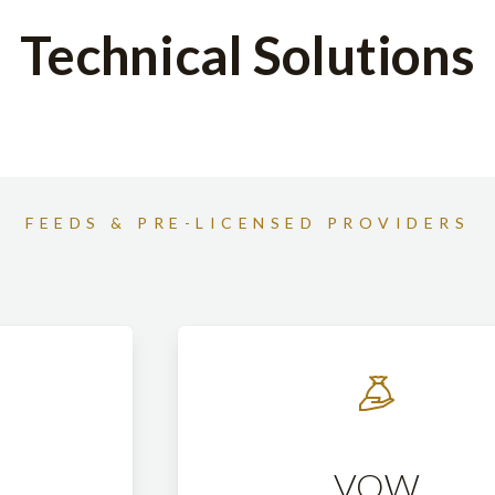
Technical Solutions
FEEDS & PRE-LICENSED PROVIDERS
VOW