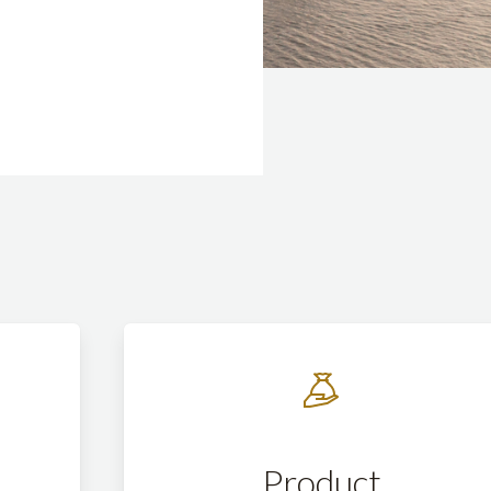
Product