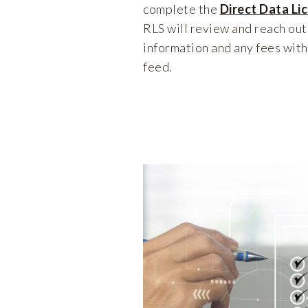
complete the
Direct Data Li
RLS will review and reach out
information and any fees with
feed.