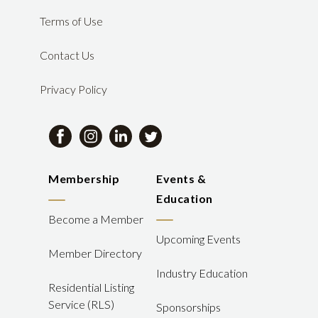
Terms of Use
Contact Us
Privacy Policy
Membership
Events &
Education
Become a Member
Upcoming Events
Member Directory
Industry Education
Residential Listing
Service (RLS)
Sponsorships