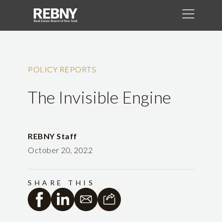
POLICY REPORTS
The Invisible Engine
REBNY Staff
October 20, 2022
SHARE THIS