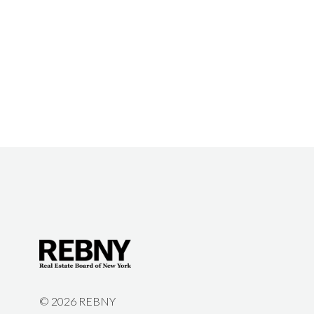
©
2026 REBNY