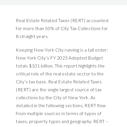
Real Estate Related Taxes (RERT) accounted
for more than 50% of City Tax Collections for
8 straight years.
Keeping New York City running is a tall order:
New York City’s FY 2023 Adopted Budget
totals $101 billion. This report highlights the
critical role of the real estate sector to the
City’s tax base. Real Estate Related Taxes
(RERT) are the single largest source of tax
collections by the City of New York. As
detailed in the following sections, RERT flow
from multiple sources in terms of types of
taxes, property types and geography. RERT –