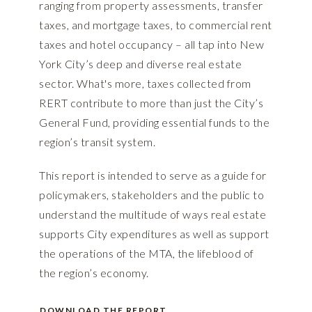
ranging from property assessments, transfer
taxes, and mortgage taxes, to commercial rent
taxes and hotel occupancy – all tap into New
York City’s deep and diverse real estate
sector. What's more, taxes collected from
RERT contribute to more than just the City’s
General Fund, providing essential funds to the
region’s transit system.
This report is intended to serve as a guide for
policymakers, stakeholders and the public to
understand the multitude of ways real estate
supports City expenditures as well as support
the operations of the MTA, the lifeblood of
the region’s economy.
DOWNLOAD THE REPORT