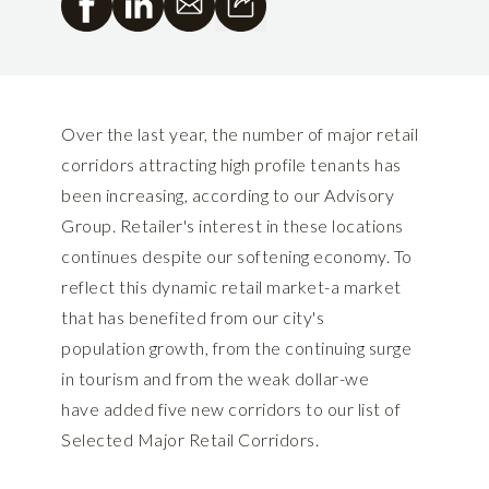
Over the last year, the number of major retail
corridors attracting high profile tenants has
been increasing, according to our Advisory
Group. Retailer's interest in these locations
continues despite our softening economy. To
reflect this dynamic retail market-a market
that has benefited from our city's
population growth, from the continuing surge
in tourism and from the weak dollar-we
have added five new corridors to our list of
Selected Major Retail Corridors.