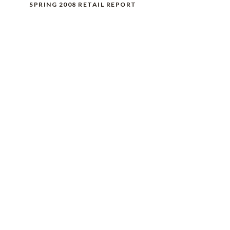
SPRING 2008 RETAIL REPORT