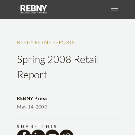
REBNY RETAIL REPORTS
Spring 2008 Retail
Report
REBNY Press
May 14, 2008
SHARE THIS