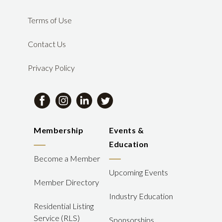
Terms of Use
Contact Us
Privacy Policy
Membership
Events &
Education
Become a Member
Upcoming Events
Member Directory
Industry Education
Residential Listing
Service (RLS)
Sponsorships