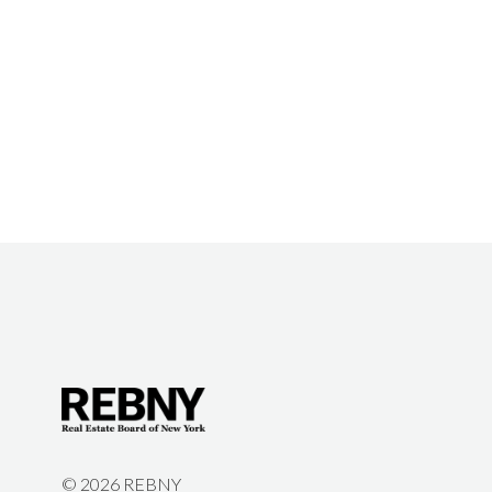
©
2026 REBNY