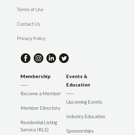
Terms of Use
Contact Us
Privacy Policy
Membership
Events &
Education
Become a Member
Upcoming Events
Member Directory
Industry Education
Residential Listing
Service (RLS)
Sponsorships