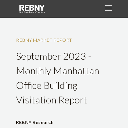
REBNY MARKET REPORT
September 2023 -
Monthly Manhattan
Office Building
Visitation Report
REBNY Research