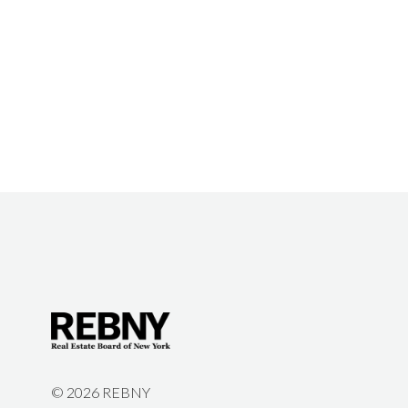
©
2026 REBNY