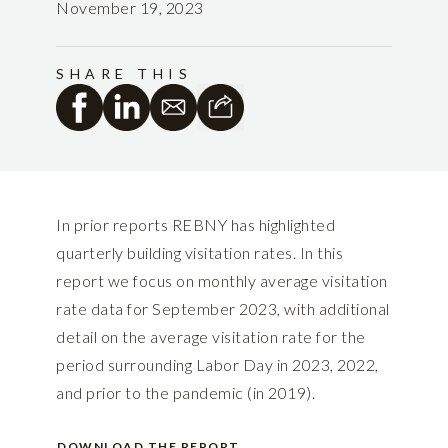
November 19, 2023
SHARE THIS
In prior reports REBNY has highlighted
quarterly building visitation rates. In this
report we focus on monthly average visitation
rate data for September 2023, with additional
detail on the average visitation rate for the
period surrounding Labor Day in 2023, 2022,
and prior to the pandemic (in 2019).
DOWNLOAD THE REPORT