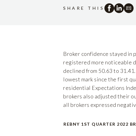
SHARE THIS
Broker confidence stayed in po
registered more noticeable de
declined from 50.63 to 31.41.
lowest mark since the first q
residential Expectations Inde
brokers also adjusted their o
all brokers expressed negativ
REBNY 1ST QUARTER 2022 B