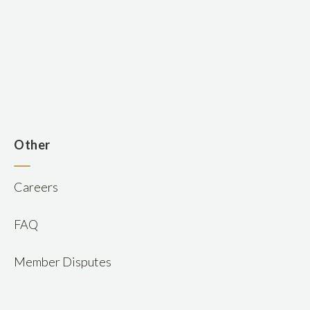
n
Other
Careers
FAQ
Member Disputes