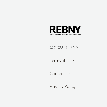
©
2026 REBNY
Terms of Use
Contact Us
Privacy Policy