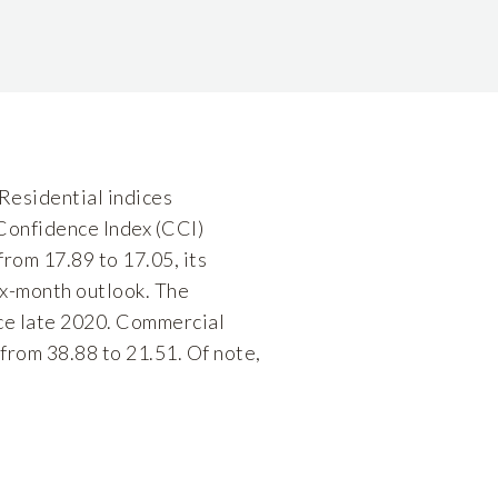
 Residential indices
 Confidence Index (CCI)
rom 17.89 to 17.05, its
six-month outlook. The
nce late 2020. Commercial
from 38.88 to 21.51. Of note,