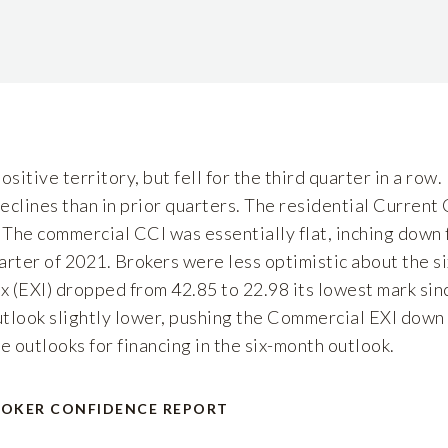
sitive territory, but fell for the third quarter in a row.
clines than in prior quarters. The residential Current
 The commercial CCI was essentially flat, inching down f
uarter of 2021. Brokers were less optimistic about the 
x (EXI) dropped from 42.85 to 22.98 its lowest mark si
utlook slightly lower, pushing the Commercial EXI down 
e outlooks for financing in the six-month outlook.
ROKER CONFIDENCE REPORT