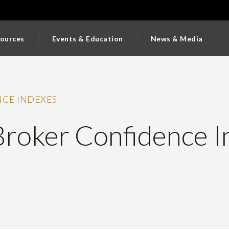
ources
Events & Education
News & Media
CE INDEXES
roker Confidence I