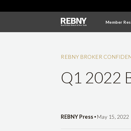
Member Res
REBNY BROKER CONFIDEN
Q1 2022 B
•
REBNY Press
May 15, 2022