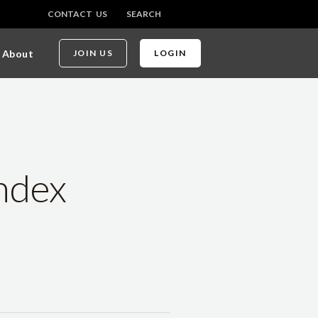
CONTACT US
SEARCH
About
JOIN US
LOGIN
ndex