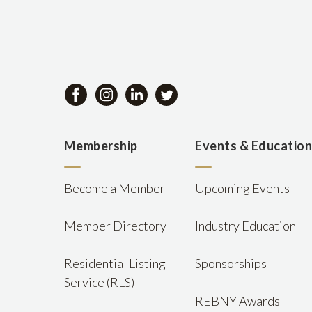
Membership
Events & Educatio
Become a Member
Upcoming Events
Member Directory
Industry Education
Residential Listing
Sponsorships
Service (RLS)
REBNY Awards