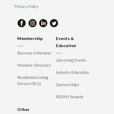
Privacy Policy
Membership
Events &
Education
Become a Member
Upcoming Events
Member Directory
Industry Education
Residential Listing
Service (RLS)
Sponsorships
REBNY Awards
Other