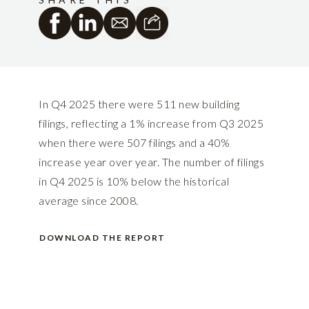
In Q4 2025 there were 511 new building
filings, reflecting a 1% increase from Q3 2025
when there were 507 filings and a 40%
increase year over year. The number of filings
in Q4 2025 is 10% below the historical
average since 2008.
DOWNLOAD THE REPORT