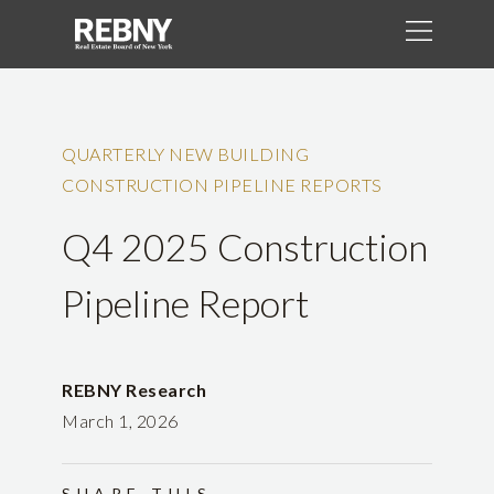
QUARTERLY NEW BUILDING
CONSTRUCTION PIPELINE REPORTS
Q4 2025 Construction
Pipeline Report
REBNY Research
March 1, 2026
SHARE THIS