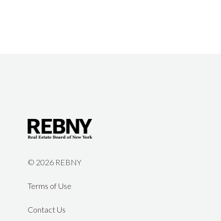
©
2026 REBNY
Terms of Use
Contact Us