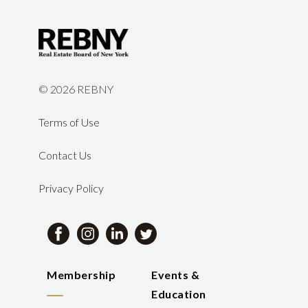
©
2026 REBNY
Terms of Use
Contact Us
Privacy Policy
Membership
Events &
Education