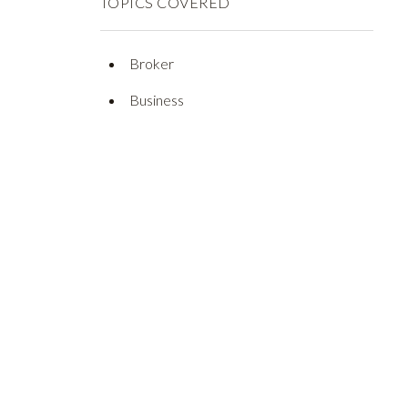
TOPICS COVERED
Broker
Business