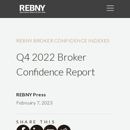
REBNY BROKER CONFIDENCE INDEXES
Q4 2022 Broker
Confidence Report
REBNY Press
February 7, 2023
SHARE THIS