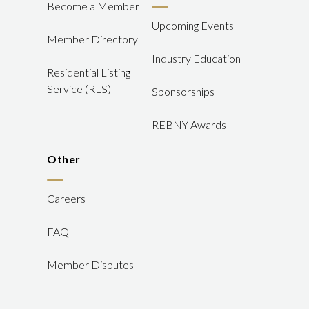
Become a Member
Upcoming Events
Member Directory
Industry Education
Residential Listing
Service (RLS)
Sponsorships
REBNY Awards
Other
Careers
FAQ
Member Disputes