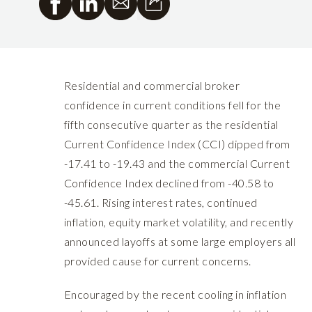
Residential and commercial broker
confidence in current conditions fell for the
fifth consecutive quarter as the residential
Current Confidence Index (CCI) dipped from
-17.41 to -19.43 and the commercial Current
Confidence Index declined from -40.58 to
-45.61. Rising interest rates, continued
inflation, equity market volatility, and recently
announced layoffs at some large employers all
provided cause for current concerns.
Encouraged by the recent cooling in inflation