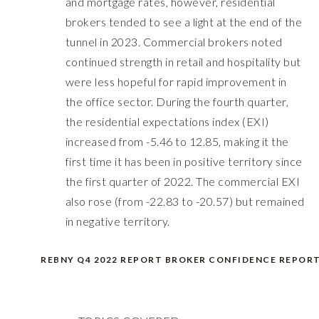
and mortgage rates, however, residential
brokers tended to see a light at the end of the
tunnel in 2023. Commercial brokers noted
continued strength in retail and hospitality but
were less hopeful for rapid improvement in
the office sector. During the fourth quarter,
the residential expectations index (EXI)
increased from -5.46 to 12.85, making it the
first time it has been in positive territory since
the first quarter of 2022. The commercial EXI
also rose (from -22.83 to -20.57) but remained
in negative territory.
REBNY Q4 2022 REPORT BROKER CONFIDENCE REPOR