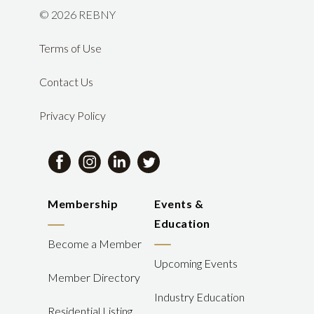
©
2026 REBNY
Terms of Use
Contact Us
Privacy Policy
Membership
Events &
Education
Become a Member
Upcoming Events
Member Directory
Industry Education
Residential Listing