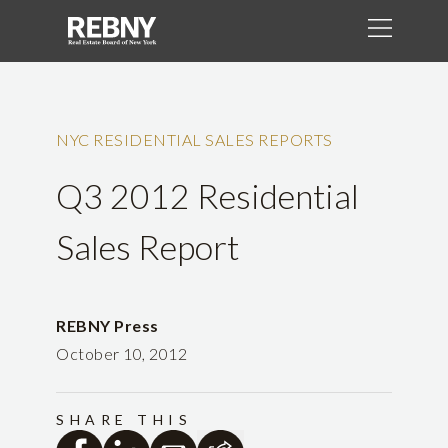
NYC RESIDENTIAL SALES REPORTS
Q3 2012 Residential
Sales Report
REBNY Press
October 10, 2012
SHARE THIS