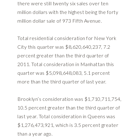
there were still twenty six sales over ten
million dollars with the highest being the forty
million dollar sale of 973 Fifth Avenue.
Total residential consideration for New York
City this quarter was $8,620,640,237, 7.2
percent greater than the third quarter of
2011. Total consideration in Manhattan this
quarter was $5,098,648,083, 5.1 percent
more than the third quarter of last year.
Brooklyn’s consideration was $1,710,711,754,
10.5 percent greater than the third quarter of
last year. Total consideration in Queens was
$1,276,473,921, which is 3.5 percent greater
than a year ago.