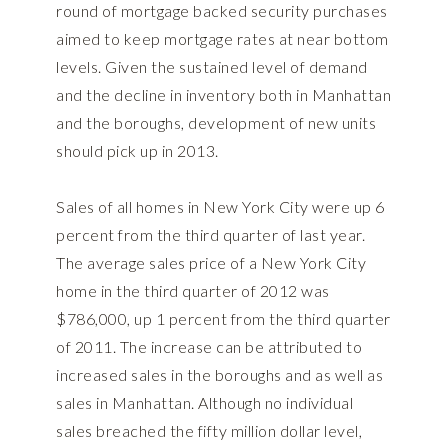
round of mortgage backed security purchases
aimed to keep mortgage rates at near bottom
levels. Given the sustained level of demand
and the decline in inventory both in Manhattan
and the boroughs, development of new units
should pick up in 2013.
Sales of all homes in New York City were up 6
percent from the third quarter of last year.
The average sales price of a New York City
home in the third quarter of 2012 was
$786,000, up 1 percent from the third quarter
of 2011. The increase can be attributed to
increased sales in the boroughs and as well as
sales in Manhattan. Although no individual
sales breached the fifty million dollar level,