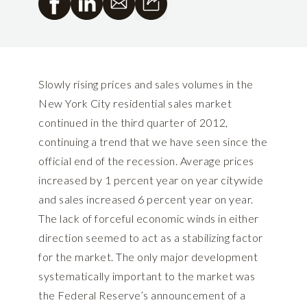
Slowly rising prices and sales volumes in the
New York City residential sales market
continued in the third quarter of 2012,
continuing a trend that we have seen since the
official end of the recession. Average prices
increased by 1 percent year on year citywide
and sales increased 6 percent year on year.
The lack of forceful economic winds in either
direction seemed to act as a stabilizing factor
for the market. The only major development
systematically important to the market was
the Federal Reserve’s announcement of a