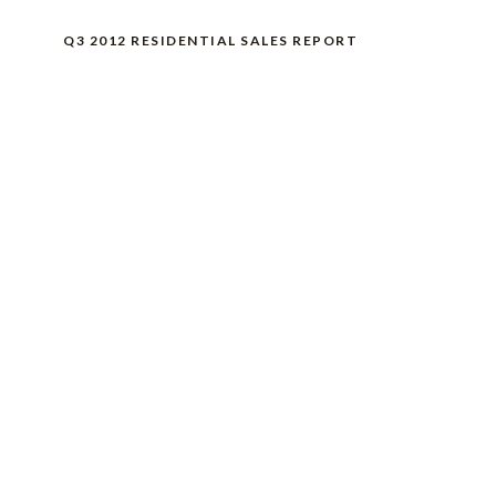
Q3 2012 RESIDENTIAL SALES REPORT