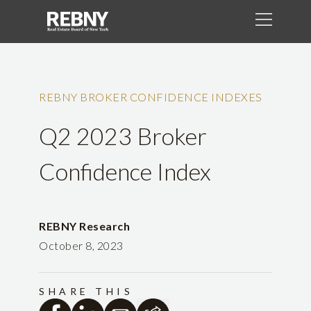
REBNY BROKER CONFIDENCE INDEXES
Q2 2023 Broker
Confidence Index
REBNY Research
October 8, 2023
SHARE THIS