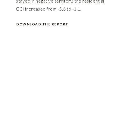
stayed in negative territory, the residential
CCI increased from -5.6 to -1.1.
DOWNLOAD THE REPORT