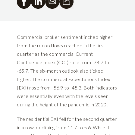
Commercial broker sentiment inched higher
from the record lows reached in the first
quarter as the commercial Current
Confidence Index (CCI) rose from -74.7 to
-65.7. The six-month outlook also ticked
higher. The commercial Expectations Index
(EXI) rose from -56.9 to -45.3. Both indicators
were essentially even with the levels seen
during the height of the pandemic in 2020.
The residential EXI fell for the second quarter
in a row, declining from 11.7 to 5.6. While it