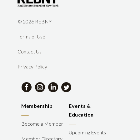
©
2026 REBNY
Terms of Use
Contact Us
Privacy Policy
Membership
Events &
Education
Become a Member
Upcoming Events
Member Directory