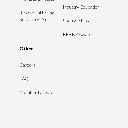
Industry Education
Residential Listing
Service (RLS)
Sponsorships
REBNY Awards
Other
Careers
FAQ
Member Disputes