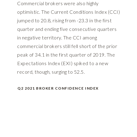
Commercial brokers were also highly
optimistic. The Current Conditions Index (CCI)
jumped to 20.8, rising from -23.3 in the first
quarter and ending five consecutive quarters
in negative territory. The CCI among
commercial brokers still fell short of the prior
peak of 34.1 in the first quarter of 2019. The
Expectations Index (EXI) spiked to a new
record, though, surging to 52.5.
Q2 2021 BROKER CONFIDENCE INDEX