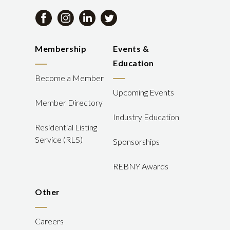
Membership
Events &
Education
Become a Member
Upcoming Events
Member Directory
Industry Education
Residential Listing
Service (RLS)
Sponsorships
REBNY Awards
Other
Careers