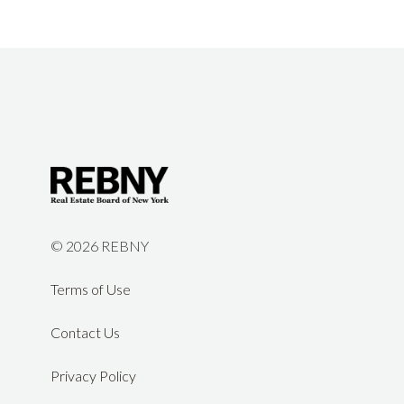
©
2026 REBNY
Terms of Use
Contact Us
Privacy Policy