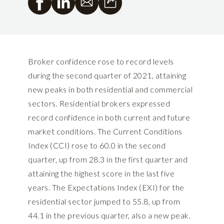
Broker confidence rose to record levels
during the second quarter of 2021, attaining
new peaks in both residential and commercial
sectors. Residential brokers expressed
record confidence in both current and future
market conditions. The Current Conditions
Index (CCI) rose to 60.0 in the second
quarter, up from 28.3 in the first quarter and
attaining the highest score in the last five
years. The Expectations Index (EXI) for the
residential sector jumped to 55.8, up from
44.1 in the previous quarter, also a new peak.