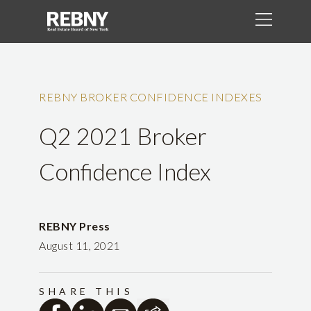
REBNY BROKER CONFIDENCE INDEXES
Q2 2021 Broker
Confidence Index
REBNY Press
August 11, 2021
SHARE THIS