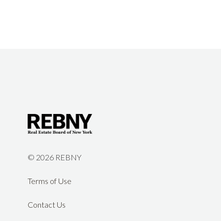
©
2026 REBNY
Terms of Use
Contact Us