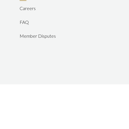
Careers
FAQ
Member Disputes