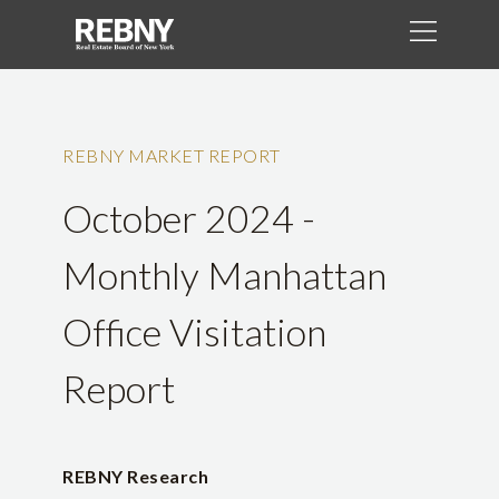
REBNY MARKET REPORT
October 2024 -
Monthly Manhattan
Office Visitation
Report
REBNY Research