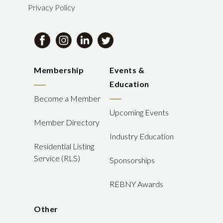
Privacy Policy
Membership
Events &
Education
Become a Member
Upcoming Events
Member Directory
Industry Education
Residential Listing
Service (RLS)
Sponsorships
REBNY Awards
Other