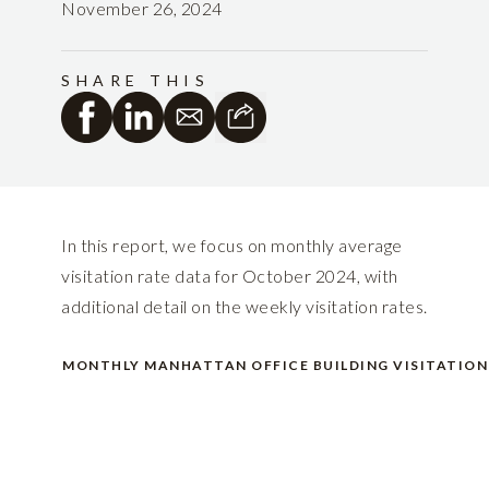
November 26, 2024
SHARE THIS
In this report, we focus on monthly average
visitation rate data for October 2024, with
additional detail on the weekly visitation rates.
MONTHLY MANHATTAN OFFICE BUILDING VISITATION