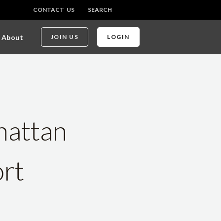
CONTACT US
SEARCH
About
JOIN US
LOGIN
hattan
ort