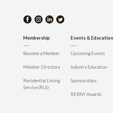
Membership
Events & Educatio
Become a Member
Upcoming Events
Member Directory
Industry Education
Residential Listing
Sponsorships
Service (RLS)
REBNY Awards