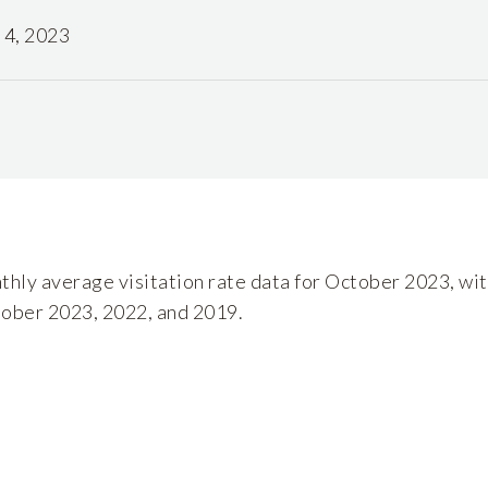
4, 2023
nthly average visitation rate data for October 2023, wit
tober 2023, 2022, and 2019.