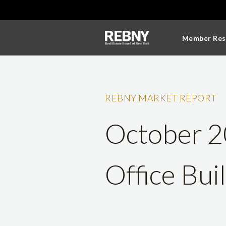
Member Res
REBNY MARKET REPORT
October 2
Office Bui