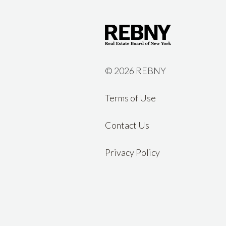
©
2026 REBNY
Terms of Use
Contact Us
Privacy Policy