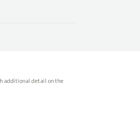
h additional detail on the