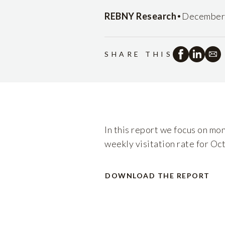
•
REBNY Research
December 
SHARE THIS
In this report we focus on mo
weekly visitation rate for Oc
DOWNLOAD THE REPORT