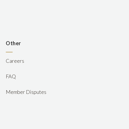
n
Other
Careers
FAQ
Member Disputes