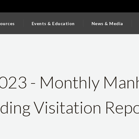
ources
Events & Education
News & Media
023 - Monthly Man
lding Visitation Rep