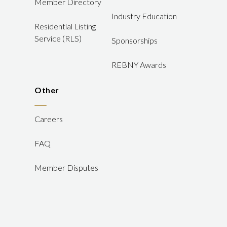
Member Directory
Industry Education
Residential Listing
Service (RLS)
Sponsorships
REBNY Awards
Other
Careers
FAQ
Member Disputes