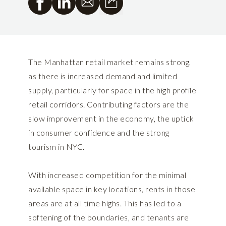
The Manhattan retail market remains strong,
as there is increased demand and limited
supply, particularly for space in the high profile
retail corridors. Contributing factors are the
slow improvement in the economy, the uptick
in consumer confidence and the strong
tourism in NYC.
With increased competition for the minimal
available space in key locations, rents in those
areas are at all time highs. This has led to a
softening of the boundaries, and tenants are