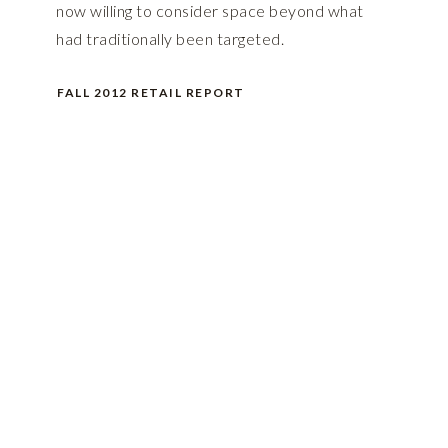
now willing to consider space beyond what
had traditionally been targeted.
FALL 2012 RETAIL REPORT