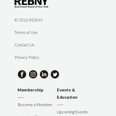
©
2026 REBNY
Terms of Use
Contact Us
Privacy Policy
Membership
Events &
Education
Become a Member
Upcoming Events