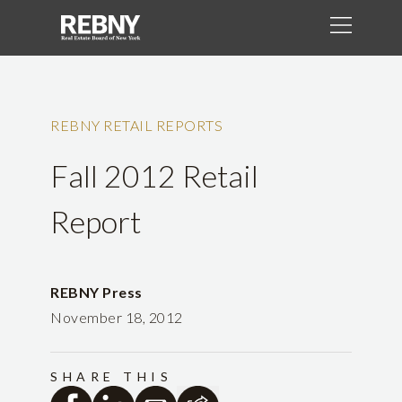
REBNY RETAIL REPORTS
Fall 2012 Retail
Report
REBNY Press
November 18, 2012
SHARE THIS