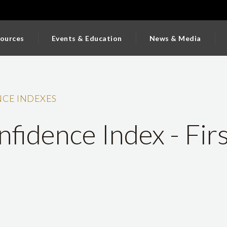
ources
Events & Education
News & Media
CE INDEXES
fidence Index - Firs