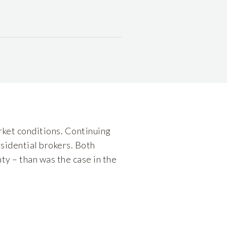
ket conditions. Continuing
sidential brokers. Both
ty – than was the case in the