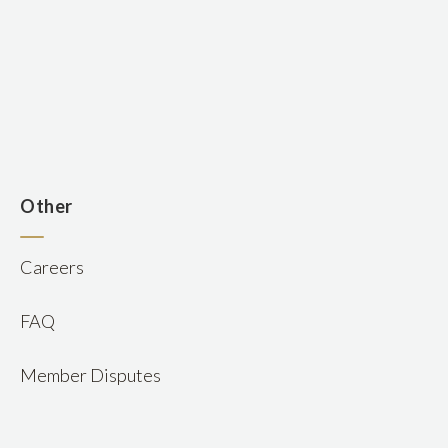
n
Other
Careers
FAQ
Member Disputes