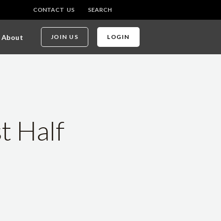
CONTACT US
SEARCH
About
JOIN US
LOGIN
t Half