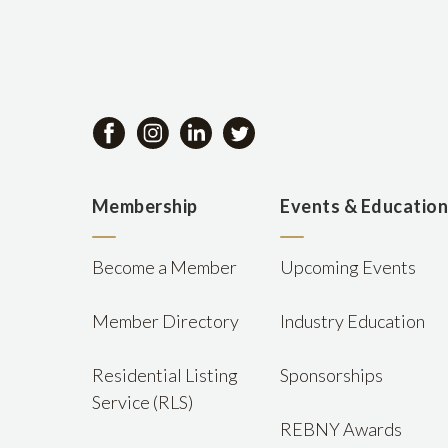
Membership
Events & Educatio
Become a Member
Upcoming Events
Member Directory
Industry Education
Residential Listing
Sponsorships
Service (RLS)
REBNY Awards