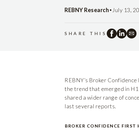
•
REBNY Research
July 13, 2
SHARE THIS
REBNY’s Broker Confidence In
the trend that emerged in H1
shared a wider range of conce
last several reports.
BROKER CONFIDENCE FIRST 