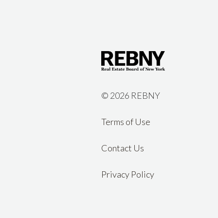
©
2026 REBNY
Terms of Use
Contact Us
Privacy Policy