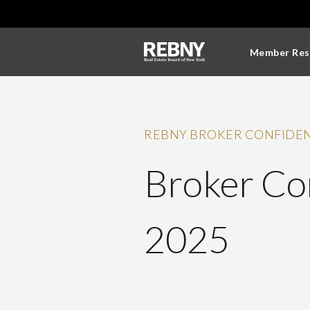
Member Res
REBNY BROKER CONFIDEN
Broker Con
2025