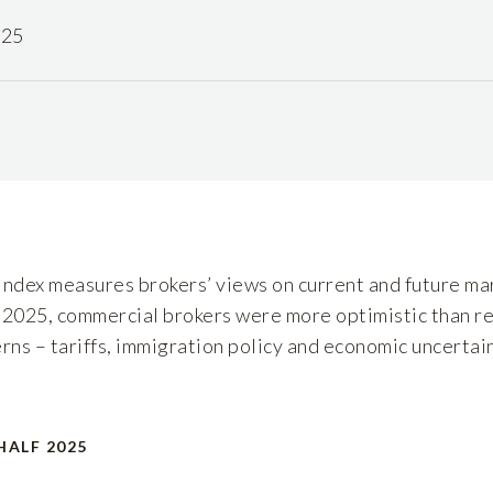
025
dex measures brokers’ views on current and future mar
 2025, commercial brokers were more optimistic than re
rns – tariffs, immigration policy and economic uncertain
HALF 2025