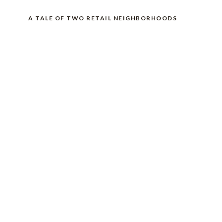
A TALE OF TWO RETAIL NEIGHBORHOODS