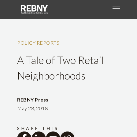
POLICY REPORTS
A Tale of Two Retail
Neighborhoods
REBNY Press
May 28, 2018
SHARE THIS