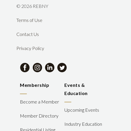
©
2026 REBNY
Terms of Use
Contact Us
Privacy Policy
Membership
Events &
Education
Become a Member
Upcoming Events
Member Directory
Industry Education
Residential Listing