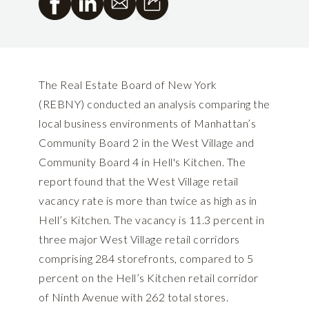
The Real Estate Board of New York
(REBNY) conducted an analysis comparing the
local business environments of Manhattan’s
Community Board 2 in the West Village and
Community Board 4 in Hell's Kitchen. The
report found that the West Village retail
vacancy rate is more than twice as high as in
Hell’s Kitchen. The vacancy is 11.3 percent in
three major West Village retail corridors
comprising 284 storefronts, compared to 5
percent on the Hell’s Kitchen retail corridor
of Ninth Avenue with 262 total stores.