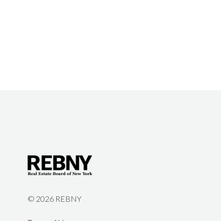
©
2026 REBNY