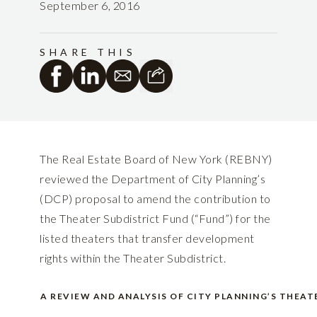
September 6, 2016
SHARE THIS
The Real Estate Board of New York (REBNY)
reviewed the Department of City Planning’s
(DCP) proposal to amend the contribution to
the Theater Subdistrict Fund (“Fund”) for the
listed theaters that transfer development
rights within the Theater Subdistrict.
A REVIEW AND ANALYSIS OF CITY PLANNING’S THEA