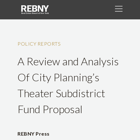
POLICY REPORTS
A Review and Analysis
Of City Planning’s
Theater Subdistrict
Fund Proposal
REBNY Press