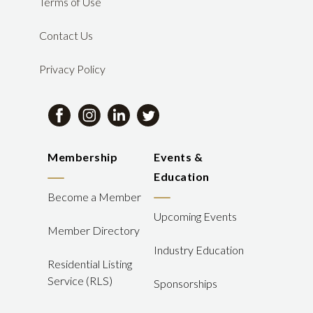
Terms of Use
Contact Us
Privacy Policy
Membership
Events &
Education
Become a Member
Upcoming Events
Member Directory
Industry Education
Residential Listing
Service (RLS)
Sponsorships