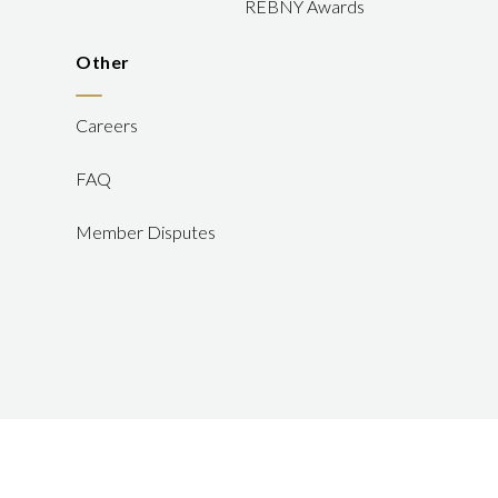
REBNY Awards
Other
Careers
FAQ
Member Disputes