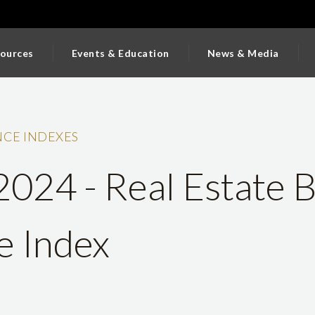
ources
Events & Education
News & Media
CE INDEXES
 2024 - Real Estate 
e Index