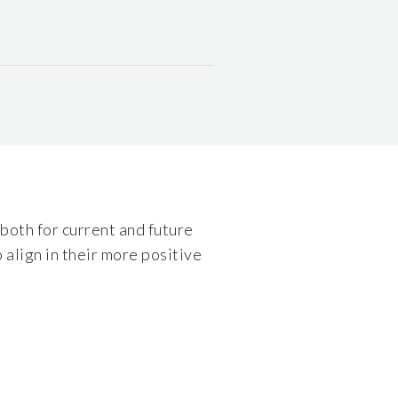
both for current and future
 align in their more positive