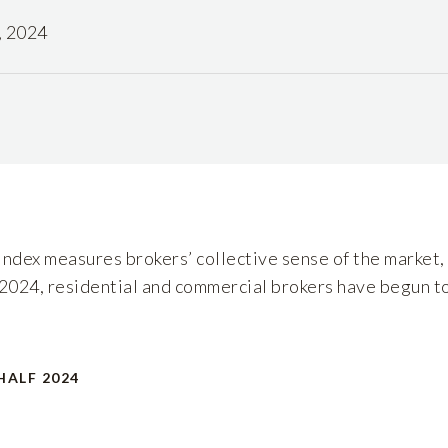
, 2024
dex measures brokers’ collective sense of the market, 
of 2024, residential and commercial brokers have begun to
HALF 2024