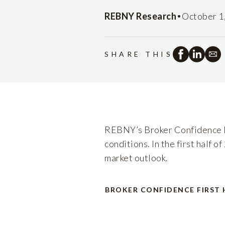
•
REBNY Research
October 1
SHARE THIS
REBNY’s Broker Confidence In
conditions. In the first half 
market outlook.
BROKER CONFIDENCE FIRST 