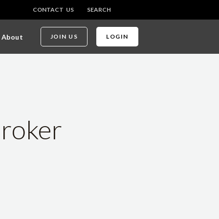
CONTACT US
SEARCH
About
JOIN US
LOGIN
Broker