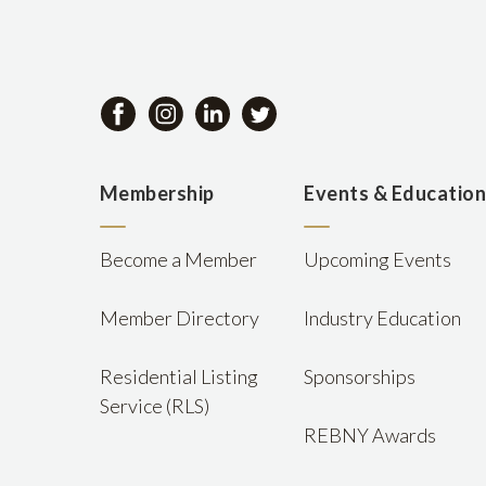
Membership
Events & Educatio
Become a Member
Upcoming Events
Member Directory
Industry Education
Residential Listing
Sponsorships
Service (RLS)
REBNY Awards