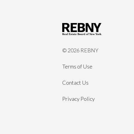
©
2026 REBNY
Terms of Use
Contact Us
Privacy Policy