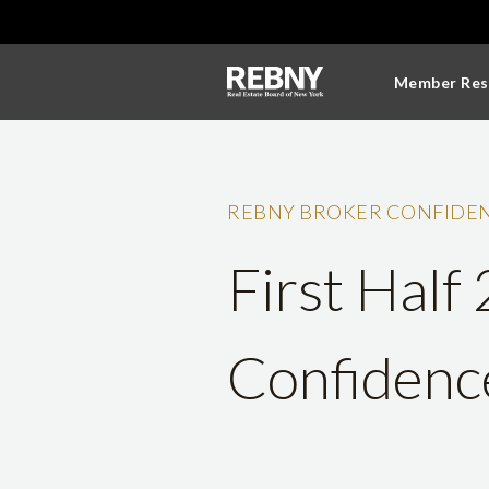
Member Res
REBNY BROKER CONFIDEN
First Half
Confidenc