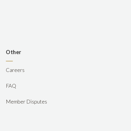
n
Other
Careers
FAQ
Member Disputes