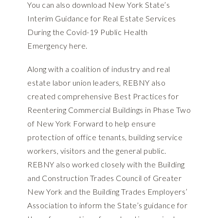
You can also download New York State’s
Interim Guidance for Real Estate Services
During the Covid-19 Public Health
Emergency
here
.
Along with a
coalition of industry and real
estate labor union leaders
, REBNY also
created comprehensive
Best Practices for
Reentering Commercial Buildings in Phase Two
of New York Forward
to help ensure
protection of office tenants, building service
workers, visitors and the general public.
REBNY also worked closely with the Building
and Construction Trades Council of Greater
New York and the Building Trades Employers’
Association to inform the State’s
guidance for