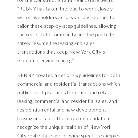
“REBNY has taken the lead to work closely
with stakeholders across various sectors to
tailor these step-by-step guidelines, allowing
the real estate community and the public to
safely resume the leasing and sales
transactions that keep New York City’s
economic engine running.”
REBNY created a set of six guidelines for both
commercial and residential transactions which
outline best practices for office and retail
leasing, commercial and residential sales, and
residential rental and new development
leasing and sales. These recommendations
recognize the unique realities of New York
City real estate and provide specific examples