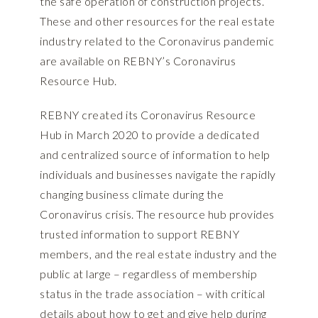
the safe operation of construction projects
.
These and other resources for the real estate
industry related to the Coronavirus pandemic
are available on REBNY’s Coronavirus
Resource Hub.
REBNY created its Coronavirus Resource
Hub in March 2020 to provide a dedicated
and centralized source of information to help
individuals and businesses navigate the rapidly
changing business climate during the
Coronavirus crisis. The resource hub provides
trusted information to support REBNY
members, and the real estate industry and the
public at large – regardless of membership
status in the trade association – with critical
details about how to get and give help during