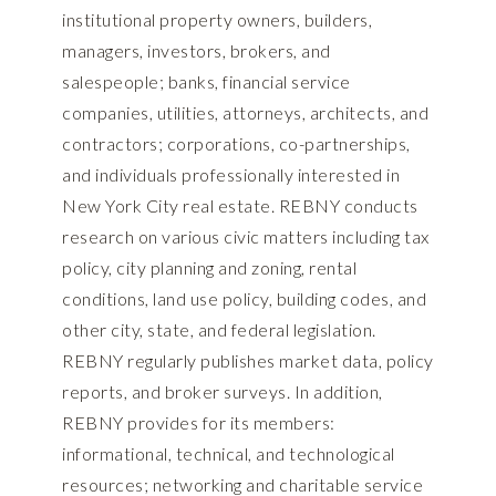
institutional property owners, builders,
managers, investors, brokers, and
salespeople; banks, financial service
companies, utilities, attorneys, architects, and
contractors; corporations, co-partnerships,
and individuals professionally interested in
New York City real estate. REBNY conducts
research on various civic matters including tax
policy, city planning and zoning, rental
conditions, land use policy, building codes, and
other city, state, and federal legislation.
REBNY regularly publishes market data, policy
reports, and broker surveys. In addition,
REBNY provides for its members:
informational, technical, and technological
resources; networking and charitable service