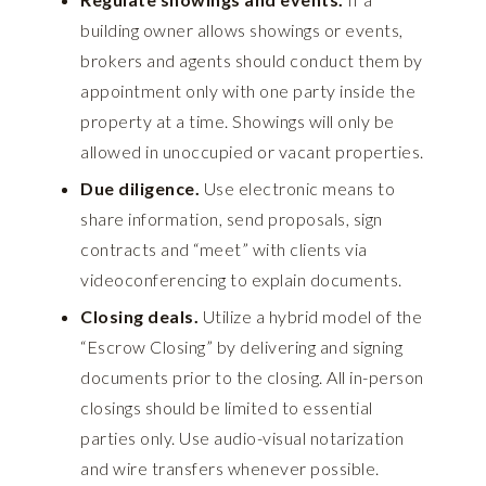
building owner allows showings or events,
brokers and agents should conduct them by
appointment only with one party inside the
property at a time. Showings will only be
allowed in unoccupied or vacant properties.
Due diligence.
Use electronic means to
share information, send proposals, sign
contracts and “meet” with clients via
videoconferencing to explain documents.
Closing deals.
Utilize a hybrid model of the
“Escrow Closing” by delivering and signing
documents prior to the closing. All in-person
closings should be limited to essential
parties only. Use
audio-visual notarization
and wire transfers whenever possible.