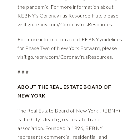
the pandemic. For more information about
REBNY’s Coronavirus Resource Hub, please
visit
go.rebny.com/CoronavirusResources
.
For more information about REBNY guidelines
for Phase Two of New York Forward, please
visit
go.rebny.com/CoronavirusResources
.
# # #
ABOUT THE REAL ESTATE BOARD OF
NEW YORK
The Real Estate Board of New York (REBNY)
is the City’s leading real estate trade
association. Founded in 1896, REBNY
represents commercial, residential, and