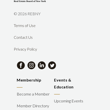
©
2026 REBNY
Terms of Use
Contact Us
Privacy Policy
Membership
Events &
Education
Become a Member
Upcoming Events
Member Directory