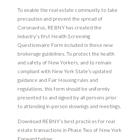
To enable the real estate community to take
precaution and prevent the spread of
Coronavirus, REBNY has created the
industry’s first
Health Screening
Questionnaire Form
included in these new
brokerage guidelines. To protect the health
and safety of New Yorkers, and to remain
compliant with New York State’s updated
guidance and Fair Housing rules and
regulations, this form should be uniformly
presented to and signed by all persons prior
to attending in-person showings and meetings.
Download REBNY’s best practices for real
estate transactions in Phase Two of New York
Forward below: