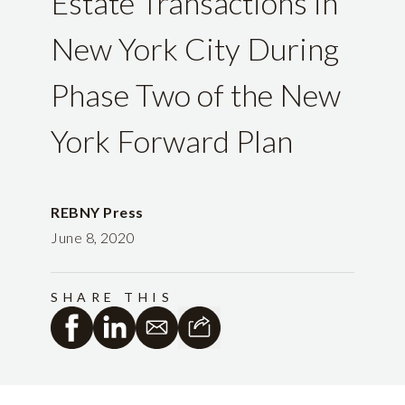
Estate Transactions in
New York City During
Phase Two of the New
York Forward Plan
REBNY Press
June 8, 2020
SHARE THIS