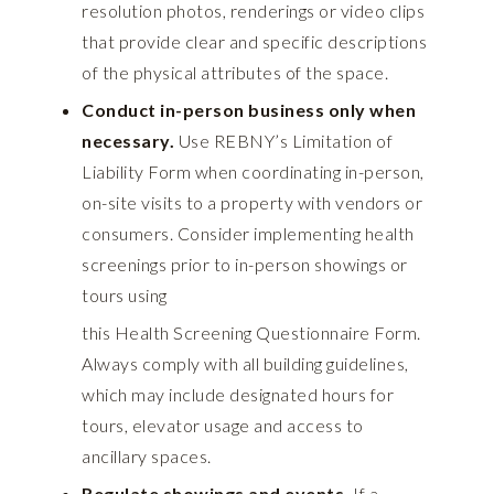
resolution photos, renderings or video clips
that provide clear and specific descriptions
of the physical attributes of the space.
Conduct in-person business only when
necessary.
Use REBNY’s
Limitation of
Liability Form
when coordinating in-person,
on-site visits to a property with vendors or
consumers. Consider implementing health
screenings prior to in-person showings or
tours using
this Health Screening Questionnaire Form
.
Always comply with all building guidelines,
which may include designated hours for
tours, elevator usage and access to
ancillary spaces.
Regulate showings and events.
If a