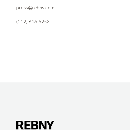
press@rebny.com
(212) 616-5253