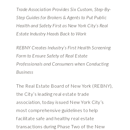
Trade Association Provides Six Custom, Step-By-
Step Guides for Brokers & Agents to Put Public
Health and Safety First as New York City’s Real
Estate Industry Heads Back to Work
REBNY Creates Industry’s First Health Screening
Form to Ensure Safety of Real Estate
Professionals and Consumers when Conducting
Business
The Real Estate Board of New York (REBNY),
the City’s leading real estate trade
association, today issued New York City’s
most comprehensive guidelines to help
facilitate safe and healthy real estate
transactions during
Phase Two of the New