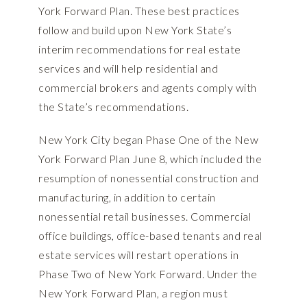
York Forward Plan
. These best practices
follow and build upon New York State’s
interim recommendations for real estate
services and will help residential and
commercial brokers and agents comply with
the State’s recommendations.
New York City began
Phase One of the New
York Forward Plan
June 8, which included the
resumption of nonessential construction and
manufacturing, in addition to certain
nonessential retail businesses. Commercial
office buildings, office-based tenants and real
estate services will restart operations in
Phase Two of New York Forward. Under the
New York Forward Plan, a region must