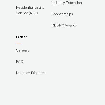
Industry Education
Residential Listing
Service (RLS)
Sponsorships
REBNY Awards
Other
Careers
FAQ
Member Disputes