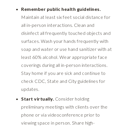
Remember public health guidelines.
Maintain at least six feet social distance for
all in-person interactions. Clean and
disinfect all frequently touched objects and
surfaces. Wash your hands frequently with
soap and water or use hand sanitizer with at
least 60% alcohol. Wear appropriate face
coverings during all in-person interactions.
Stay home if you are sick and continue to
check CDC, State and City guidelines for
updates.
Start virtually.
Consider holding
preliminary meetings with clients over the
phone or via videoconference prior to
viewing space in person. Share high-