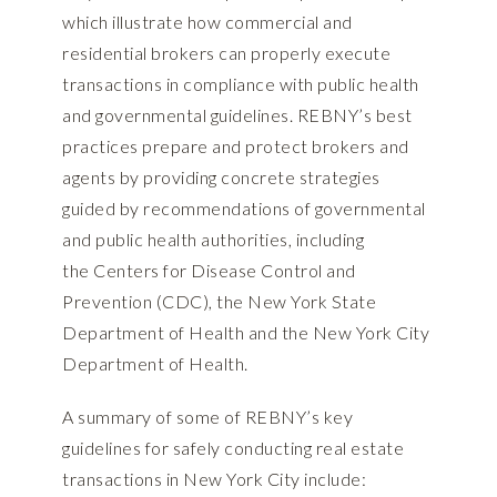
which illustrate how commercial and
residential brokers can properly execute
transactions in compliance with public health
and governmental guidelines. REBNY’s best
practices prepare and protect brokers and
agents by providing concrete strategies
guided by recommendations of governmental
and public health authorities, including
the
Centers for Disease Control and
Prevention (CDC),
the
New York State
Department of Health
and the
New York City
Department of Health
.
A summary of some of REBNY’s key
guidelines for safely conducting real estate
transactions in New York City include: