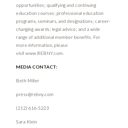
opportunities; qualifying and continuing
education courses; professional education
programs, seminars, and designations; career-
changing awards; legal advice; and a wide
range of additional member benefits. For
more information, please
visit
www.REBNY.com
.
MEDIA CONTACT:
Beth Miller
press@rebny.com
(212) 616-5223
Sara Klein