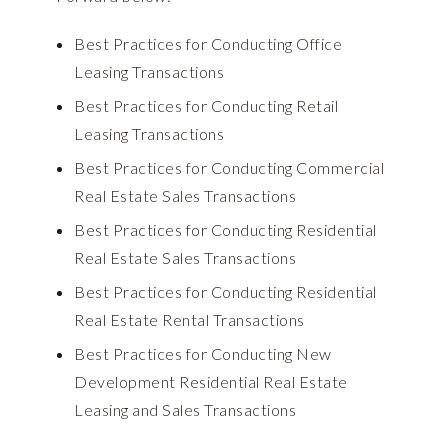
Best Practices for Conducting Office
Leasing Transactions
Best Practices for Conducting Retail
Leasing Transactions
Best Practices for Conducting Commercial
Real Estate Sales Transactions
Best Practices for Conducting Residential
Real Estate Sales Transactions
Best Practices for Conducting Residential
Real Estate Rental Transactions
Best Practices for Conducting New
Development Residential Real Estate
Leasing and Sales Transactions