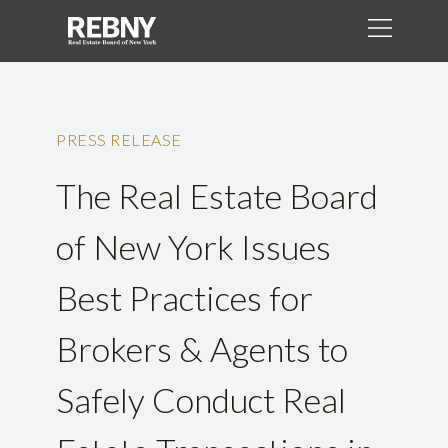
PRESS RELEASE
The Real Estate Board
of New York Issues
Best Practices for
Brokers & Agents to
Safely Conduct Real