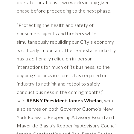
operate for at least two weeks in any given
phase before proceeding to the next phase.
“Protecting the health and safety of
consumers, agents and brokers while
simultaneously rebuilding our City’s economy
is critically important. The real estate industry
has traditionally relied on in-person
interactions for much of its business, so the
ongoing Coronavirus crisis has required our
industry to rethink and retool to safely
conduct business in the coming months,”
said
REBNY President James Whelan
, who
also serves on both Governor Cuomo’s New
York Forward Reopening Advisory Board and
Mayor de Blasio’s Reopening Advisory Council
for the Construction and Real Estate Sector.