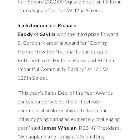
Fair Secure 232,000 Square Feet for TikTok in
Times Square” at 151 W 42nd Street.
Ira Schuman
and
Richard
Eaddy
of
Savills
won the third prize Edward
S. Gordon Memorial Award for “Coming
Home: How the National Urban League
Returned to its Historic Home and Built an
Impactful Community Facility” at 121 W
125th Street.
“This year’s Sales Deal of the Year Awards
contest underscores the critical role
commercial brokers played to keep our
industry going during an extremely challenging
year,” said
James Whelan
, REBNY President.
“We applaud all of tonight’s Submitting