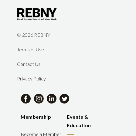
©
2026 REBNY
Terms of Use
Contact Us
Privacy Policy
Membership
Events &
Education
Become a Member