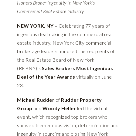
Honors Broker Ingenuity in New York’s
Commercial Real Estate Industry
NEW YORK, NY –
Celebrating 77 years of
ingenious dealmaking in the commercial real
estate industry, New York City commercial
brokerage leaders honored the recipients of
the Real Estate Board of New York
(REBNY)’s
Sales Brokers Most Ingenious
Deal of the Year Awards
virtually on June
23.
Michael Rudder
of
Rudder Property
Group
and
Woody Heller
led the virtual
event, which recognized top brokers who
showed tremendous vision, determination and
ingenuity in sourcing and closing New York