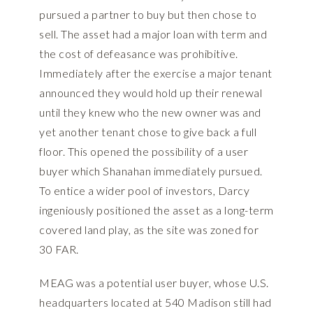
pursued a partner to buy but then chose to
sell. The asset had a major loan with term and
the cost of defeasance was prohibitive.
Immediately after the exercise a major tenant
announced they would hold up their renewal
until they knew who the new owner was and
yet another tenant chose to give back a full
floor. This opened the possibility of a user
buyer which Shanahan immediately pursued.
To entice a wider pool of investors, Darcy
ingeniously positioned the asset as a long-term
covered land play, as the site was zoned for
30 FAR.
MEAG was a potential user buyer, whose U.S.
headquarters located at 540 Madison still had