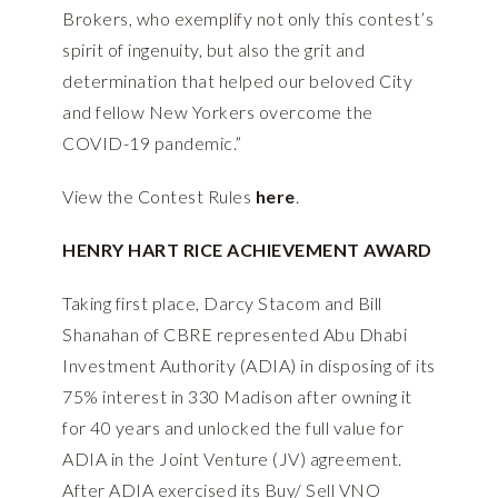
Brokers, who exemplify not only this contest’s
spirit of ingenuity, but also the grit and
determination that helped our beloved City
and fellow New Yorkers overcome the
COVID-19 pandemic.”
View the Contest Rules
here
.
HENRY HART RICE ACHIEVEMENT AWARD
Taking first place, Darcy Stacom and Bill
Shanahan of CBRE represented Abu Dhabi
Investment Authority (ADIA) in disposing of its
75% interest in 330 Madison after owning it
for 40 years and unlocked the full value for
ADIA in the Joint Venture (JV) agreement.
After ADIA exercised its Buy/ Sell VNO