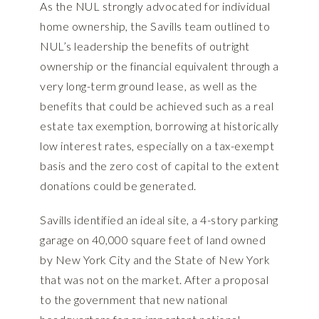
As the NUL strongly advocated for individual
home ownership, the Savills team outlined to
NUL’s leadership the benefits of outright
ownership or the financial equivalent through a
very long-term ground lease, as well as the
benefits that could be achieved such as a real
estate tax exemption, borrowing at historically
low interest rates, especially on a tax-exempt
basis and the zero cost of capital to the extent
donations could be generated.
Savills identified an ideal site, a 4-story parking
garage on 40,000 square feet of land owned
by New York City and the State of New York
that was not on the market. After a proposal
to the government that new national