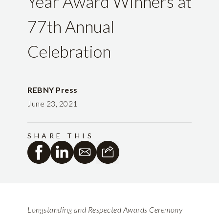
Year Award Winners at
77th Annual
Celebration
REBNY Press
June 23, 2021
SHARE THIS
Longstanding and Respected Awards Ceremony