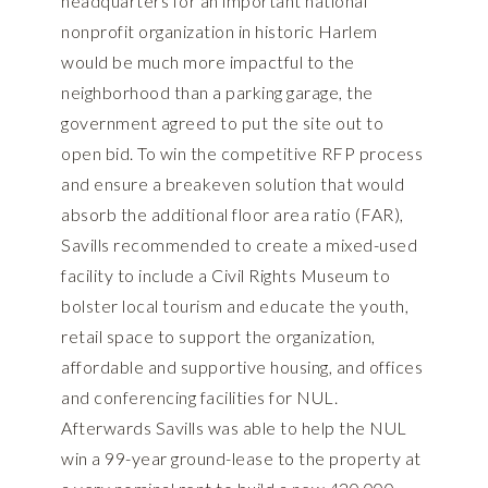
headquarters for an important national
nonprofit organization in historic Harlem
would be much more impactful to the
neighborhood than a parking garage, the
government agreed to put the site out to
open bid. To win the competitive RFP process
and ensure a breakeven solution that would
absorb the additional floor area ratio (FAR),
Savills recommended to create a mixed-used
facility to include a Civil Rights Museum to
bolster local tourism and educate the youth,
retail space to support the organization,
affordable and supportive housing, and offices
and conferencing facilities for NUL.
Afterwards Savills was able to help the NUL
win a 99-year ground-lease to the property at