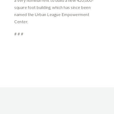
a very nominal rent to build a new 420,000-
square foot building, which has since been
named the Urban League Empowerment
Center.
# # #