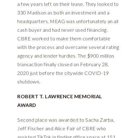
a few years left on their lease. They looked to
330 Madison as both an investment and a
headquarters. MEAG was unfortunately an all
cash buyer and had never used financing.
CBRE worked to make them comfortable
with the process and overcame several rating
agency and lender hurdles. The $900 million
transaction finally closed on February 28,
2020 just before the citywide COVID-19
shutdown.
ROBERT T. LAWRENCE MEMORIAL
AWARD
Second place was awarded to Sacha Zarba,
Jeff Fischer and Alice Fair of CBRE who
assisted TikTok in finding office space at 151