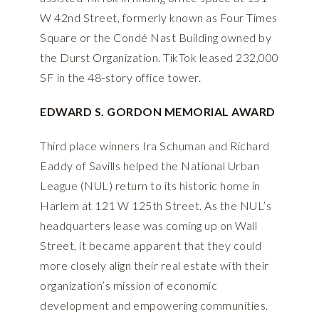
W 42nd Street, formerly known as Four Times
Square or the Condé Nast Building owned by
the Durst Organization. TikTok leased 232,000
SF in the 48-story office tower.
EDWARD S. GORDON MEMORIAL AWARD
Third place winners Ira Schuman and Richard
Eaddy of Savills helped the National Urban
League (NUL) return to its historic home in
Harlem at 121 W 125th Street. As the NUL’s
headquarters lease was coming up on Wall
Street, it became apparent that they could
more closely align their real estate with their
organization’s mission of economic
development and empowering communities.