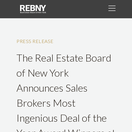
PRESS RELEASE
The Real Estate Board
of New York
Announces Sales
Brokers Most
Ingenious Deal of the