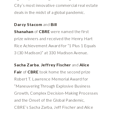
City’s most innovative commercial real estate
deals in the midst of a global pandemic.
Darcy Stacom
and
Bill
Shanahan
of
CBRE
were named the first
prize winners and received the Henry Hart
Rice Achievement Award for “1 Plus 1 Equals
3 (30 Madison)” at 330 Madison Avenue.
Sacha Zarba
,
Jeffrey Fischer
and
Alice
Fair
of
CBRE
took home the second prize
Robert T. Lawrence Memorial Award for
“Maneuvering Through Explosive Business
Growth, Complex Decision-Making Processes
and the Onset of the Global Pandemic,
CBRE’s Sacha Zarba, Jeff Fischer and Alice