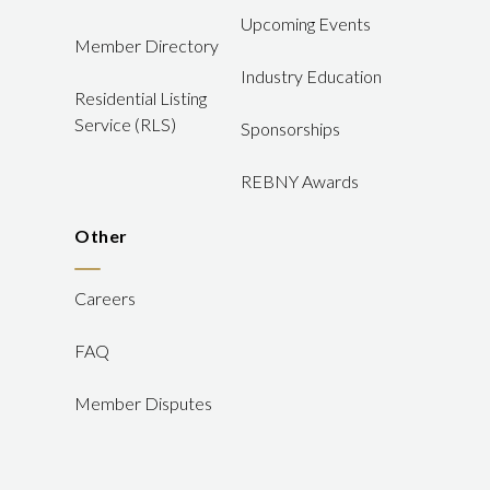
Upcoming Events
Member Directory
Industry Education
Residential Listing
Service (RLS)
Sponsorships
REBNY Awards
Other
Careers
FAQ
Member Disputes