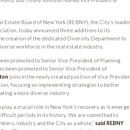
 Estate Board of New York (REBNY), the City’s leadin
ciation, today announced three additions to its
he creation of the dedicated Diversity Department to
verse workforce in the real estate industry.
een promoted to Senior Vice President of Planning
as been promoted to Senior Vice President of
ton
joins in the newly created position of Vice Preside
sion, focusing on implementing strategies to better
eating a more diverse industry.
n play a crucial role in New York’s recovery as it emerge
ifficult periods in its history. We are committed to
mbers, industry and the City as a whole,”
said REBNY