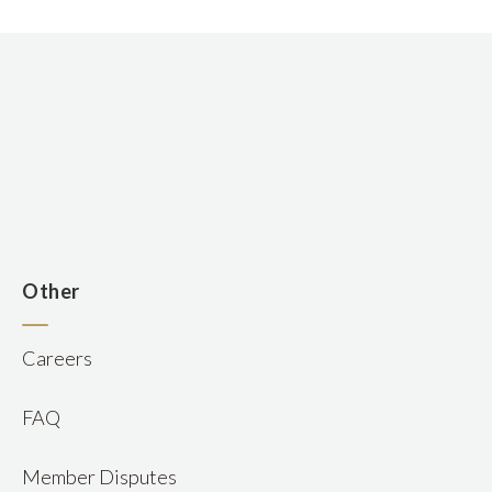
n
Other
Careers
FAQ
Member Disputes