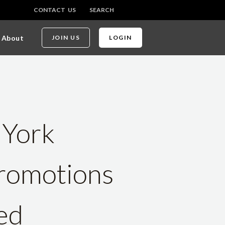
CONTACT US
SEARCH
About
JOIN US
LOGIN
 York
romotions
ed