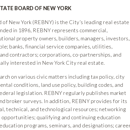
STATE BOARD OF NEW YORK
 of New York (REBNY) is the City’s leading real estate
ounded in 1896, REBNY represents commercial,
tutional property owners, builders, managers, investors,
le; banks, financial service companies, utilities,
 and contractors; corporations, co-partnerships, and
ally interested in New York City real estate.
h on various civic matters including tax policy, city
rental conditions, land use policy, building codes, and
 federal legislation. REBNY regularly publishes market
and broker surveys. In addition, REBNY provides for its
l, technical, and technological resources; networking
 opportunities; qualifying and continuing education
 education programs, seminars, and designations; caree