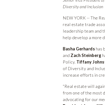
Diversity and Inclusion
NEW YORK -- The Real
real estate trade asso
leadership team and t
help develop a more di
Basha Gerhards
has b
and
Zach Steinberg
h
Policy.
Tiffany Johns
of Diversity and Inclu
increase efforts in cr
“Real estate will agai
from one of the most d
advocating for our me