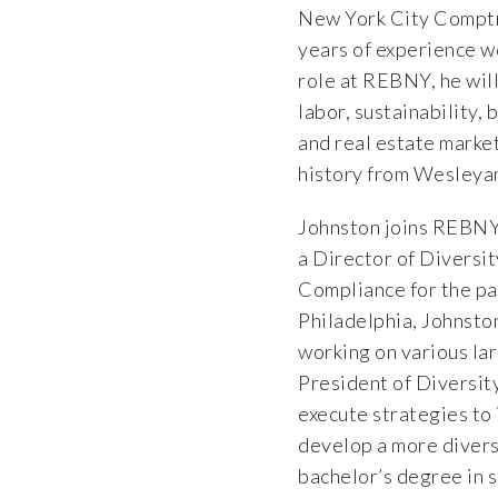
New York City Comptrol
years of experience wo
role at REBNY, he will
labor, sustainability,
and real estate market
history from Wesleyan
Johnston joins REBNY 
a Director of Diversi
Compliance for the pas
Philadelphia, Johnsto
working on various lar
President of Diversit
execute strategies to
develop a more diverse
bachelor’s degree in 