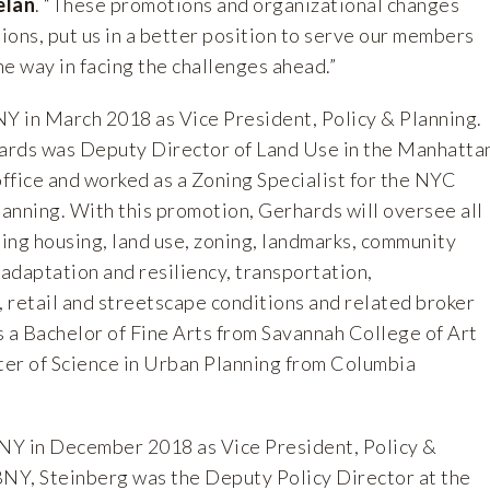
elan
. “These promotions and organizational changes
ons, put us in a better position to serve our members
the way in facing the challenges ahead.”
 in March 2018 as Vice President, Policy & Planning.
ards was Deputy Director of Land Use in the Manhatta
ffice and worked as a Zoning Specialist for the NYC
anning. With this promotion, Gerhards will oversee all
ding housing, land use, zoning, landmarks, community
adaptation and resiliency, transportation,
 retail and streetscape conditions and related broker
s a Bachelor of Fine Arts from Savannah College of Art
er of Science in Urban Planning from Columbia
NY in December 2018 as Vice President, Policy &
BNY, Steinberg was the Deputy Policy Director at the