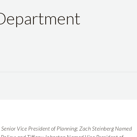
 Department
enior Vice President of Planning; Zach Steinberg Named
f Policy; and Tiffany Johnston Named Vice President of