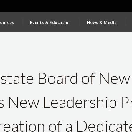
ources
Events & Education
News & Media
Estate Board of New
 New Leadership P
eation of a Dedicat