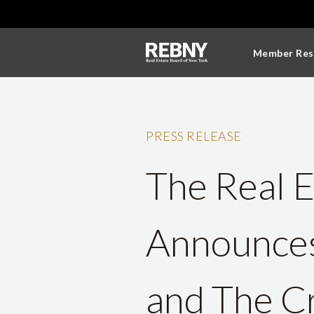
Member Res
PRESS RELEASE
The Real 
Announces
and The Cr