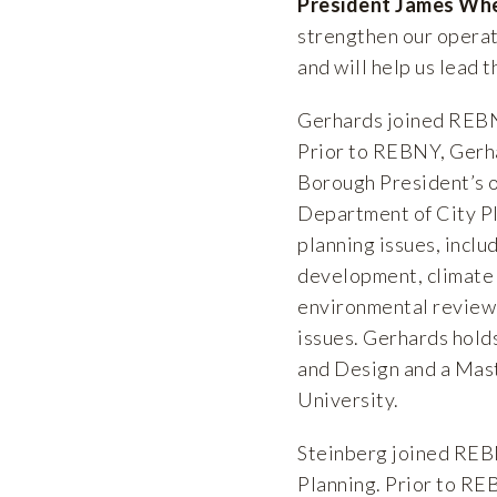
President James Wh
strengthen our operati
and will help us lead 
Gerhards joined REBNY
Prior to REBNY, Gerh
Borough President’s o
Department of City Pl
planning issues, inclu
development, climate 
environmental review,
issues. Gerhards hold
and Design and a Mast
University.
Steinberg joined REB
Planning. Prior to RE