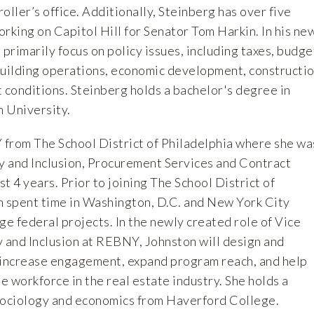
ler’s office. Additionally, Steinberg has over five
rking on Capitol Hill for Senator Tom Harkin. In his ne
 primarily focus on policy issues, including taxes, budge
 building operations, economic development, constructi
 conditions. Steinberg holds a bachelor's degree in
 University.
from The School District of Philadelphia where she wa
ty and Inclusion, Procurement Services and Contract
t 4 years. Prior to joining The School District of
n spent time in Washington, D.C. and New York City
ge federal projects. In the newly created role of Vice
y and Inclusion at REBNY, Johnston will design and
 increase engagement, expand program reach, and help
 workforce in the real estate industry. She holds a
sociology and economics from Haverford College.