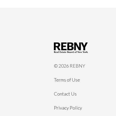
©
2026 REBNY
Terms of Use
Contact Us
Privacy Policy