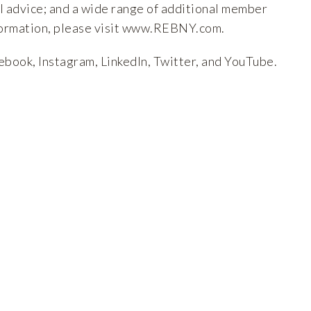
l advice; and a wide range of additional member
ormation, please visit
www.REBNY.com
.
ebook
,
Instagram
,
LinkedIn
,
Twitter
, and
YouTube
.