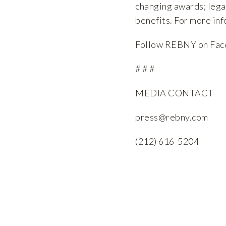
changing awards; lega
benefits. For more inf
Follow REBNY on
Fac
# # #
MEDIA CONTACT
press@rebny.com
(212) 616-5204