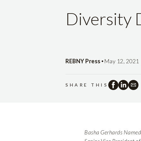
Diversity
•
REBNY Press
May 12, 2021
SHARE THIS
Basha Gerhards Named S
Senior Vice President o