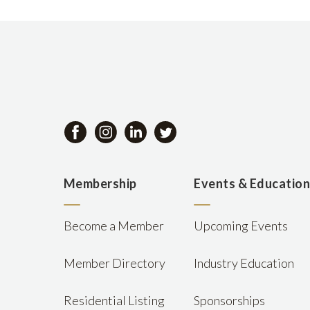
Membership
Events & Educatio
Become a Member
Upcoming Events
Member Directory
Industry Education
Residential Listing
Sponsorships