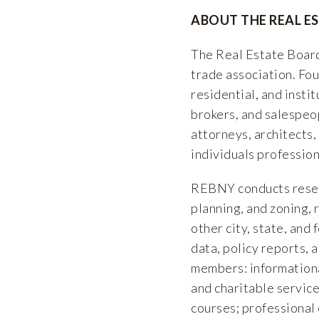
ABOUT THE REAL E
The Real Estate Board
trade association. F
residential, and insti
brokers, and salespeop
attorneys, architects,
individuals profession
REBNY conducts researc
planning, and zoning, 
other city, state, and
data, policy reports, 
members: informationa
and charitable service
courses; professional