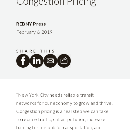
Congestion Pricing
REBNY Press
February 6, 2019
SHARE THIS
“New York City needs reliable transit
networks for our economy to grow and thrive.
Congestion pricing is a real step we can take
to reduce traffic, cut air pollution, increase
funding for our public transportation, and