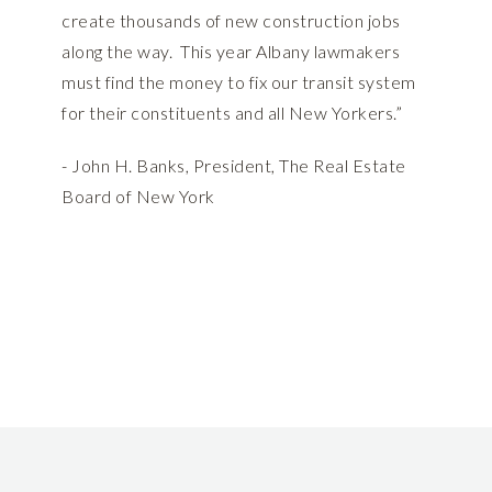
create thousands of new construction jobs
along the way. This year Albany lawmakers
must find the money to fix our transit system
for their constituents and all New Yorkers.”
- John H. Banks, President, The Real Estate
Board of New York