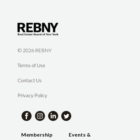
©
2026 REBNY
Terms of Use
Contact Us
Privacy Policy
Membership
Events &