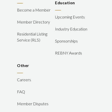
Education
Become a Member
Upcoming Events
Member Directory
Industry Education
Residential Listing
Service (RLS)
Sponsorships
REBNY Awards
Other
Careers
FAQ
Member Disputes