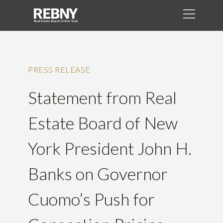
PRESS RELEASE
Statement from Real
Estate Board of New
York President John H.
Banks on Governor
Cuomo’s Push for