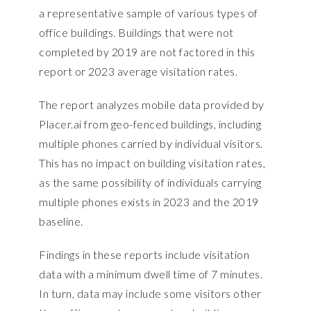
a representative sample of various types of
office buildings. Buildings that were not
completed by 2019 are not factored in this
report or 2023 average visitation rates.
The report analyzes mobile data provided by
Placer.ai
from geo-fenced buildings, including
multiple phones carried by individual visitors.
This has no impact on building visitation rates,
as the same possibility of individuals carrying
multiple phones exists in 2023 and the 2019
baseline.
Findings in these reports include visitation
data with a minimum dwell time of 7 minutes.
In turn, data may include some visitors other