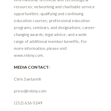
resources; networking and charitable service
opportunities; qualifying and continuing
education courses; professional education
programs, seminars, and designations; career-
changing awards; legal advice; and a wide
range of additional member benefits. For
more information, please visit
www.rebny.com
.
MEDIA CONTACT:
Chris Santarelli
press@rebny.com
(212) 616-5249