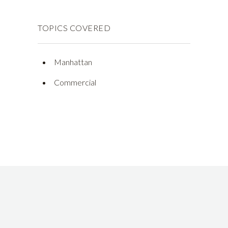
TOPICS COVERED
Manhattan
Commercial