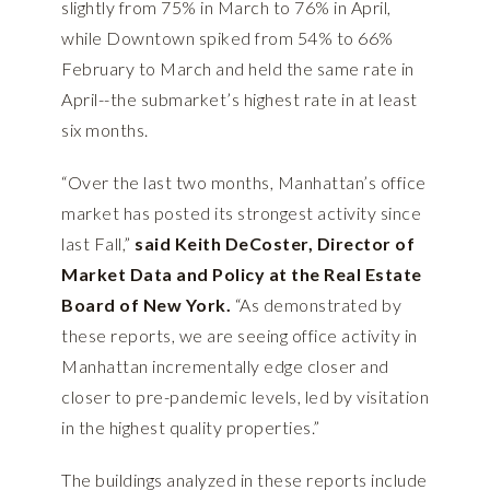
slightly from 75% in March to 76% in April,
while Downtown spiked from 54% to 66%
February to March and held the same rate in
April--the submarket’s highest rate in at least
six months.
“Over the last two months, Manhattan’s office
market has posted its strongest activity since
last Fall,”
said Keith DeCoster, Director of
Market Data and Policy at the Real Estate
Board of New York.
“As demonstrated by
these reports, we are seeing office activity in
Manhattan incrementally edge closer and
closer to pre-pandemic levels, led by visitation
in the highest quality properties.”
The buildings analyzed in these reports include