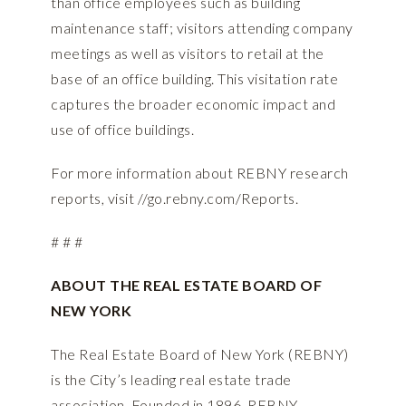
than office employees such as building
maintenance staff; visitors attending company
meetings as well as visitors to retail at the
base of an office building. This visitation rate
captures the broader economic impact and
use of office buildings.
For more information about REBNY research
reports, visit
//go.rebny.com/Reports.
# # #
ABOUT THE REAL ESTATE BOARD OF
NEW YORK
The Real Estate Board of New York (REBNY)
is the City’s leading real estate trade
association. Founded in 1896, REBNY