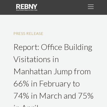
PRESS RELEASE
Report: Office Building
Visitations in
Manhattan Jump from
66% in February to
74% in March and 75%