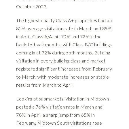
October 2023.
The highest quality Class A+ properties had an
82% average visitation rate in March and 89%
in April. Class A/A- hit 70% and 72% in the
back-to-back months, with Class B/C buildings
coming in at 72% during both months. Building
visitation in every building class and market
registered significant increases from February
to March, with moderate increases or stable
results from March to April.
Looking at submarkets, visitation in Midtown
posted a 76% visitation rate in March and
78% in April, a sharp jump from 65% in
February. Midtown South visitations rose