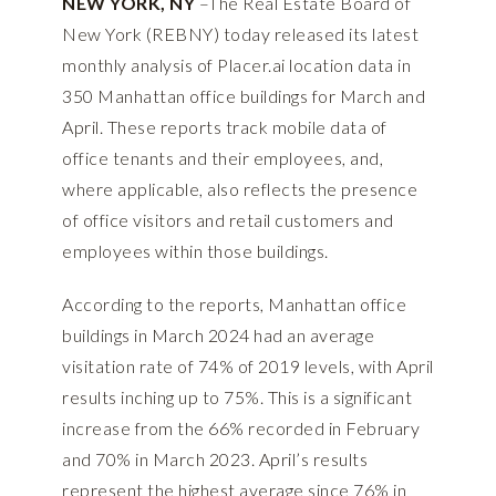
NEW YORK, NY
–The Real Estate Board of
New York (REBNY) today released its latest
monthly analysis of
Placer.ai
location data in
350 Manhattan office buildings for
March
and
April
. These reports track mobile data of
office tenants and their employees, and,
where applicable, also reflects the presence
of office visitors and retail customers and
employees within those buildings.
According to the reports, Manhattan office
buildings in March 2024 had an average
visitation rate of 74% of 2019 levels, with April
results inching up to 75%. This is a significant
increase from the 66% recorded in February
and 70% in March 2023. April’s results
represent the highest average since 76% in