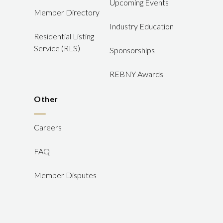
Upcoming Events
Member Directory
Industry Education
Residential Listing
Service (RLS)
Sponsorships
REBNY Awards
Other
Careers
FAQ
Member Disputes