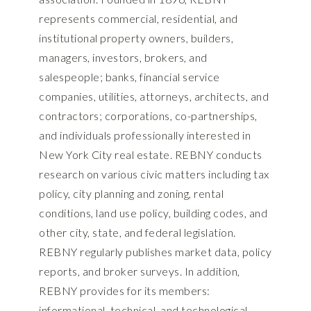
represents commercial, residential, and
institutional property owners, builders,
managers, investors, brokers, and
salespeople; banks, financial service
companies, utilities, attorneys, architects, and
contractors; corporations, co-partnerships,
and individuals professionally interested in
New York City real estate. REBNY conducts
research on various civic matters including tax
policy, city planning and zoning, rental
conditions, land use policy, building codes, and
other city, state, and federal legislation.
REBNY regularly publishes market data, policy
reports, and broker surveys. In addition,
REBNY provides for its members:
informational, technical, and technological