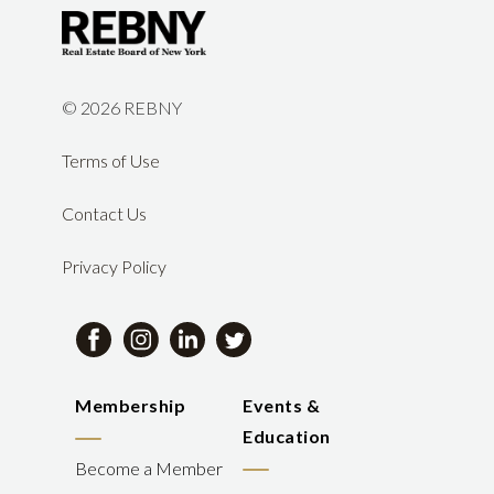
©
2026 REBNY
Terms of Use
Contact Us
Privacy Policy
Membership
Events &
Education
Become a Member