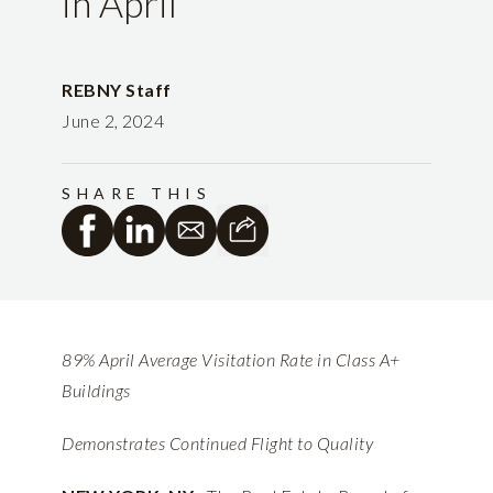
in April
REBNY Staff
June 2, 2024
SHARE THIS
89% April Average Visitation Rate in Class A+
Buildings
Demonstrates Continued Flight to Quality