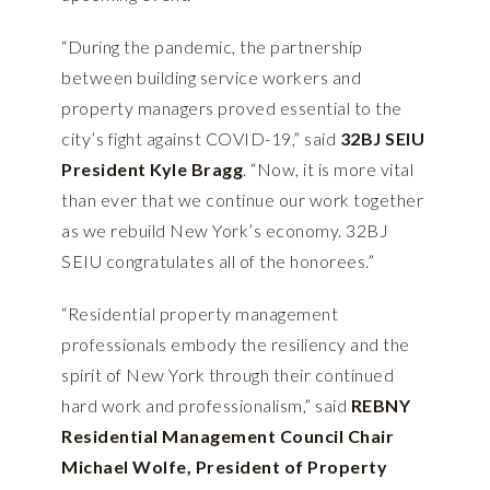
“During the pandemic, the partnership
between building service workers and
property managers proved essential to the
city’s fight against COVID-19,” said
32BJ SEIU
President Kyle Bragg
. “Now, it is more vital
than ever that we continue our work together
as we rebuild New York’s economy. 32BJ
SEIU congratulates all of the honorees.”
“Residential property management
professionals embody the resiliency and the
spirit of New York through their continued
hard work and professionalism,” said
REBNY
Residential Management Council Chair
Michael Wolfe, President of Property