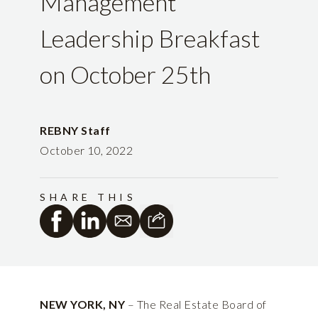
Management
Leadership Breakfast
on October 25th
REBNY Staff
October 10, 2022
SHARE THIS
NEW YORK, NY
– The Real Estate Board of