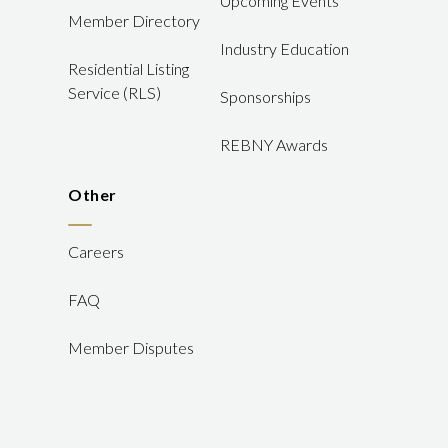
Upcoming Events
Member Directory
Industry Education
Residential Listing
Service (RLS)
Sponsorships
REBNY Awards
Other
Careers
FAQ
Member Disputes