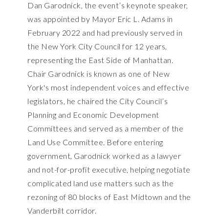
Dan Garodnick, the event’s keynote speaker,
was appointed by Mayor Eric L. Adams in
February 2022 and had previously served in
the New York City Council for 12 years,
representing the East Side of Manhattan.
Chair Garodnick is known as one of New
York's most independent voices and effective
legislators, he chaired the City Council’s
Planning and Economic Development
Committees and served as a member of the
Land Use Committee. Before entering
government, Garodnick worked as a lawyer
and not-for-profit executive, helping negotiate
complicated land use matters such as the
rezoning of 80 blocks of East Midtown and the
Vanderbilt corridor.