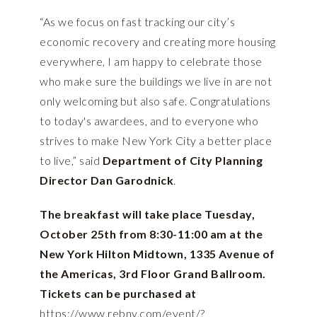
“As we focus on fast tracking our city’s
economic recovery and creating more housing
everywhere, I am happy to celebrate those
who make sure the buildings we live in are not
only welcoming but also safe. Congratulations
to today's awardees, and to everyone who
strives to make New York City a better place
to live,” said
Department of City Planning
Director Dan Garodnick
.
The breakfast will take place Tuesday,
October 25th from 8:30-11:00 am at the
New York Hilton Midtown, 1335 Avenue of
the Americas, 3rd Floor Grand Ballroom.
Tickets can be purchased at
https://www.rebny.com/event/?