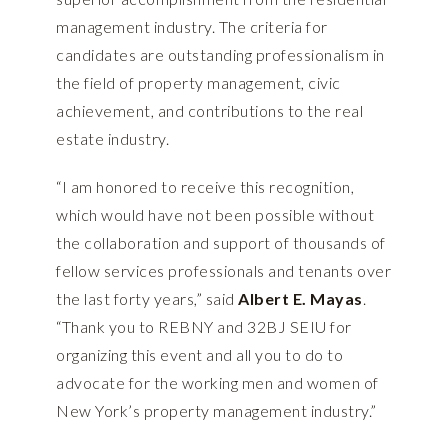
management industry. The criteria for
candidates are outstanding professionalism in
the field of property management, civic
achievement, and contributions to the real
estate industry.
“I am honored to receive this recognition,
which would have not been possible without
the collaboration and support of thousands of
fellow services professionals and tenants over
the last forty years,” said
Albert E. Mayas
.
“Thank you to REBNY and 32BJ SEIU for
organizing this event and all you to do to
advocate for the working men and women of
New York’s property management industry.”