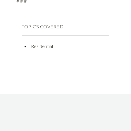
# # #
TOPICS COVERED
Residential