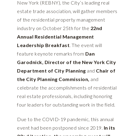
New York (REBNY), the City’s leading real
estate trade association, will gather members
of the residential property management
industry on October 25th for the
22nd
Annual Residential Management
Leadership Breakfast
. The event will
feature keynote remarks from
Dan
Garodnick, Director of the New York City
Department of City Planning
and
Chair of
the City Planning Commission,
and
celebrate the accomplishments of residential
real estate professionals, including honoring
four leaders for outstanding work in the field.
Due to the COVID-19 pandemic, this annual
event had been postponed since 2019.
In its