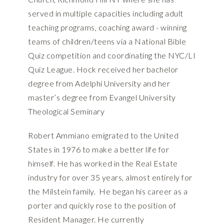
served in multiple capacities including adult
teaching programs, coaching award - winning
teams of children/teens via a National Bible
Quiz competition and coordinating the NYC/LI
Quiz League. Hock received her bachelor
degree from Adelphi University and her
master’s degree from Evangel University
Theological Seminary
Robert Ammiano emigrated to the United
States in 1976 to make a better life for
himself. He has worked in the Real Estate
industry for over 35 years, almost entirely for
the Milstein family. He began his career as a
porter and quickly rose to the position of
Resident Manager. He currently