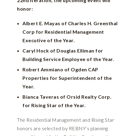
22nd iteration, the upcoming event will
honor:
Albert E. Mayas of Charles H. Greenthal
Corp for Residential Management
Executive of the Year.
Caryl Hock of Douglas Elliman for
Building Service Employee of the Year.
Robert Ammiano of Ogden CAP
Properties for Superintendent of the
Year.
Bianca Taveras of Orsid Realty Corp.
for Rising Star of the Year.
The Residential Management and Rising Star
honors are selected by REBNY’s planning