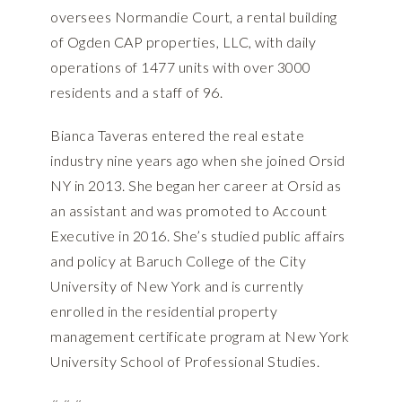
oversees Normandie Court, a rental building
of Ogden CAP properties, LLC, with daily
operations of 1477 units with over 3000
residents and a staff of 96.
Bianca Taveras entered the real estate
industry nine years ago when she joined Orsid
NY in 2013. She began her career at Orsid as
an assistant and was promoted to Account
Executive in 2016. She’s studied public affairs
and policy at Baruch College of the City
University of New York and is currently
enrolled in the residential property
management certificate program at New York
University School of Professional Studies.