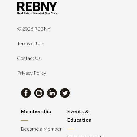
©
2026 REBNY
Terms of Use
Contact Us
Privacy Policy
Membership
Events &
Education
Become a Member