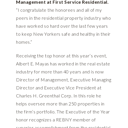
Management at First Service Residential.
“I congratulate the honorees and all of my
peers in the residential property industry who
have worked so hard over the last few years
to keep New Yorkers safe and healthy in their
homes.”
Receiving the top honor at this year’s event,
Albert E. Mayas has worked in the real estate
industry for more than 40 years and is now
Director of Management, Executive Managing
Director and Executive Vice President at
Charles H. Greenthal Corp. In this role he
helps oversee more than 250 properties in
the firm’s portfolio. The Executive of the Year
honor recognizes a REBNY member of
superior accomplishment from the residential