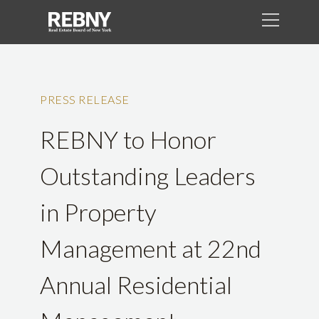
PRESS RELEASE
REBNY to Honor
Outstanding Leaders
in Property
Management at 22nd
Annual Residential