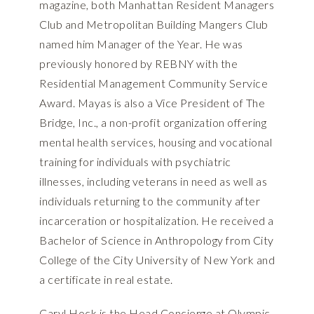
magazine, both Manhattan Resident Managers
Club and Metropolitan Building Mangers Club
named him Manager of the Year. He was
previously honored by REBNY with the
Residential Management Community Service
Award. Mayas is also a Vice President of The
Bridge, Inc., a non-profit organization offering
mental health services, housing and vocational
training for individuals with psychiatric
illnesses, including veterans in need as well as
individuals returning to the community after
incarceration or hospitalization. He received a
Bachelor of Science in Anthropology from City
College of the City University of New York and
a certificate in real estate.
Caryl Hock is the Head Concierge at Olympic