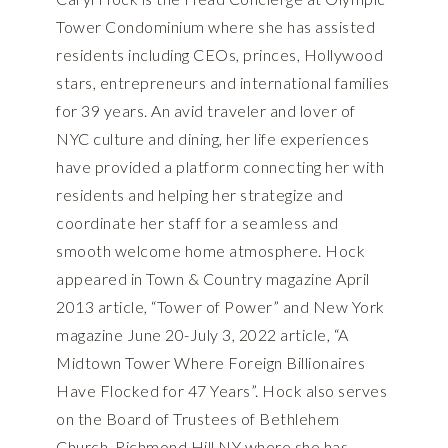
Tower Condominium where she has assisted
residents including CEOs, princes, Hollywood
stars, entrepreneurs and international families
for 39 years. An avid traveler and lover of
NYC culture and dining, her life experiences
have provided a platform connecting her with
residents and helping her strategize and
coordinate her staff for a seamless and
smooth welcome home atmosphere. Hock
appeared in Town & Country magazine April
2013 article, “Tower of Power” and New York
magazine June 20-July 3, 2022 article, “A
Midtown Tower Where Foreign Billionaires
Have Flocked for 47 Years”. Hock also serves
on the Board of Trustees of Bethlehem
Church, Richmond Hill NY where she has