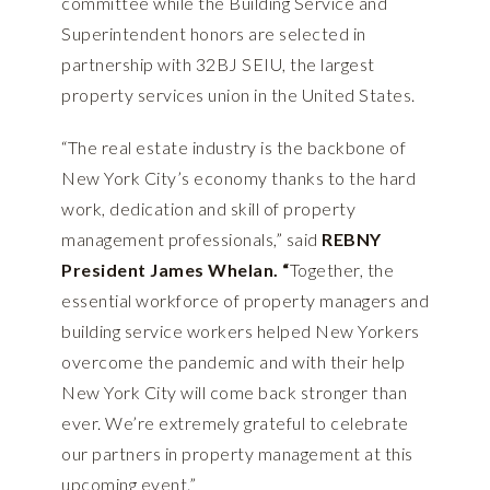
committee while the Building Service and
Superintendent honors are selected in
partnership with 32BJ SEIU, the largest
property services union in the United States.
“The real estate industry is the backbone of
New York City’s economy thanks to the hard
work, dedication and skill of property
management professionals,” said
REBNY
President James Whelan. “
Together, the
essential workforce of property managers and
building service workers helped New Yorkers
overcome the pandemic and with their help
New York City will come back stronger than
ever. We’re extremely grateful to celebrate
our partners in property management at this
upcoming event.”