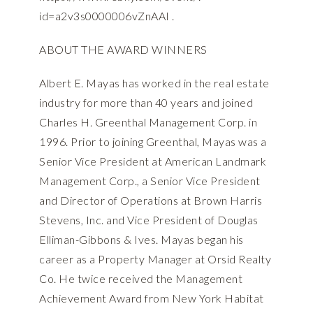
id=a2v3s0000006vZnAAI
.
ABOUT THE AWARD WINNERS
Albert E. Mayas has worked in the real estate
industry for more than 40 years and joined
Charles H. Greenthal Management Corp. in
1996. Prior to joining Greenthal, Mayas was a
Senior Vice President at American Landmark
Management Corp., a Senior Vice President
and Director of Operations at Brown Harris
Stevens, Inc. and Vice President of Douglas
Elliman-Gibbons & Ives. Mayas began his
career as a Property Manager at Orsid Realty
Co. He twice received the Management
Achievement Award from New York Habitat