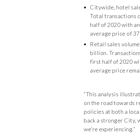
Citywide, hotel sal
Total transactions d
half of 2020 with a
average price of 3
Retail sales volume
billion. Transaction
first half of 2020 w
average price remai
“This analysis illustr
on the road towards re
policies at both a loca
back a stronger City, 
we’re experiencing.”