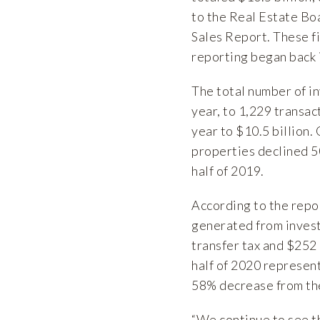
to the Real Estate B
Sales Report
. These 
reporting began back 
The total number of i
year, to 1,229 transa
year to $10.5 billion.
properties declined 5
half of 2019.
According to the repor
generated from invest
transfer tax and $252 m
half of 2020 represen
58% decrease from th
“We continue to see t