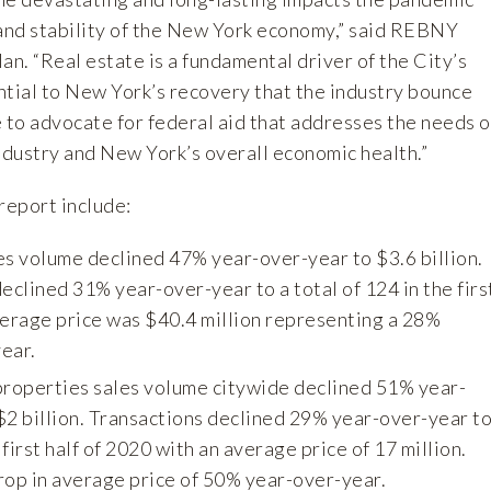
 and stability of the New York economy,” said REBNY
n. “Real estate is a fundamental driver of the City’s
ntial to New York’s recovery that the industry bounce
 to advocate for federal aid that addresses the needs o
ndustry and New York’s overall economic health.”
report include:
es volume declined 47% year-over-year to $3.6 billion.
eclined 31% year-over-year to a total of 124 in the firs
verage price was $40.4 million representing a 28%
ear.
properties sales volume citywide declined 51% year-
$2 billion. Transactions declined 29% year-over-year t
 first half of 2020 with an average price of 17 million.
rop in average price of 50% year-over-year.