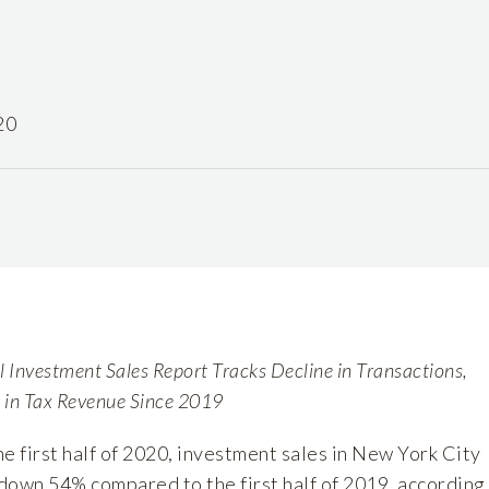
20
Investment Sales Report Tracks Decline in Transactions,
p in Tax Revenue Since 2019
he first half of 2020, investment sales in New York City
 down 54% compared to the first half of 2019, according