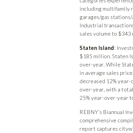
categories experience
including multifamily 
garages/gas stations/a
Industrial transaction
sales volume to $343 m
Staten Island
: Inves
$185 million. Staten I
over-year. While Stat
in average sales price
decreased 12% year-o
over-year, with a tota
25% year-over-year to
REBNY’s Biannual Inv
comprehensive compila
report captures cityw