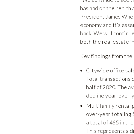
has had on the health
President James Whela
economy and it’s esse
back. We will continue
both the real estate i
Key findings from the 
Citywide office sal
Total transactions d
half of 2020. The a
decline year-over-y
Multifamily rental 
over-year totaling 
a total of 465 in the
This represents a d