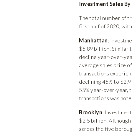
Investment Sales By
The total number of tr
first half of 2020, wit
Manhattan
: Investm
$5.89 billion. Simila
decline year-over-yea
average sales price of
transactions experien
declining 45% to $2.9
55% year-over-year, t
transactions was hotel
Brooklyn
: Investment
$2.5 billion. Althoug
across the five borou