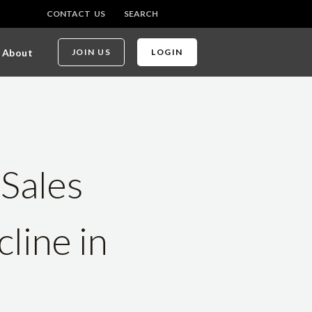
CONTACT US
SEARCH
About
JOIN US
LOGIN
Sales
line in