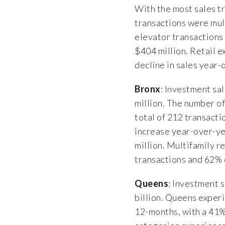
With the most sales tr
transactions were mult
elevator transactions
$404 million. Retail 
decline in sales year-
Bronx
: Investment sa
million. The number o
total of 212 transact
increase year-over-ye
million. Multifamily r
transactions and 62% d
Queens
: Investment 
billion. Queens experi
12-months, with a 41