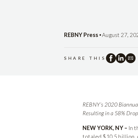
•
REBNY Press
August 27, 20
SHARE THIS
REBNY’s 2020 Biannual 
Resulting in a 58% Dro
NEW YORK, NY –
In t
totaled $10.5 billion,