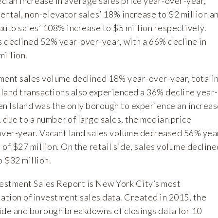
d an increase in average sales price year-over-year,
rental, non-elevator sales’ 18% increase to $2 million a
uto sales’ 108% increase to $5 million respectively.
s declined 52% year-over-year, with a 66% decline in
illion.
tment sales volume declined 18% year-over-year, totali
sland transactions also experienced a 36% decline year-
en Island was the only borough to experience an increa
, due to a number of large sales, the median price
ver-year. Vacant land sales volume decreased 56% yea
l of $27 million. On the retail side, sales volume decline
 $32 million.
estment Sales Report is New York City’s most
tion of investment sales data. Created in 2015, the
ide and borough breakdowns of closings data for 10