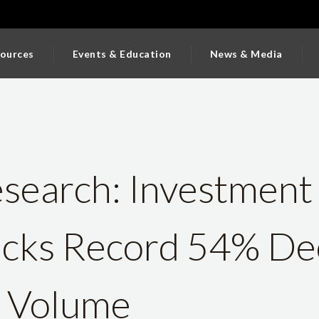
ources
Events & Education
News & Media
earch: Investment 
acks Record 54% Dec
s Volume