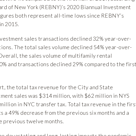
oard of New York (REBNY)’s
2020 Biannual Investment
figures both represent all-time lows since REBNY’s
in 2015.
nvestment sales transactions declined 32% year-over-
ctions. The total sales volume declined 54% year-over-
 Overall, the sales volume of multifamily rental
0% and transactions declined 29% compared to the firs
t, the total tax revenue for the City and State
ment sales was $314 million, with $62 million in NYS
illion in NYC transfer tax. Total tax revenue in the firs
ts a 49% decrease from the previous six months and a
e previous twelve months.
he devastating and long-lasting impacts the pandemic