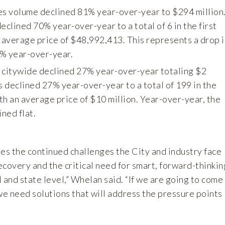
es volume declined 81% year-over-year to $294 million
eclined 70% year-over-year to a total of 6 in the first
n average price of $48,992,413. This represents a drop i
7% year-over-year.
 citywide declined 27% year-over-year totaling $2
s declined 27% year-over-year to a total of 199 in the
ith an average price of $10 million. Year-over-year, the
ned flat.
ates the continued challenges the City and industry face
covery and the critical need for smart, forward-thinkin
l and state level,” Whelan said. “If we are going to come
we need solutions that will address the pressure points