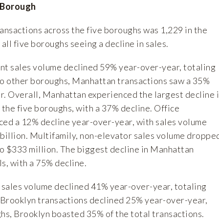
 Borough
ansactions across the five boroughs was 1,229 in the
h all five boroughs seeing a decline in sales.
ent sales volume declined 59% year-over-year, totaling
r to other boroughs, Manhattan transactions saw a 35%
r. Overall, Manhattan experienced the largest decline 
 the five boroughs, with a 37% decline. Office
ced a 12% decline year-over-year, with sales volume
 billion. Multifamily, non-elevator sales volume droppe
o $333 million. The biggest decline in Manhattan
s, with a 75% decline.
 sales volume declined 41% year-over-year, totaling
h Brooklyn transactions declined 25% year-over-year,
ghs, Brooklyn boasted 35% of the total transactions.