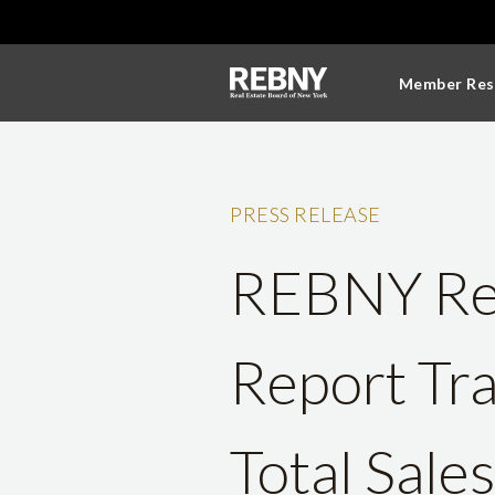
Member Res
PRESS RELEASE
REBNY Res
Report Tr
Total Sale