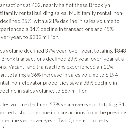
ansactions at 432, nearly half of these Brooklyn
ifamily rental building sales. Multifamily rental, non-
 declined 25%, with a 21% decline in sales volume to
experienced a 34% decline in transactions and 45%
over-year, to $232 million.
les volume declined 37% year-over-year, totaling $848
f Bronx transactions declined 23% year-over-year at a
ions. Vacant land transactions experienced an 11%
ar, totaling a 36% increase in sales volume to $194
ental, non-elevator properties saw a 38% decline in
ecline in sales volume, to $87 million.
sales volume declined 57% year-over-year, totaling $1
enced a sharp decline in transactions from the previous
% decline year-over-year. Two Queens property