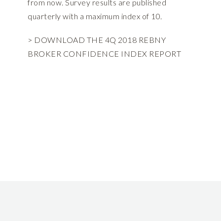
from now. Survey results are published
quarterly with a maximum index of 10.
> DOWNLOAD THE 4Q 2018 REBNY
BROKER CONFIDENCE INDEX REPORT