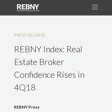
PRESS RELEASE
REBNY Index: Real
Estate Broker
Confidence Rises in
4Q18
REBNY Press