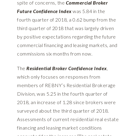
spite of concerns, the
Commercial Broker
Future Confidence Index
was 5.84 in the
fourth quarter of 2018, a 0.62 bump from the
third quarter of 2018 that was largely driven
by positive expectations regarding the future
commercial financing and leasing markets, and
commissions six months from now.
The
Residential Broker Confidence Index
,
which only focuses on responses from
members of REBNY’s Residential Brokerage
Division, was 5.25 in the fourth quarter of
2018, an increase of 1.28 since brokers were
surveyed about the third quarter of 2018.
Assessments of current residential real estate
financing and leasing market conditions