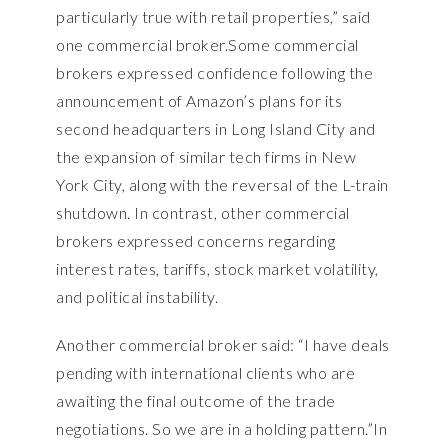
particularly true with retail properties,” said
one commercial broker.Some commercial
brokers expressed confidence following the
announcement of Amazon’s plans for its
second headquarters in Long Island City and
the expansion of similar tech firms in New
York City, along with the reversal of the L-train
shutdown. In contrast, other commercial
brokers expressed concerns regarding
interest rates, tariffs, stock market volatility,
and political instability.
Another commercial broker said: “I have deals
pending with international clients who are
awaiting the final outcome of the trade
negotiations. So we are in a holding pattern.”In