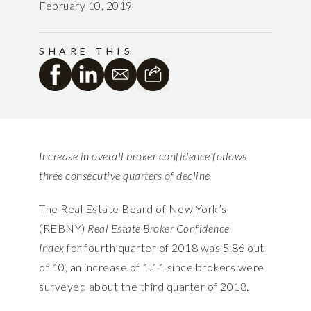
February 10, 2019
SHARE THIS
Increase in overall broker confidence follows
three consecutive quarters of decline
The Real Estate Board of New York’s
(REBNY)
Real Estate Broker Confidence
Index
for fourth quarter of 2018
was 5.86 out
of 10, an increase of 1.11 since brokers were
surveyed about the third quarter of 2018.