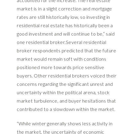
accounted for the increase.“The real estate
market is in a slight correction and mortgage
rates are still historically low, so investing in
residential real estate has historically been a
good investment and will continue to be,” said
one residential broker.Several residential
broker respondents predicted that the future
market would remain soft with conditions
positioned more towards price sensitive
buyers. Other residential brokers voiced their
concerns regarding the significant unrest and
uncertainty within the political arena, stock
market turbulence, and buyer hesitations that
contributed to a slowdown within the market.
“While winter generally shows less activity in
the market, the uncertainty of economic