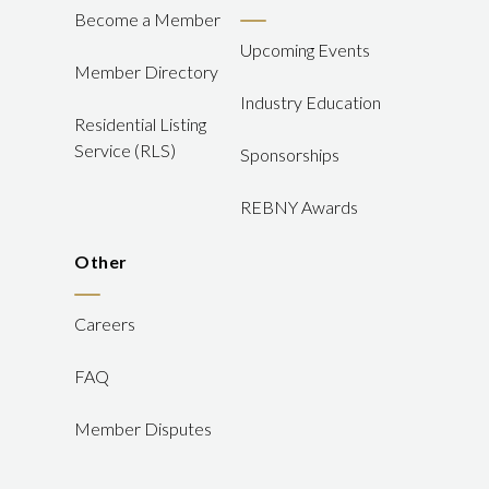
Become a Member
Upcoming Events
Member Directory
Industry Education
Residential Listing
Service (RLS)
Sponsorships
REBNY Awards
Other
Careers
FAQ
Member Disputes