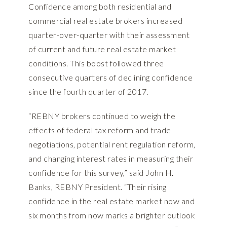
Confidence among both residential and
commercial real estate brokers increased
quarter-over-quarter with their assessment
of current and future real estate market
conditions. This boost followed three
consecutive quarters of declining confidence
since the fourth quarter of 2017.
“REBNY brokers continued to weigh the
effects of federal tax reform and trade
negotiations, potential rent regulation reform,
and changing interest rates in measuring their
confidence for this survey,” said John H.
Banks, REBNY President. “Their rising
confidence in the real estate market now and
six months from now marks a brighter outlook