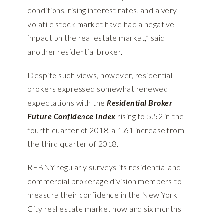
conditions, rising interest rates, and a very
volatile stock market have had a negative
impact on the real estate market,” said
another residential broker.
Despite such views, however, residential
brokers expressed somewhat renewed
expectations with the
Residential Broker
Future Confidence
Index
rising to 5.52 in the
fourth quarter of 2018, a 1.61 increase from
the third quarter of 2018.
REBNY regularly surveys its residential and
commercial brokerage division members to
measure their confidence in the New York
City real estate market now and six months