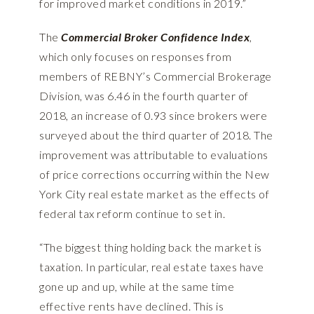
for improved market conditions in 2019.”
The
Commercial Broker Confidence Index
,
which only focuses on responses from
members of REBNY’s Commercial Brokerage
Division, was 6.46 in the fourth quarter of
2018, an increase of 0.93 since brokers were
surveyed about the third quarter of 2018. The
improvement was attributable to evaluations
of price corrections occurring within the New
York City real estate market as the effects of
federal tax reform continue to set in.
“The biggest thing holding back the market is
taxation. In particular, real estate taxes have
gone up and up, while at the same time
effective rents have declined. This is