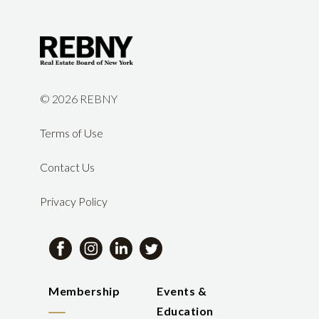
©
2026 REBNY
Terms of Use
Contact Us
Privacy Policy
Membership
Events &
Education