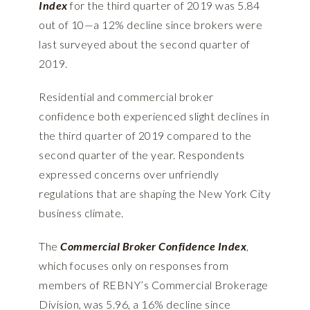
Index
for the third quarter of 2019 was 5.84
out of 10—a 12% decline since brokers were
last surveyed about the second quarter of
2019.
Residential and commercial broker
confidence both experienced slight declines in
the third quarter of 2019 compared to the
second quarter of the year. Respondents
expressed concerns over unfriendly
regulations that are shaping the New York City
business climate.
The
Commercial Broker Confidence Index
,
which focuses only on responses from
members of REBNY’s Commercial Brokerage
Division, was 5.96, a 16% decline since