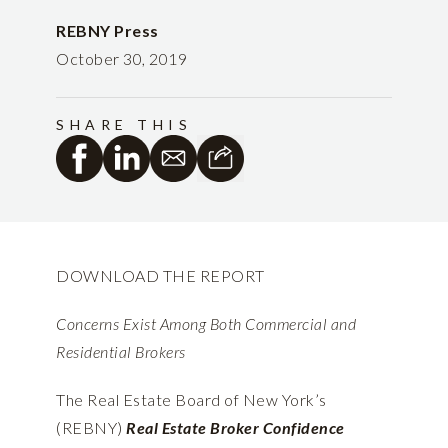
REBNY Press
October 30, 2019
SHARE THIS
DOWNLOAD THE REPORT
Concerns Exist Among Both Commercial and
Residential Brokers
The Real Estate Board of New York’s
(REBNY)
Real Estate Broker Confidence