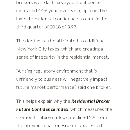
brokers were last surveyed. Confidence
increased 44% year-over-year, up from the
lowest residential confidence to date in the
third quarter of 2018 of 3.97.
The decline can be attributed to additional
New York City taxes, which are creating a
sense of insecurity in the residential market.
“A rising regulatory environment that is
unfriendly to business will negatively impact
future market performance”, said one broker.
This helps explain why the
Residential Broker
Future Confidence Index
, which measures the
six-month future outlook, declined 2% from
the previous quarter. Brokers expressed