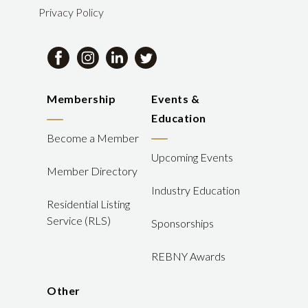
Privacy Policy
Membership
Events &
Education
Become a Member
Upcoming Events
Member Directory
Industry Education
Residential Listing
Service (RLS)
Sponsorships
REBNY Awards
Other