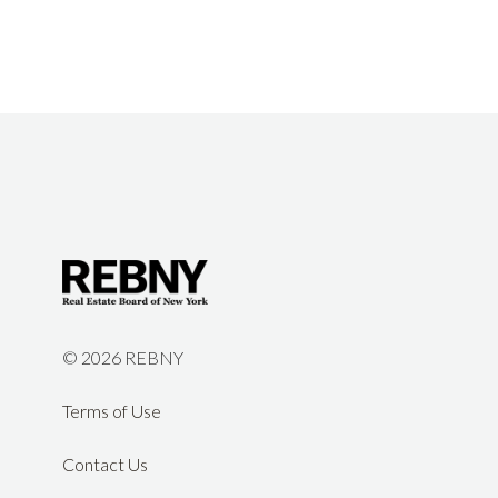
©
2026 REBNY
Terms of Use
Contact Us