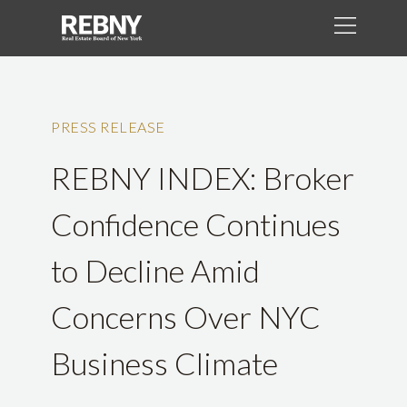
PRESS RELEASE
REBNY INDEX: Broker
Confidence Continues
to Decline Amid
Concerns Over NYC
Business Climate