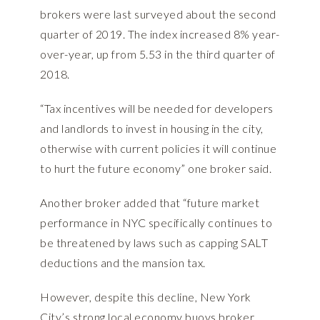
brokers were last surveyed about the second
quarter of 2019. The index increased 8% year-
over-year, up from 5.53 in the third quarter of
2018.
“Tax incentives will be needed for developers
and landlords to invest in housing in the city,
otherwise with current policies it will continue
to hurt the future economy” one broker said.
Another broker added that “future market
performance in NYC specifically continues to
be threatened by laws such as capping SALT
deductions and the mansion tax.
However, despite this decline, New York
City’s strong local economy buoys broker