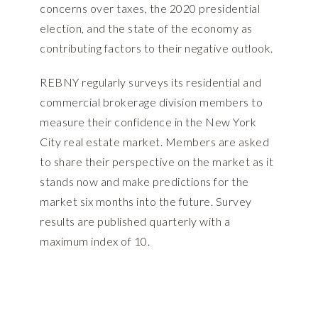
concerns over taxes, the 2020 presidential
election, and the state of the economy as
contributing factors to their negative outlook.
REBNY regularly surveys its residential and
commercial brokerage division members to
measure their confidence in the New York
City real estate market. Members are asked
to share their perspective on the market as it
stands now and make predictions for the
market six months into the future. Survey
results are published quarterly with a
maximum index of 10.