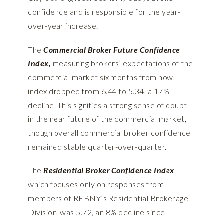
confidence and is responsible for the year-
over-year increase.
The
Commercial Broker Future Confidence
Index,
measuring brokers’ expectations of the
commercial market six months from now,
index dropped from 6.44 to 5.34, a 17%
decline. This signifies a strong sense of doubt
in the near future of the commercial market,
though overall commercial broker confidence
remained stable quarter-over-quarter.
The
Residential Broker Confidence Index
,
which focuses only on responses from
members of REBNY’s Residential Brokerage
Division, was 5.72, an 8% decline since