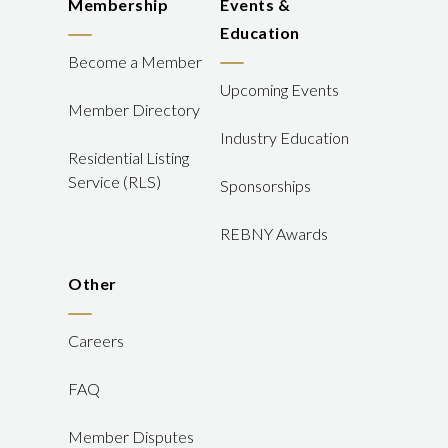
Membership
Events &
Education
Become a Member
Upcoming Events
Member Directory
Industry Education
Residential Listing
Service (RLS)
Sponsorships
REBNY Awards
Other
Careers
FAQ
Member Disputes