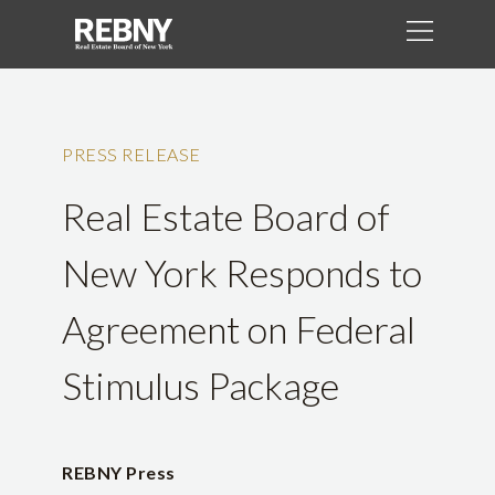
PRESS RELEASE
Real Estate Board of
New York Responds to
Agreement on Federal
Stimulus Package
REBNY Press