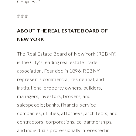
Congress.”
# # #
ABOUT THE REAL ESTATE BOARD OF
NEW YORK
The Real Estate Board of New York (REBNY)
is the City’s leading real estate trade
association. Founded in 1896, REBNY
represents commercial, residential, and
institutional property owners, builders,
managers, investors, brokers, and
salespeople; banks, financial service
companies, utilities, attorneys, architects, and
contractors; corporations, co-partnerships,
and individuals professionally interested in