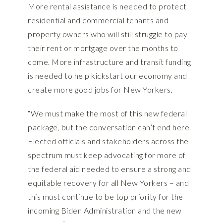
More rental assistance is needed to protect
residential and commercial tenants and
property owners who will still struggle to pay
their rent or mortgage over the months to
come. More infrastructure and transit funding
is needed to help kickstart our economy and
create more good jobs for New Yorkers.
“We must make the most of this new federal
package, but the conversation can’t end here.
Elected officials and stakeholders across the
spectrum must keep advocating for more of
the federal aid needed to ensure a strong and
equitable recovery for all New Yorkers – and
this must continue to be top priority for the
incoming Biden Administration and the new