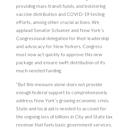
providing mass transit funds, and bolstering
vaccine distribution and COVID-19 testing
efforts, among other crucial actions. We
applaud Senator Schumer and New York’s
Congressional delegation for their leadership
and advocacy for New Yorkers. Congress
must now act quickly to approve this new
package and ensure swift distribution of its
much-needed funding.
“But this measure alone does not provide
enough federal support to comprehensively
address New York’s growing economic crisis.
State and local aid is needed to account for
the ongoing loss of billions in City and State tax
revenue that fuels basic government services.