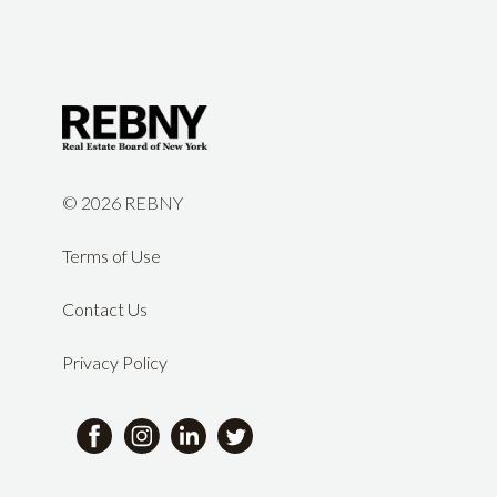
©
2026 REBNY
Terms of Use
Contact Us
Privacy Policy