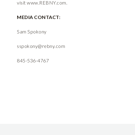
visit
www.REBNY.com
.
MEDIA CONTACT:
Sam Spokony
sspokony@rebny.com
845-536-4767