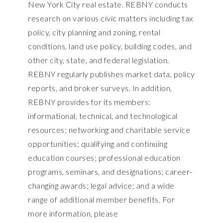
New York City real estate. REBNY conducts
research on various civic matters including tax
policy, city planning and zoning, rental
conditions, land use policy, building codes, and
other city, state, and federal legislation.
REBNY regularly publishes market data, policy
reports, and broker surveys. In addition,
REBNY provides for its members:
informational, technical, and technological
resources; networking and charitable service
opportunities; qualifying and continuing
education courses; professional education
programs, seminars, and designations; career-
changing awards; legal advice; and a wide
range of additional member benefits. For
more information, please