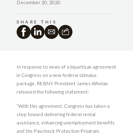
December 20, 2020
SHARE THIS
In response to news of a bipartisan agreement
in Congress on a new federal stimulus
package, REBNY President James Whelan
released the following statement:
“With this agreement, Congress has taken a
step toward delivering federal rental
assistance, enhancing unemployment benefits
and the Paycheck Protection Program,