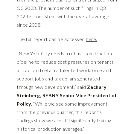
Q3 2023. The number of such filings in Q3
2024 is consistent with the overall average
since 2008.
The full report can be accessed
here.
“New York City needs a robust construction
pipeline to reduce cost pressures on tenants,
attract and retain a talented workforce and
support jobs and tax dollars generated
through new development,” said
Zachary
Steinberg, REBNY Senior Vice President of
Policy
. “While we see some improvement
from the previous quarter, this report’s
findings show we are still significantly trailing
historical production averages.”