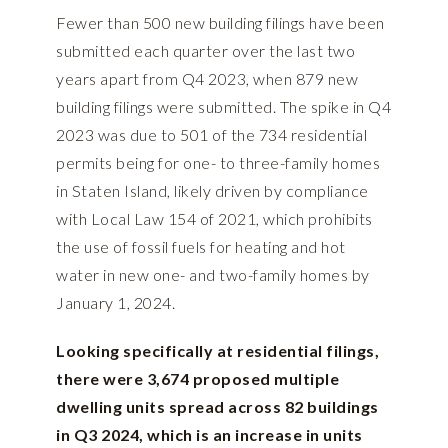
Fewer than 500 new building filings have been
submitted each quarter over the last two
years apart from Q4 2023, when 879 new
building filings were submitted. The spike in Q4
2023 was due to 501 of the 734 residential
permits being for one- to three-family homes
in Staten Island, likely driven by compliance
with Local Law 154 of 2021, which prohibits
the use of fossil fuels for heating and hot
water in new one- and two-family homes by
January 1, 2024.
Looking specifically at residential filings,
there were 3,674 proposed multiple
dwelling units spread across 82 buildings
in Q3 2024, which is an increase in units