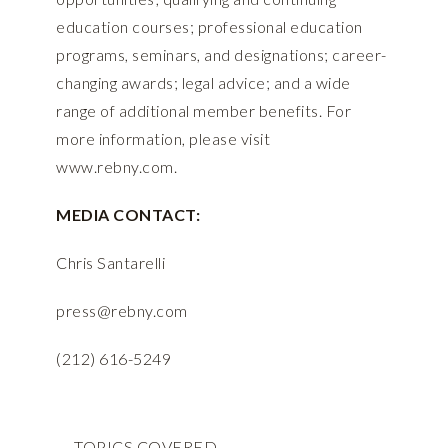
education courses; professional education
programs, seminars, and designations; career-
changing awards; legal advice; and a wide
range of additional member benefits. For
more information, please visit
www.rebny.com
.
MEDIA CONTACT:
Chris Santarelli
press@rebny.com
(212) 616-5249
TOPICS COVERED