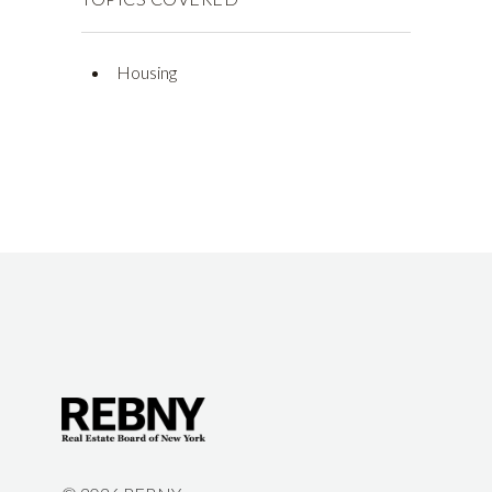
Housing