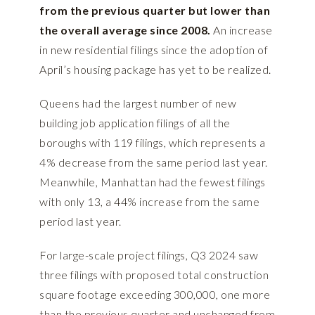
from the previous quarter but lower than
the overall average since 2008.
An increase
in new residential filings since the adoption of
April’s housing package has yet to be realized.
Queens had the largest number of new
building job application filings of all the
boroughs with 119 filings, which represents a
4% decrease from the same period last year.
Meanwhile, Manhattan had the fewest filings
with only 13, a 44% increase from the same
period last year.
For large-scale project filings, Q3 2024 saw
three filings with proposed total construction
square footage exceeding 300,000, one more
than the previous quarter and unchanged from