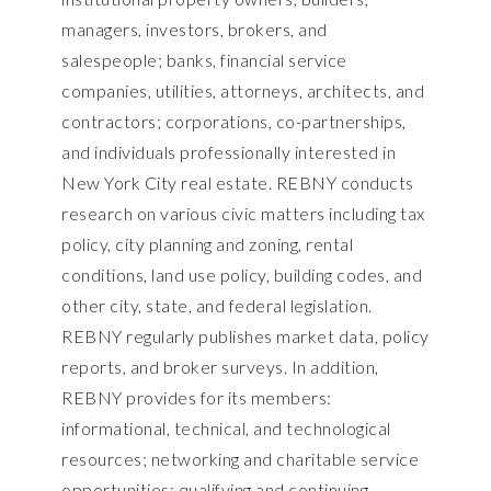
managers, investors, brokers, and
salespeople; banks, financial service
companies, utilities, attorneys, architects, and
contractors; corporations, co-partnerships,
and individuals professionally interested in
New York City real estate. REBNY conducts
research on various civic matters including tax
policy, city planning and zoning, rental
conditions, land use policy, building codes, and
other city, state, and federal legislation.
REBNY regularly publishes market data, policy
reports, and broker surveys. In addition,
REBNY provides for its members:
informational, technical, and technological
resources; networking and charitable service
opportunities; qualifying and continuing