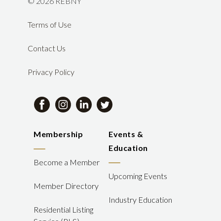
©
2026 REBNY
Terms of Use
Contact Us
Privacy Policy
Membership
Events &
Education
Become a Member
Upcoming Events
Member Directory
Industry Education
Residential Listing