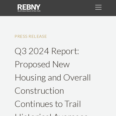
PRESS RELEASE
Q3 2024 Report:
Proposed New
Housing and Overall
Construction
Continues to Trail