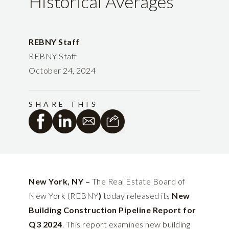
Historical Averages
REBNY Staff
REBNY Staff
October 24, 2024
SHARE THIS
New York, NY –
The Real Estate Board of
New York (REBNY
)
today released its
New
Building Construction Pipeline Report for
Q3 2024
. This report examines new building