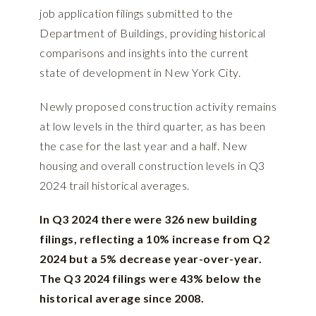
job application filings submitted to the
Department of Buildings, providing historical
comparisons and insights into the current
state of development in New York City.
Newly proposed construction activity remains
at low levels in the third quarter, as has been
the case for the last year and a half. New
housing and overall construction levels in Q3
2024 trail historical averages.
In Q3 2024 there were 326 new building
filings, reflecting a 10% increase from Q2
2024 but a 5% decrease year-over-year.
The Q3 2024 filings were 43% below the
historical average since 2008.