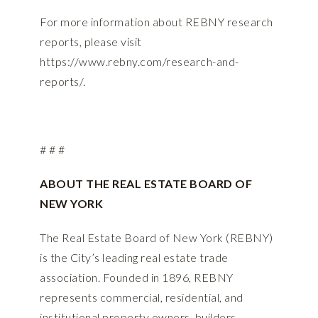
For more information about REBNY research
reports, please visit
https://www.rebny.com/research-and-
reports/
.
# # #
ABOUT THE REAL ESTATE BOARD OF
NEW YORK
The Real Estate Board of New York (REBNY)
is the City’s leading real estate trade
association. Founded in 1896, REBNY
represents commercial, residential, and
institutional property owners, builders,